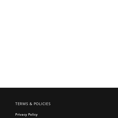
TERMS & POLICIES
Privacy Policy