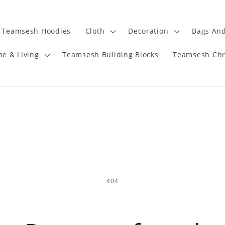
Teamsesh Hoodies
Cloth
Decoration
Bags And
e & Living
Teamsesh Building Blocks
Teamsesh Chr
404