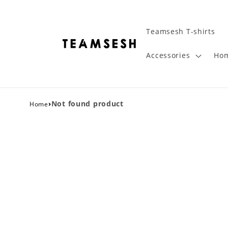
Teamsesh T-shirts
Accessories
Hom
›
Not found product
Home