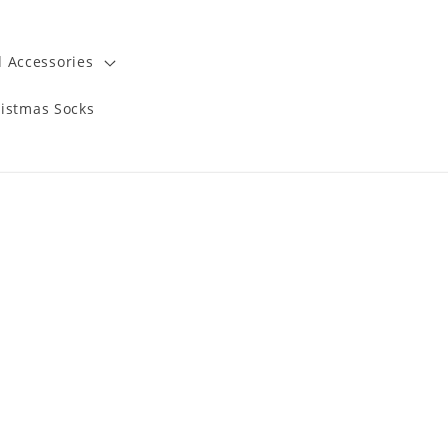
 Accessories
istmas Socks