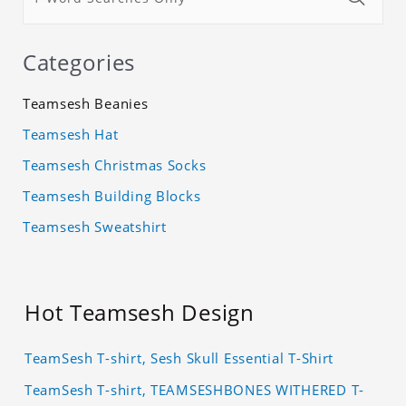
Categories
Teamsesh Beanies
Teamsesh Hat
Teamsesh Christmas Socks
Teamsesh Building Blocks
Teamsesh Sweatshirt
Hot Teamsesh Design
TeamSesh T-shirt, Sesh Skull Essential T-Shirt
TeamSesh T-shirt, TEAMSESHBONES WITHERED T-