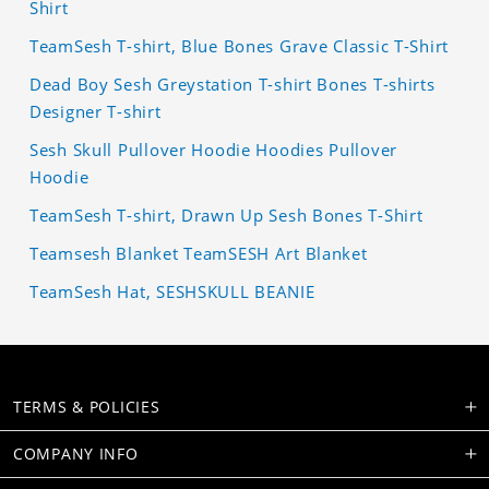
Shirt
TeamSesh T-shirt, Blue Bones Grave Classic T-Shirt
Dead Boy Sesh Greystation T-shirt Bones T-shirts
Designer T-shirt
Sesh Skull Pullover Hoodie Hoodies Pullover
Hoodie
TeamSesh T-shirt, Drawn Up Sesh Bones T-Shirt
Teamsesh Blanket TeamSESH Art Blanket
TeamSesh Hat, SESHSKULL BEANIE
TERMS & POLICIES
COMPANY INFO