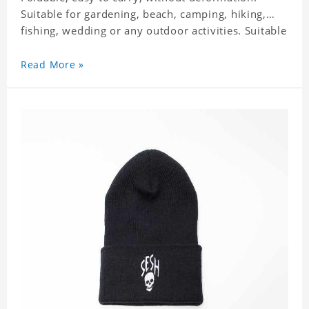
Suitable for gardening, beach, camping, hiking,
fishing, wedding or any outdoor activities. Suitable
for any season. It feels fine, non-shrinking,
lightweight, breathable, and foldable.
Read More »