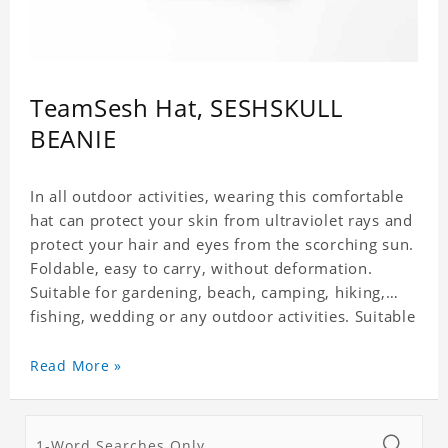
TeamSesh Hat, SESHSKULL
BEANIE
In all outdoor activities, wearing this comfortable
hat can protect your skin from ultraviolet rays and
protect your hair and eyes from the scorching sun.
Foldable, easy to carry, without deformation.
Suitable for gardening, beach, camping, hiking,
fishing, wedding or any outdoor activities. Suitable
for any season. Polyester twill fabric. It feels fine,
non-shrinking, lightweight, breathable, and
Read More »
foldable.