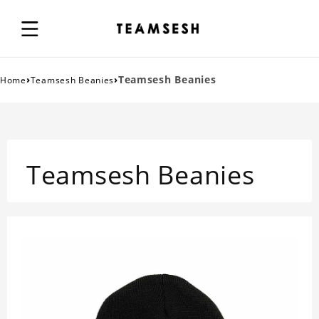
›
›
Teamsesh Beanies
Home
Teamsesh Beanies
Teamsesh Beanies