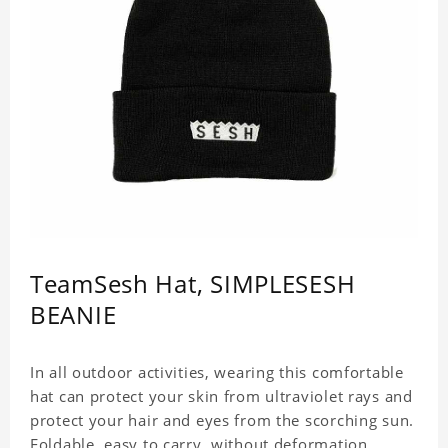
TeamSesh Hat, SIMPLESESH
BEANIE
In all outdoor activities, wearing this comfortable
hat can protect your skin from ultraviolet rays and
protect your hair and eyes from the scorching sun.
Foldable, easy to carry, without deformation.