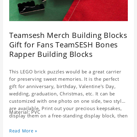
Teamsesh Merch Building Blocks
Gift for Fans TeamSESH Bones
Rapper Building Blocks
This LEGO brick puzzles would be a great carrier
for preserving sweet memories. It is the perfect
gift for anniversary, birthday, Valentine's Day,
wedding, graduation, Christmas, etc. It can be
customized with one photo on one side, two styles
are available. Print out your precious keepsakes,
Material: PVC
display them on a free-standing display block, then
dismantle and re-assemble for a fun interaction
with the personalized print.
Read More »