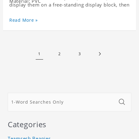
Material: PVC
display them on a free-standing display block, then
dismantle and re-assemble for a fun interaction
with the personalized print.
Read More »
1
2
3
Categories
Teamsesh Beanies