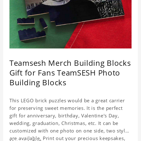
Teamsesh Merch Building Blocks
Gift for Fans TeamSESH Photo
Building Blocks
This LEGO brick puzzles would be a great carrier
for preserving sweet memories. It is the perfect
gift for anniversary, birthday, Valentine's Day,
wedding, graduation, Christmas, etc. It can be
customized with one photo on one side, two styles
are available. Print out your precious keepsakes,