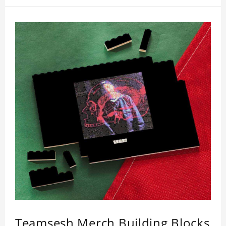
Teamsesh Merch Building Blocks