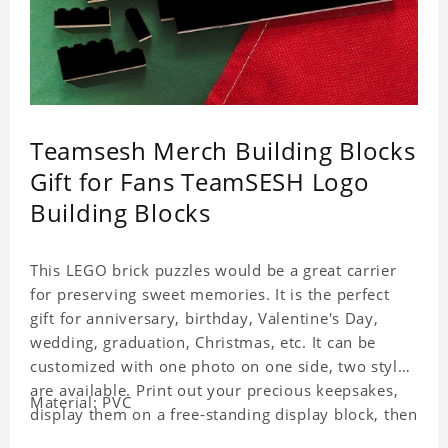
Teamsesh Merch Building Blocks
Gift for Fans TeamSESH Logo
Building Blocks
This LEGO brick puzzles would be a great carrier
for preserving sweet memories. It is the perfect
gift for anniversary, birthday, Valentine's Day,
wedding, graduation, Christmas, etc. It can be
customized with one photo on one side, two styles
are available. Print out your precious keepsakes,
Material: PVC
display them on a free-standing display block, then
dismantle and re-assemble for a fun interaction