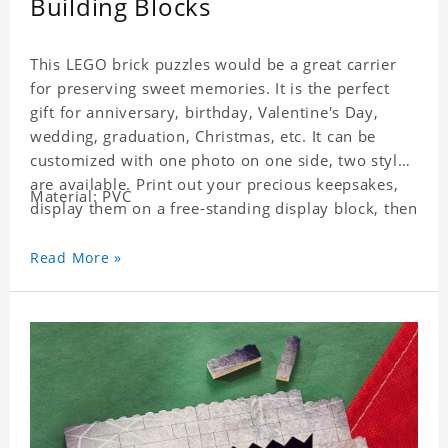
Building Blocks
This LEGO brick puzzles would be a great carrier
for preserving sweet memories. It is the perfect
gift for anniversary, birthday, Valentine's Day,
wedding, graduation, Christmas, etc. It can be
customized with one photo on one side, two styles
are available. Print out your precious keepsakes,
Material: PVC
display them on a free-standing display block, then
dismantle and re-assemble for a fun interaction
with the personalized print.
Read More »