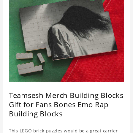
Teamsesh Merch Building Blocks
Gift for Fans Bones Emo Rap
Building Blocks
This LEGO brick puzzles would be a great carrier