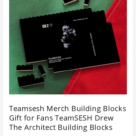
Teamsesh Merch Building Blocks
Gift for Fans TeamSESH Drew
The Architect Building Blocks