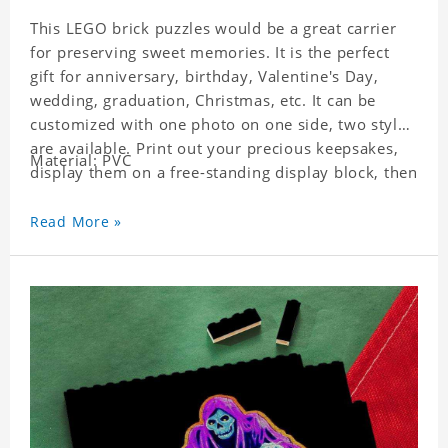
This LEGO brick puzzles would be a great carrier
for preserving sweet memories. It is the perfect
gift for anniversary, birthday, Valentine's Day,
wedding, graduation, Christmas, etc. It can be
customized with one photo on one side, two styles
are available. Print out your precious keepsakes,
Material: PVC
display them on a free-standing display block, then
dismantle and re-assemble for a fun interaction
with the personalized print.
Read More »