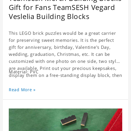
Gift for Fans TeamSESH Vegard
Veslelia Building Blocks
This LEGO brick puzzles would be a great carrier
for preserving sweet memories. It is the perfect
gift for anniversary, birthday, Valentine's Day,
wedding, graduation, Christmas, etc. It can be
customized with one photo on one side, two styles
are available. Print out your precious keepsakes,
Material: PVC
display them on a free-standing display block, then
dismantle and re-assemble for a fun interaction
with the personalized print.
Read More »