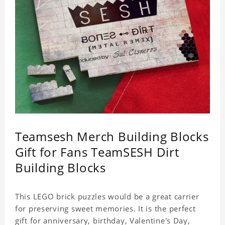
Teamsesh Merch Building Blocks
Gift for Fans TeamSESH Dirt
Building Blocks
This LEGO brick puzzles would be a great carrier
for preserving sweet memories. It is the perfect
gift for anniversary, birthday, Valentine's Day,