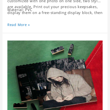
customized with one photo on one side, two styles
are available. Print out your precious keepsakes,
Material: PVC
display them on a free-standing display block, then
dismantle and re-assemble for a fun interaction
with the personalized print.
Read More »