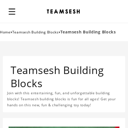
›
›
Teamsesh Building Blocks
Home
Teamsesh Building Blocks
Teamsesh Building
Blocks
Join with this entertaining, fun, and unforgettable building
blocks! Teamsesh building blocks is fun for all ages! Get your
hands on this new, fun & challenging toy today!