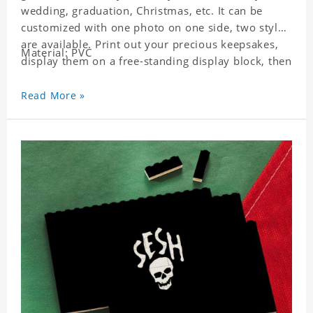
wedding, graduation, Christmas, etc. It can be
customized with one photo on one side, two styles
are available. Print out your precious keepsakes,
Material: PVC
display them on a free-standing display block, then
dismantle and re-assemble for a fun interaction
with the personalized print.
Read More »