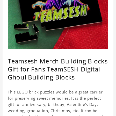
Teamsesh Merch Building Blocks
Gift for Fans TeamSESH Digital
Ghoul Building Blocks
This LEGO brick puzzles would be a great carrier
for preserving sweet memories. It is the perfect
gift for anniversary, birthday, Valentine's Day,
wedding, graduation, Christmas, etc. It can be