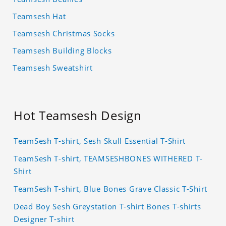
Teamsesh Hat
Teamsesh Christmas Socks
Teamsesh Building Blocks
Teamsesh Sweatshirt
Hot Teamsesh Design
TeamSesh T-shirt, Sesh Skull Essential T-Shirt
TeamSesh T-shirt, TEAMSESHBONES WITHERED T-
Shirt
TeamSesh T-shirt, Blue Bones Grave Classic T-Shirt
Dead Boy Sesh Greystation T-shirt Bones T-shirts
Designer T-shirt