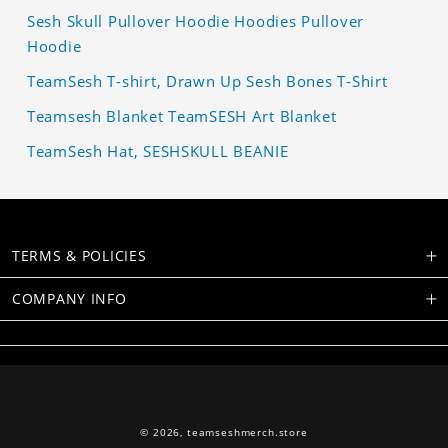
Sesh Skull Pullover Hoodie Hoodies Pullover
Hoodie
TeamSesh T-shirt, Drawn Up Sesh Bones T-Shirt
Teamsesh Blanket TeamSESH Art Blanket
TeamSesh Hat, SESHSKULL BEANIE
TERMS & POLICIES
COMPANY INFO
© 2026,
teamseshmerch.store