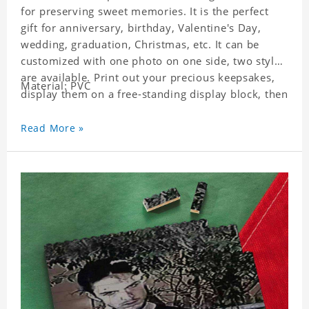
for preserving sweet memories. It is the perfect
gift for anniversary, birthday, Valentine's Day,
wedding, graduation, Christmas, etc. It can be
customized with one photo on one side, two styles
are available. Print out your precious keepsakes,
Material: PVC
display them on a free-standing display block, then
dismantle and re-assemble for a fun interaction
with the personalized print.
Read More »