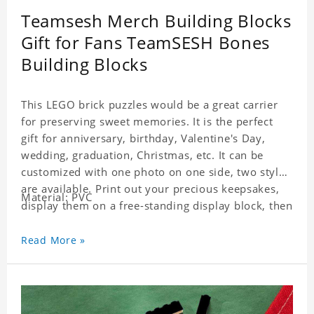
Teamsesh Merch Building Blocks
Gift for Fans TeamSESH Bones
Building Blocks
This LEGO brick puzzles would be a great carrier
for preserving sweet memories. It is the perfect
gift for anniversary, birthday, Valentine's Day,
wedding, graduation, Christmas, etc. It can be
customized with one photo on one side, two styles
are available. Print out your precious keepsakes,
Material: PVC
display them on a free-standing display block, then
dismantle and re-assemble for a fun interaction
with the personalized print.
Read More »