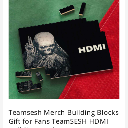
Teamsesh Merch Building Blocks
Gift for Fans TeamSESH HDMI