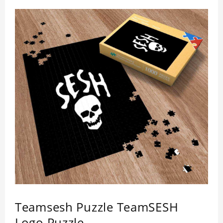
healthiness. 3 sizes available to choose. Material:
Cardboard, Weight: 700g
Teamsesh Puzzle TeamSESH
Logo Puzzle