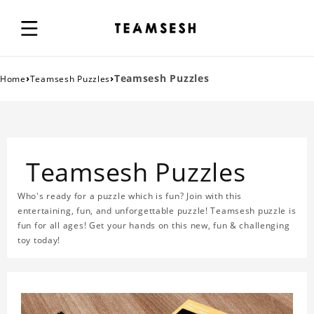
›
›
Teamsesh Puzzles
Home
Teamsesh Puzzles
Teamsesh Puzzles
Who's ready for a puzzle which is fun? Join with this
entertaining, fun, and unforgettable puzzle! Teamsesh puzzle is
fun for all ages! Get your hands on this new, fun & challenging
toy today!