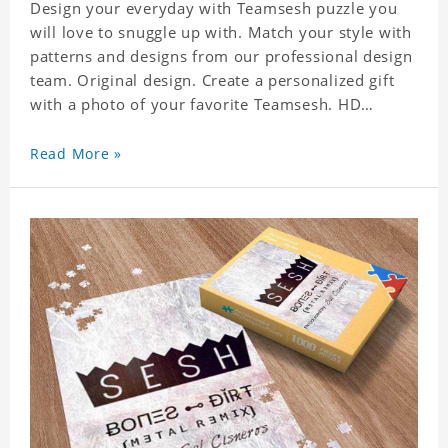
Design your everyday with Teamsesh puzzle you
will love to snuggle up with. Match your style with
patterns and designs from our professional design
team. Original design. Create a personalized gift
with a photo of your favorite Teamsesh. HD
Printed Jigsaw Puzzle, unique and creative!
Premium quality and environmentally friendly
Read More »
materials selected to make sure of its strength and
healthiness. 3 sizes available to choose. Material:
Cardboard, Weight: 700g