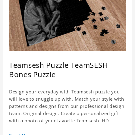
Teamsesh Puzzle TeamSESH
Bones Puzzle
Design your everyday with Teamsesh puzzle you
will love to snuggle up with. Match your style with
patterns and designs from our professional design
team. Original design. Create a personalized gift
with a photo of your favorite Teamsesh. HD
Printed Jigsaw Puzzle, unique and creative!