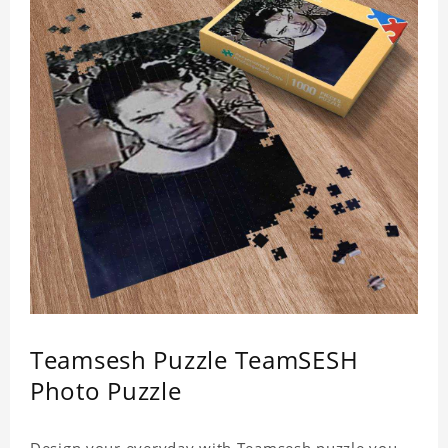
Teamsesh Puzzle TeamSESH
Photo Puzzle