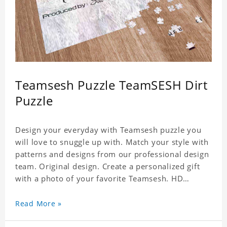
Teamsesh Puzzle TeamSESH Dirt
Puzzle
Design your everyday with Teamsesh puzzle you
will love to snuggle up with. Match your style with
patterns and designs from our professional design
team. Original design. Create a personalized gift
with a photo of your favorite Teamsesh. HD
Printed Jigsaw Puzzle, unique and creative!
Premium quality and environmentally friendly
Read More »
materials selected to make sure of its strength and