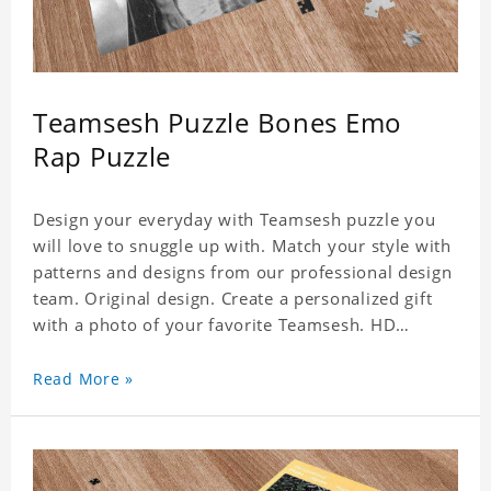
Teamsesh Puzzle Bones Emo
Rap Puzzle
Design your everyday with Teamsesh puzzle you
will love to snuggle up with. Match your style with
patterns and designs from our professional design
team. Original design. Create a personalized gift
with a photo of your favorite Teamsesh. HD
Printed Jigsaw Puzzle, unique and creative!
Premium quality and environmentally friendly
Read More »
materials selected to make sure of its strength and
healthiness. 3 sizes available to choose. Material:
Cardboard, Weight: 700g