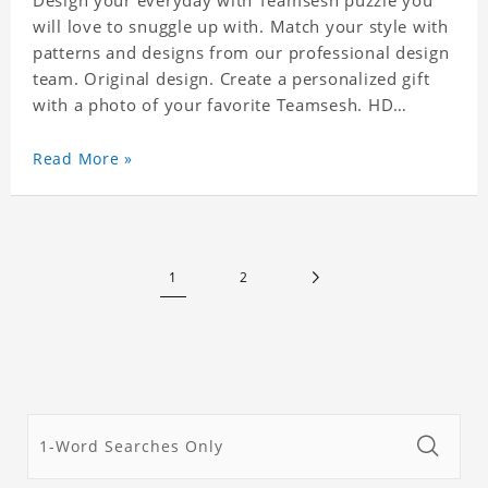
Design your everyday with Teamsesh puzzle you
will love to snuggle up with. Match your style with
patterns and designs from our professional design
team. Original design. Create a personalized gift
with a photo of your favorite Teamsesh. HD
Printed Jigsaw Puzzle, unique and creative!
Premium quality and environmentally friendly
Read More »
materials selected to make sure of its strength and
healthiness. 3 sizes available to choose. Material:
Cardboard, Weight: 700g
1
2