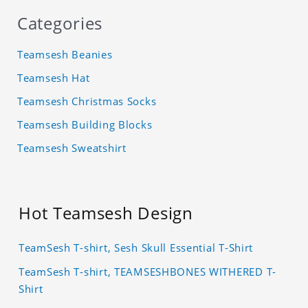
Categories
Teamsesh Beanies
Teamsesh Hat
Teamsesh Christmas Socks
Teamsesh Building Blocks
Teamsesh Sweatshirt
Hot Teamsesh Design
TeamSesh T-shirt, Sesh Skull Essential T-Shirt
TeamSesh T-shirt, TEAMSESHBONES WITHERED T-
Shirt