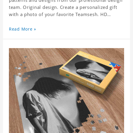
patterns and designs from our professional design
team. Original design. Create a personalized gift
with a photo of your favorite Teamsesh. HD
Printed Jigsaw Puzzle, unique and creative!
Premium quality and environmentally friendly
Read More »
materials selected to make sure of its strength and
healthiness. 3 sizes available to choose. Material:
Cardboard, Weight: 700g