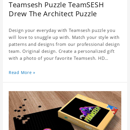
Teamsesh Puzzle TeamSESH
Drew The Architect Puzzle
Design your everyday with Teamsesh puzzle you
will love to snuggle up with. Match your style with
patterns and designs from our professional design
team. Original design. Create a personalized gift
with a photo of your favorite Teamsesh. HD
Printed Jigsaw Puzzle, unique and creative!
Premium quality and environmentally friendly
Read More »
materials selected to make sure of its strength and
healthiness. 3 sizes available to choose. Material:
Cardboard, Weight: 700g