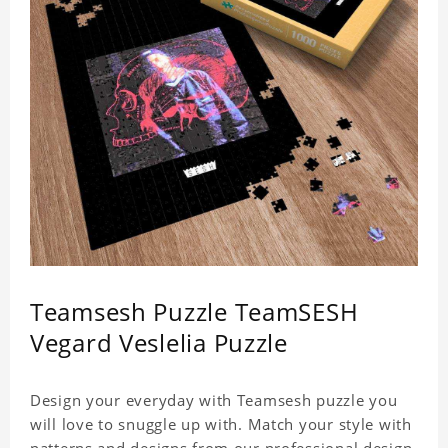
Teamsesh Puzzle TeamSESH
Vegard Veslelia Puzzle
Design your everyday with Teamsesh puzzle you
will love to snuggle up with. Match your style with