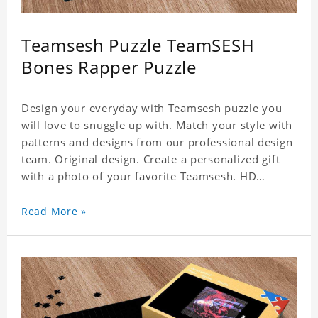
Teamsesh Puzzle TeamSESH
Bones Rapper Puzzle
Design your everyday with Teamsesh puzzle you
will love to snuggle up with. Match your style with
patterns and designs from our professional design
team. Original design. Create a personalized gift
with a photo of your favorite Teamsesh. HD
Printed Jigsaw Puzzle, unique and creative!
Premium quality and environmentally friendly
Read More »
materials selected to make sure of its strength and
healthiness. 3 sizes available to choose. Material:
Cardboard, Weight: 700g