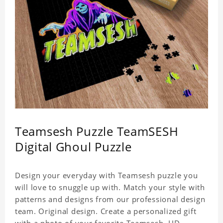
Teamsesh Puzzle TeamSESH
Digital Ghoul Puzzle
Design your everyday with Teamsesh puzzle you
will love to snuggle up with. Match your style with
patterns and designs from our professional design
team. Original design. Create a personalized gift