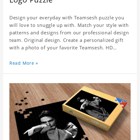
Design your everyday with Teamsesh puzzle you
will love to snuggle up with. Match your style with
patterns and designs from our professional design
team. Original design. Create a personalized gift
with a photo of your favorite Teamsesh. HD
Printed Jigsaw Puzzle, unique and creative!
Premium quality and environmentally friendly
Read More »
materials selected to make sure of its strength and
healthiness. 3 sizes available to choose. Material:
Cardboard, Weight: 700g