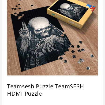
Teamsesh Puzzle TeamSESH
HDMI Puzzle