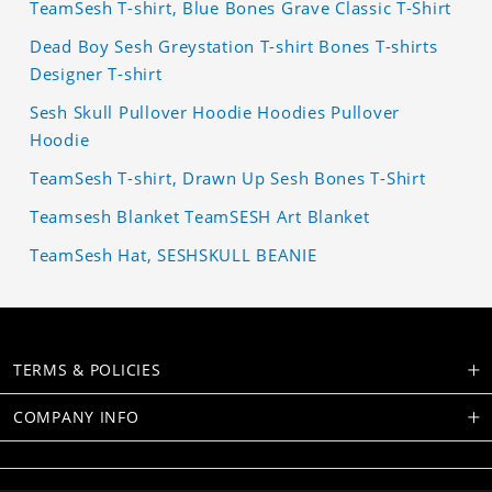
TeamSesh T-shirt, Blue Bones Grave Classic T-Shirt
Dead Boy Sesh Greystation T-shirt Bones T-shirts
Designer T-shirt
Sesh Skull Pullover Hoodie Hoodies Pullover
Hoodie
TeamSesh T-shirt, Drawn Up Sesh Bones T-Shirt
Teamsesh Blanket TeamSESH Art Blanket
TeamSesh Hat, SESHSKULL BEANIE
TERMS & POLICIES
COMPANY INFO