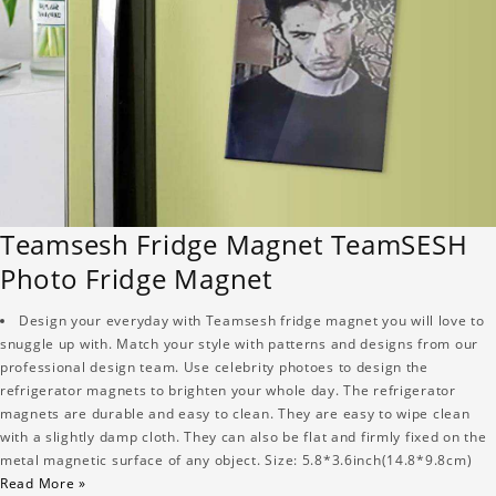
Teamsesh Fridge Magnet TeamSESH
Photo Fridge Magnet
Design your everyday with Teamsesh fridge magnet you will love to
snuggle up with. Match your style with patterns and designs from our
professional design team. Use celebrity photoes to design the
refrigerator magnets to brighten your whole day. The refrigerator
magnets are durable and easy to clean. They are easy to wipe clean
with a slightly damp cloth. They can also be flat and firmly fixed on the
metal magnetic surface of any object. Size: 5.8*3.6inch(14.8*9.8cm)
Read More »