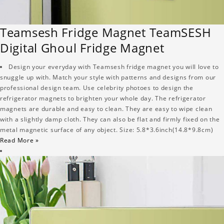
Teamsesh Fridge Magnet TeamSESH
Digital Ghoul Fridge Magnet
Design your everyday with Teamsesh fridge magnet you will love to
snuggle up with. Match your style with patterns and designs from our
professional design team. Use celebrity photoes to design the
refrigerator magnets to brighten your whole day. The refrigerator
magnets are durable and easy to clean. They are easy to wipe clean
with a slightly damp cloth. They can also be flat and firmly fixed on the
metal magnetic surface of any object. Size: 5.8*3.6inch(14.8*9.8cm)
Read More »