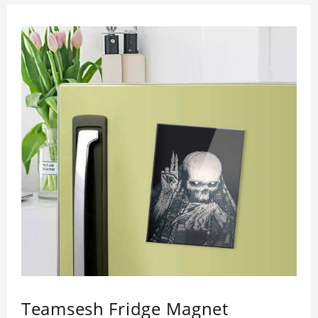
Teamsesh Fridge Magnet