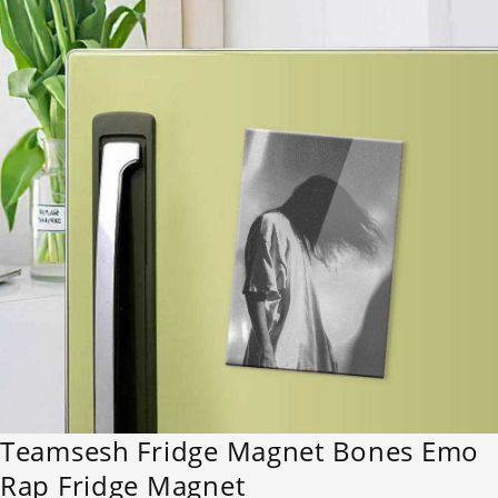
Teamsesh Fridge Magnet Bones Emo
Rap Fridge Magnet