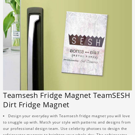
Teamsesh Fridge Magnet TeamSESH
Dirt Fridge Magnet
Design your everyday with Teamsesh fridge magnet you will love
to snuggle up with. Match your style with patterns and designs from
our professional design team. Use celebrity photoes to design the
refrigerator magnets to brighten your whole day. The refrigerator