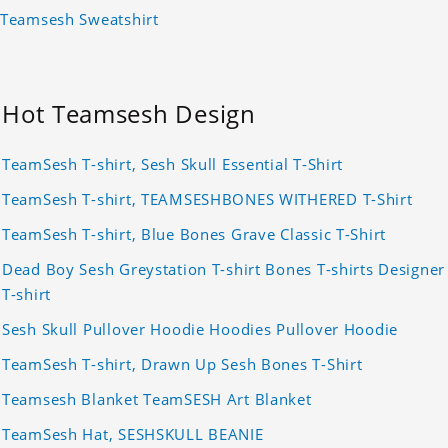
Teamsesh Sweatshirt
Hot Teamsesh Design
TeamSesh T-shirt, Sesh Skull Essential T-Shirt
TeamSesh T-shirt, TEAMSESHBONES WITHERED T-Shirt
TeamSesh T-shirt, Blue Bones Grave Classic T-Shirt
Dead Boy Sesh Greystation T-shirt Bones T-shirts Designer
T-shirt
Sesh Skull Pullover Hoodie Hoodies Pullover Hoodie
TeamSesh T-shirt, Drawn Up Sesh Bones T-Shirt
Teamsesh Blanket TeamSESH Art Blanket
TeamSesh Hat, SESHSKULL BEANIE