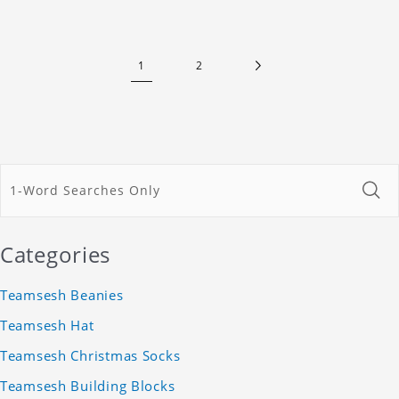
1
2
Categories
Teamsesh Beanies
Teamsesh Hat
Teamsesh Christmas Socks
Teamsesh Building Blocks