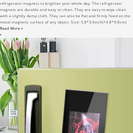
refrigerator magnets to brighten your whole day. The refrigerator
magnets are durable and easy to clean. They are easy to wipe clean
with a slightly damp cloth. They can also be flat and firmly fixed on the
metal magnetic surface of any object. Size: 5.8*3.6inch(14.8*9.8cm)
Read More »