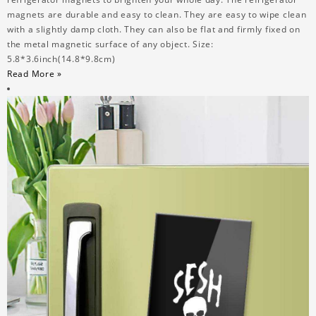
magnets are durable and easy to clean. They are easy to wipe clean
with a slightly damp cloth. They can also be flat and firmly fixed on
the metal magnetic surface of any object. Size:
5.8*3.6inch(14.8*9.8cm)
Read More »