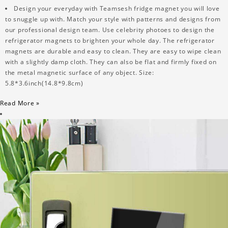
Design your everyday with Teamsesh fridge magnet you will love
to snuggle up with. Match your style with patterns and designs from
our professional design team. Use celebrity photoes to design the
refrigerator magnets to brighten your whole day. The refrigerator
magnets are durable and easy to clean. They are easy to wipe clean
with a slightly damp cloth. They can also be flat and firmly fixed on
the metal magnetic surface of any object. Size:
5.8*3.6inch(14.8*9.8cm)
Read More »