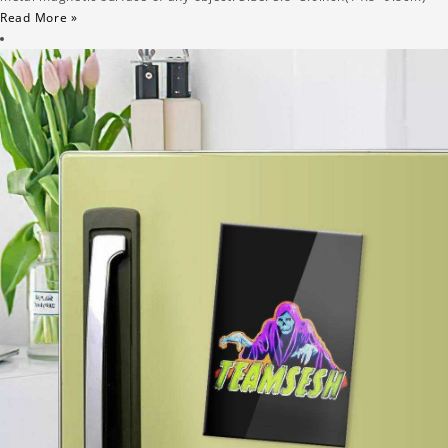
Read More »