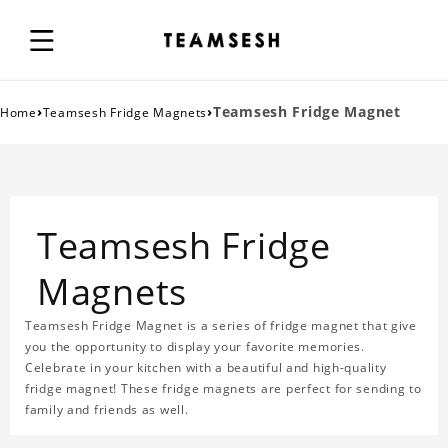
›
›
Teamsesh Fridge Magnet
Home
Teamsesh Fridge Magnets
Teamsesh Fridge
Magnets
Teamsesh Fridge Magnet is a series of fridge magnet that give
you the opportunity to display your favorite memories.
Celebrate in your kitchen with a beautiful and high-quality
fridge magnet! These fridge magnets are perfect for sending to
family and friends as well.