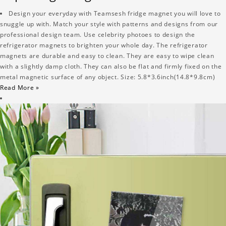
Design your everyday with Teamsesh fridge magnet you will love to
snuggle up with. Match your style with patterns and designs from our
professional design team. Use celebrity photoes to design the
refrigerator magnets to brighten your whole day. The refrigerator
magnets are durable and easy to clean. They are easy to wipe clean
with a slightly damp cloth. They can also be flat and firmly fixed on the
metal magnetic surface of any object. Size: 5.8*3.6inch(14.8*9.8cm)
Read More »