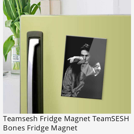
Teamsesh Fridge Magnet TeamSESH
Bones Fridge Magnet