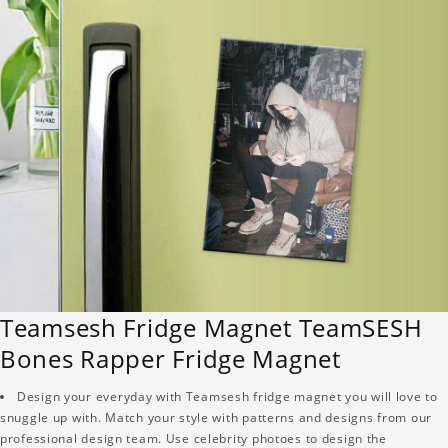
Teamsesh Fridge Magnet TeamSESH
Bones Rapper Fridge Magnet
Design your everyday with Teamsesh fridge magnet you will love to
snuggle up with. Match your style with patterns and designs from our
professional design team. Use celebrity photoes to design the