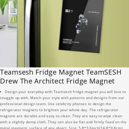
Teamsesh Fridge Magnet TeamSESH
Drew The Architect Fridge Magnet
Design your everyday with Teamsesh fridge magnet you will love to
snuggle up with. Match your style with patterns and designs from our
professional design team. Use celebrity photoes to design the
refrigerator magnets to brighten your whole day. The refrigerator
magnets are durable and easy to clean. They are easy to wipe clean
with a slightly damp cloth. They can also be flat and firmly fixed on the
metal magnetic surface of any object. Size: 5.8*3.6inch(14.8*9.8cm)