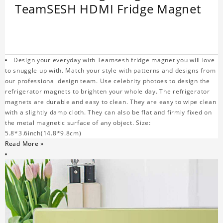
TeamSESH HDMI Fridge Magnet
Design your everyday with Teamsesh fridge magnet you will love
to snuggle up with. Match your style with patterns and designs from
our professional design team. Use celebrity photoes to design the
refrigerator magnets to brighten your whole day. The refrigerator
magnets are durable and easy to clean. They are easy to wipe clean
with a slightly damp cloth. They can also be flat and firmly fixed on
the metal magnetic surface of any object. Size:
5.8*3.6inch(14.8*9.8cm)
Read More »