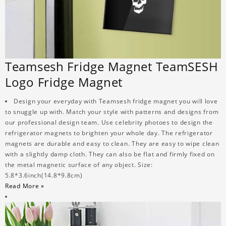
Teamsesh Fridge Magnet TeamSESH
Logo Fridge Magnet
Design your everyday with Teamsesh fridge magnet you will love
to snuggle up with. Match your style with patterns and designs from
our professional design team. Use celebrity photoes to design the
refrigerator magnets to brighten your whole day. The refrigerator
magnets are durable and easy to clean. They are easy to wipe clean
with a slightly damp cloth. They can also be flat and firmly fixed on
the metal magnetic surface of any object. Size:
5.8*3.6inch(14.8*9.8cm)
Read More »