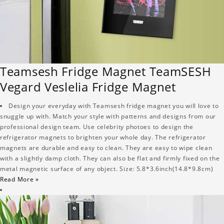
Teamsesh Fridge Magnet TeamSESH
Vegard Veslelia Fridge Magnet
Design your everyday with Teamsesh fridge magnet you will love to
snuggle up with. Match your style with patterns and designs from our
professional design team. Use celebrity photoes to design the
refrigerator magnets to brighten your whole day. The refrigerator
magnets are durable and easy to clean. They are easy to wipe clean
with a slightly damp cloth. They can also be flat and firmly fixed on the
metal magnetic surface of any object. Size: 5.8*3.6inch(14.8*9.8cm)
Read More »