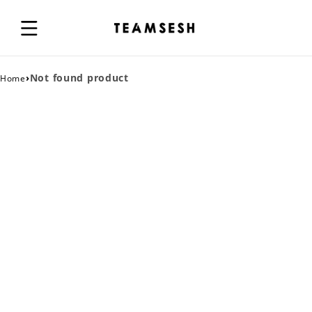
›
Not found product
Home