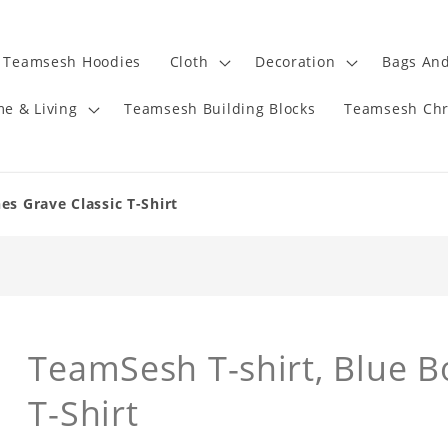
Teamsesh Hoodies
Cloth
Decoration
Bags And
e & Living
Teamsesh Building Blocks
Teamsesh Chr
es Grave Classic T-Shirt
TeamSesh T-shirt, Blue B
T-Shirt