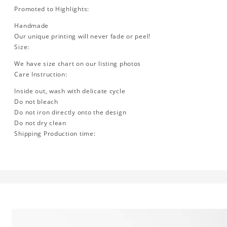
Promoted to Highlights:
Handmade
Our unique printing will never fade or peel!
Size:
We have size chart on our listing photos
Care Instruction:
Inside out, wash with delicate cycle
Do not bleach
Do not iron directly onto the design
Do not dry clean
Shipping Production time: