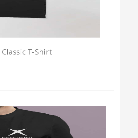
Classic T-Shirt