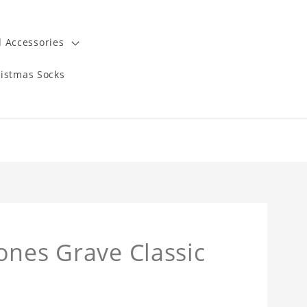
 Accessories
istmas Socks
ones Grave Classic