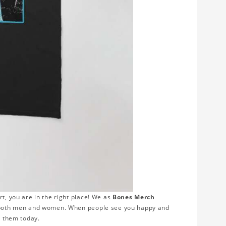
rt, you are in the right place! We as
Bones Merch
or both men and women. When people see you happy and
r them today.