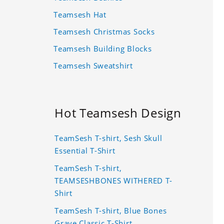
Teamsesh Hat
Teamsesh Christmas Socks
Teamsesh Building Blocks
Teamsesh Sweatshirt
Hot Teamsesh Design
TeamSesh T-shirt, Sesh Skull
Essential T-Shirt
TeamSesh T-shirt,
TEAMSESHBONES WITHERED T-
Shirt
TeamSesh T-shirt, Blue Bones
Grave Classic T-Shirt