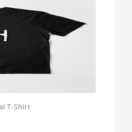
l T-Shirt