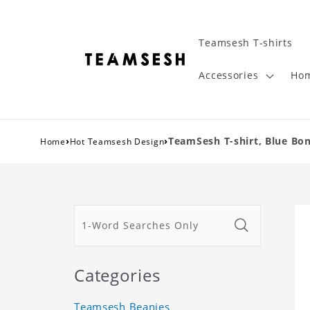
Teamsesh T-shirts
Accessories
Hom
›
›
TeamSesh T-shirt, Blue Bon
Home
Hot Teamsesh Design
Categories
Teamsesh Beanies