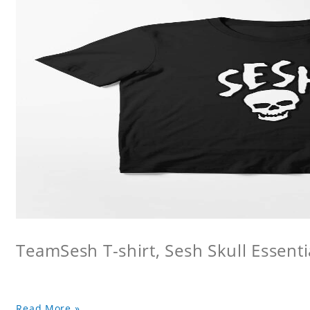
TeamSesh T-shirt, Sesh Skull Essentia
Read More »