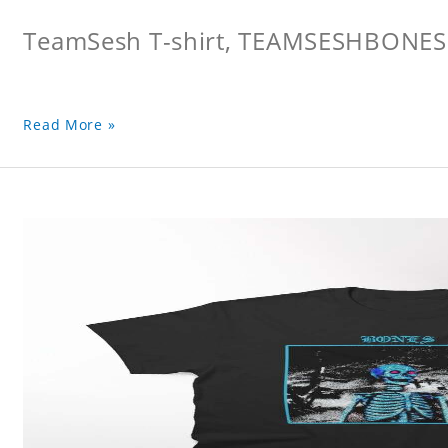
TeamSesh T-shirt, TEAMSESHBONES
Read More »