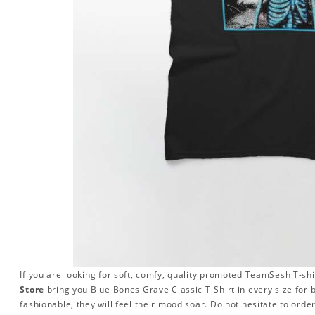
If you are looking for soft, comfy, quality promoted TeamSesh T-shi
Store
bring you Blue Bones Grave Classic T-Shirt in every size f
fashionable, they will feel their mood soar. Do not hesitate to orde