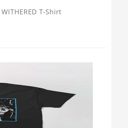
 WITHERED T-Shirt