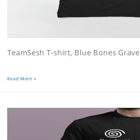
TeamSesh T-shirt, Blue Bones Grave 
Read More »