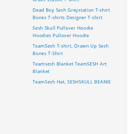
Dead Boy Sesh Greystation T-shirt
Bones T-shirts Designer T-shirt
Sesh Skull Pullover Hoodie
Hoodies Pullover Hoodie
TeamSesh T-shirt, Drawn Up Sesh
Bones T-Shirt
Teamsesh Blanket TeamSESH Art
Blanket
TeamSesh Hat, SESHSKULL BEANIE