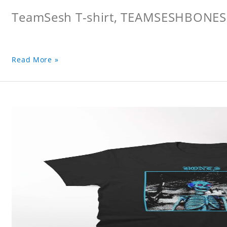
TeamSesh T-shirt, TEAMSESHBONES
Read More »