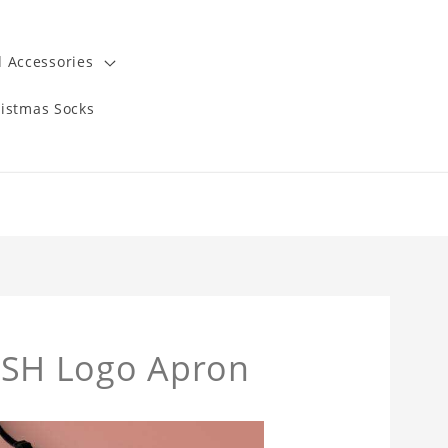
 Accessories
istmas Socks
SH Logo Apron