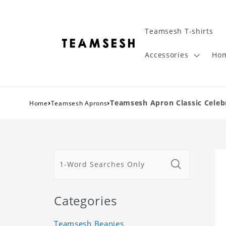
Teamsesh T-shirts
Accessories
Hom
›
›
Teamsesh Apron Classic Celeb
Home
Teamsesh Aprons
Categories
Teamsesh Beanies