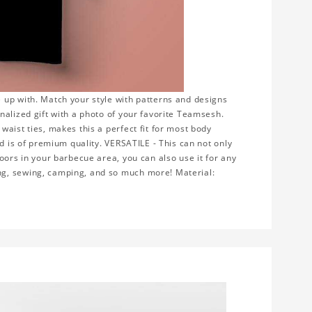
 up with. Match your style with patterns and designs
nalized gift with a photo of your favorite Teamsesh.
aist ties, makes this a perfect fit for most body
nd is of premium quality. VERSATILE - This can not only
oors in your barbecue area, you can also use it for any
ng, sewing, camping, and so much more! Material: