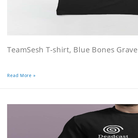
TeamSesh T-shirt, Blue Bones Grave 
Read More »