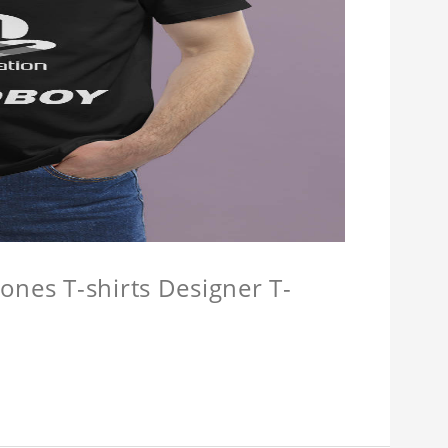
ones T-shirts Designer T-