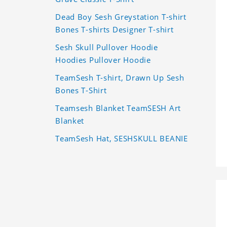
Dead Boy Sesh Greystation T-shirt
Bones T-shirts Designer T-shirt
Sesh Skull Pullover Hoodie
Hoodies Pullover Hoodie
TeamSesh T-shirt, Drawn Up Sesh
Bones T-Shirt
Teamsesh Blanket TeamSESH Art
Blanket
TeamSesh Hat, SESHSKULL BEANIE