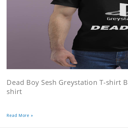
Dead Boy Sesh Greystation T-shirt B
shirt
Read More »