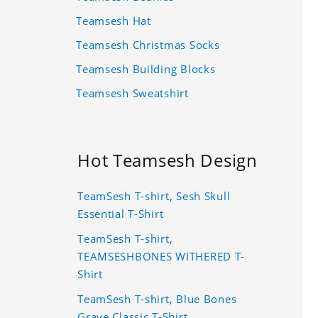
Teamsesh Hat
Teamsesh Christmas Socks
Teamsesh Building Blocks
Teamsesh Sweatshirt
Hot Teamsesh Design
TeamSesh T-shirt, Sesh Skull
Essential T-Shirt
TeamSesh T-shirt,
TEAMSESHBONES WITHERED T-
Shirt
TeamSesh T-shirt, Blue Bones
Grave Classic T-Shirt