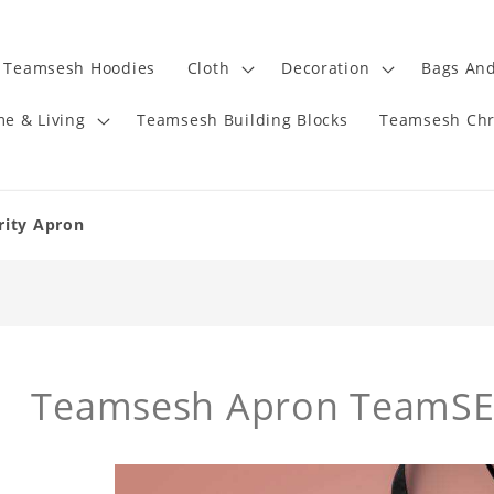
Teamsesh Hoodies
Cloth
Decoration
Bags And
e & Living
Teamsesh Building Blocks
Teamsesh Chr
rity Apron
Teamsesh Apron TeamSE