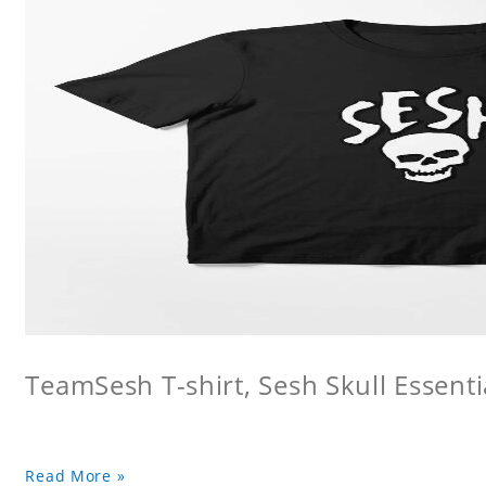
TeamSesh T-shirt, Sesh Skull Essentia
Read More »