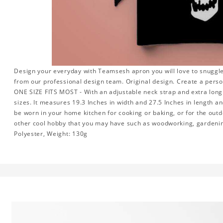
Design your everyday with Teamsesh apron you will love to snuggle
from our professional design team. Original design. Create a perso
ONE SIZE FITS MOST - With an adjustable neck strap and extra long w
sizes. It measures 19.3 Inches in width and 27.5 Inches in length a
be worn in your home kitchen for cooking or baking, or for the outd
other cool hobby that you may have such as woodworking, gardeni
Polyester, Weight: 130g