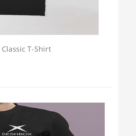
Classic T-Shirt