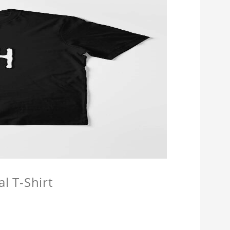
l T-Shirt