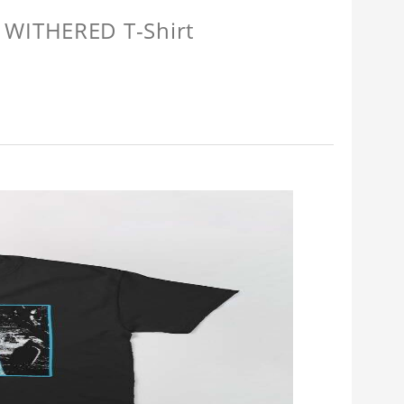
 WITHERED T-Shirt