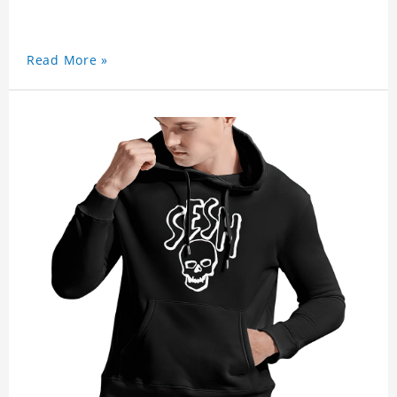
Read More »