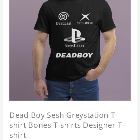
Dead Boy Sesh Greystation T-
shirt Bones T-shirts Designer T-
shirt