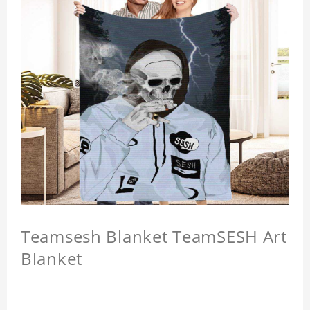
Teamsesh Blanket TeamSESH Art
Blanket