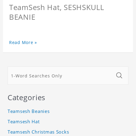
TeamSesh Hat, SESHSKULL
BEANIE
Read More »
Categories
Teamsesh Beanies
Teamsesh Hat
Teamsesh Christmas Socks