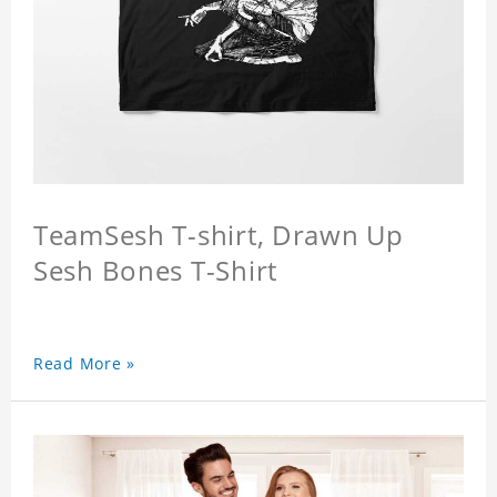
TeamSesh T-shirt, Drawn Up
Sesh Bones T-Shirt
Read More »