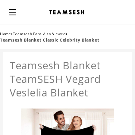
›
›
Home
Teamsesh Fans Also Viewed
Teamsesh Blanket Classic Celebrity Blanket
Teamsesh Blanket
TeamSESH Vegard
Veslelia Blanket