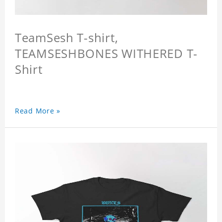
TeamSesh T-shirt,
TEAMSESHBONES WITHERED T-
Shirt
Read More »