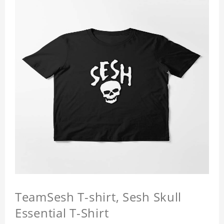
TeamSesh T-shirt, Sesh Skull
Essential T-Shirt