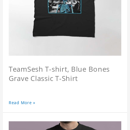
TeamSesh T-shirt, Blue Bones
Grave Classic T-Shirt
Read More »