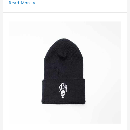
Read More »