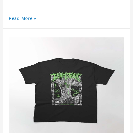
Read More »