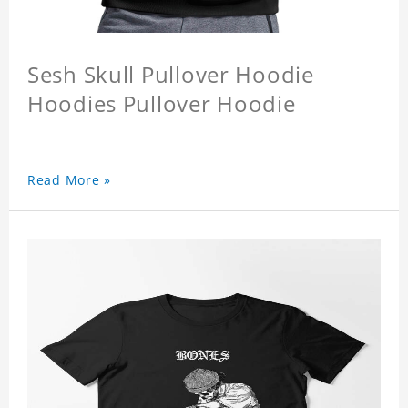
Sesh Skull Pullover Hoodie
Hoodies Pullover Hoodie
Read More »