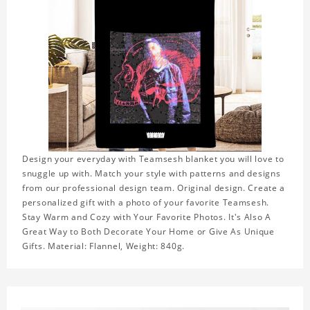
Design your everyday with Teamsesh blanket you will love to
snuggle up with. Match your style with patterns and designs
from our professional design team. Original design. Create a
personalized gift with a photo of your favorite Teamsesh.
Stay Warm and Cozy with Your Favorite Photos. It's Also A
Great Way to Both Decorate Your Home or Give As Unique
Gifts. Material: Flannel, Weight: 840g.