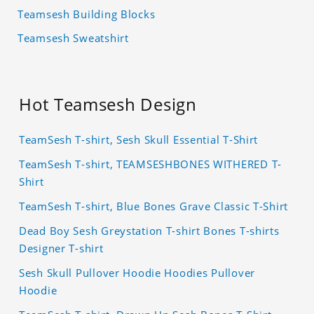
Teamsesh Building Blocks
Teamsesh Sweatshirt
Hot Teamsesh Design
TeamSesh T-shirt, Sesh Skull Essential T-Shirt
TeamSesh T-shirt, TEAMSESHBONES WITHERED T-
Shirt
TeamSesh T-shirt, Blue Bones Grave Classic T-Shirt
Dead Boy Sesh Greystation T-shirt Bones T-shirts
Designer T-shirt
Sesh Skull Pullover Hoodie Hoodies Pullover
Hoodie