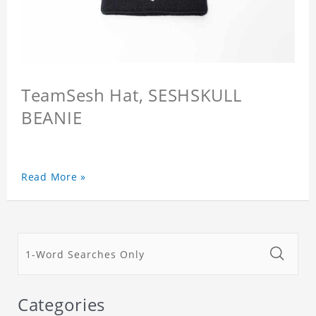
TeamSesh Hat, SESHSKULL
BEANIE
Read More »
Categories