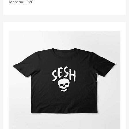
Material: PVC