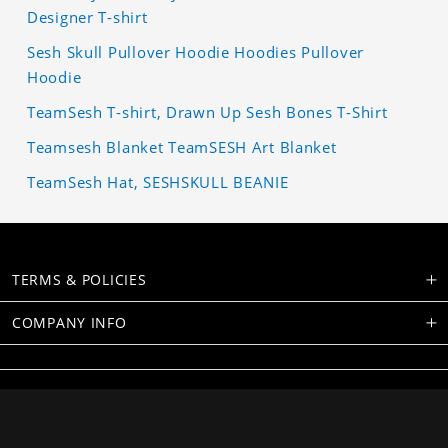
Designer T-shirt
Sesh Skull Pullover Hoodie Hoodies Pullover
Hoodie
TeamSesh T-shirt, Drawn Up Sesh Bones T-Shirt
Teamsesh Blanket TeamSESH Art Blanket
TeamSesh Hat, SESHSKULL BEANIE
TERMS & POLICIES
COMPANY INFO