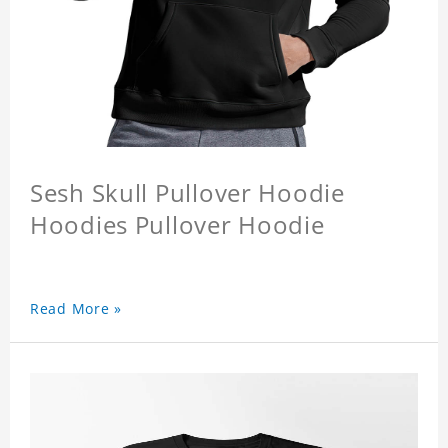
Sesh Skull Pullover Hoodie
Hoodies Pullover Hoodie
Read More »