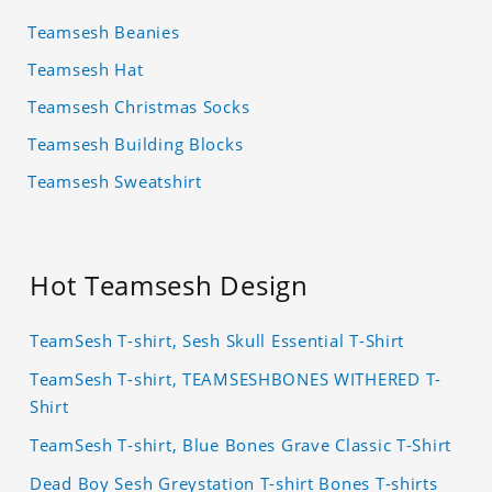
Teamsesh Beanies
Teamsesh Hat
Teamsesh Christmas Socks
Teamsesh Building Blocks
Teamsesh Sweatshirt
Hot Teamsesh Design
TeamSesh T-shirt, Sesh Skull Essential T-Shirt
TeamSesh T-shirt, TEAMSESHBONES WITHERED T-
Shirt
TeamSesh T-shirt, Blue Bones Grave Classic T-Shirt
Dead Boy Sesh Greystation T-shirt Bones T-shirts