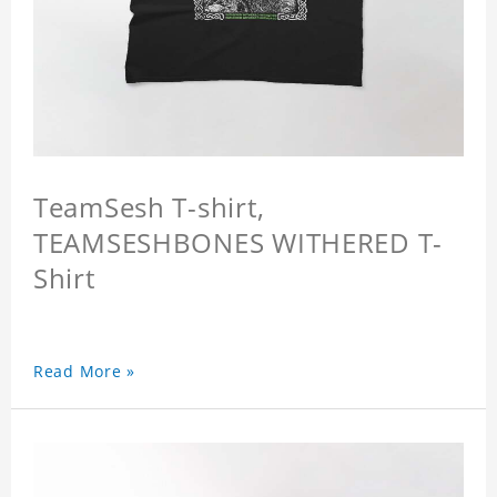
TeamSesh T-shirt,
TEAMSESHBONES WITHERED T-
Shirt
Read More »