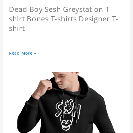
Dead Boy Sesh Greystation T-
shirt Bones T-shirts Designer T-
shirt
Read More »