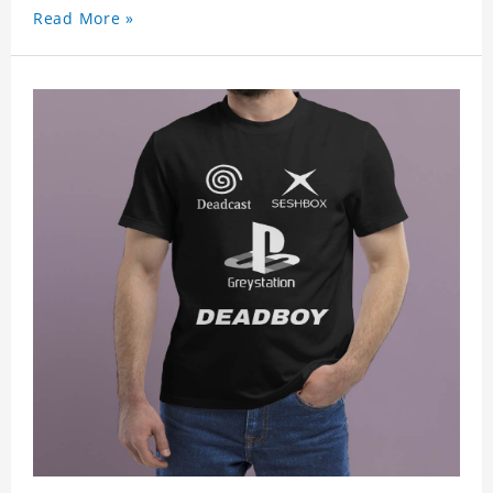
Read More »