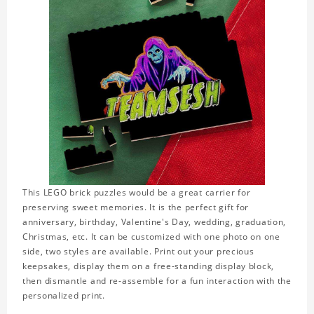
This LEGO brick puzzles would be a great carrier for
preserving sweet memories. It is the perfect gift for
anniversary, birthday, Valentine's Day, wedding, graduation,
Christmas, etc. It can be customized with one photo on one
side, two styles are available. Print out your precious
keepsakes, display them on a free-standing display block,
then dismantle and re-assemble for a fun interaction with the
personalized print.