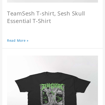
TeamSesh T-shirt, Sesh Skull
Essential T-Shirt
Read More »