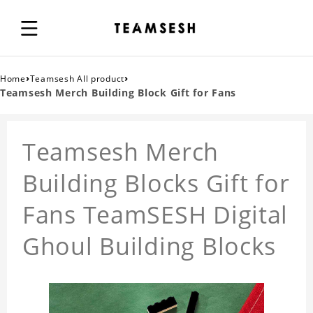
›
›
Home
Teamsesh All product
Teamsesh Merch Building Block Gift for Fans
Teamsesh Merch
Building Blocks Gift for
Fans TeamSESH Digital
Ghoul Building Blocks