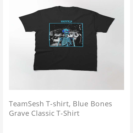
TeamSesh T-shirt, Blue Bones
Grave Classic T-Shirt