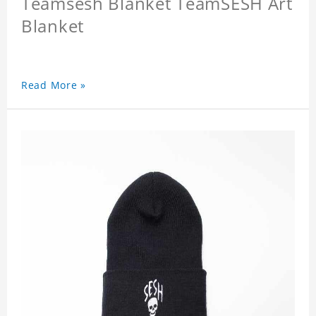
Teamsesh Blanket TeamSESH Art
Blanket
Read More »