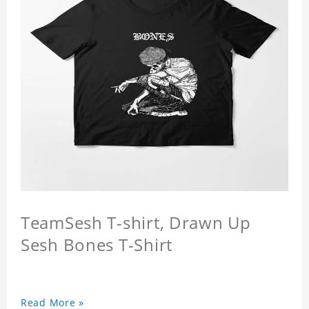
TeamSesh T-shirt, Drawn Up
Sesh Bones T-Shirt
Read More »