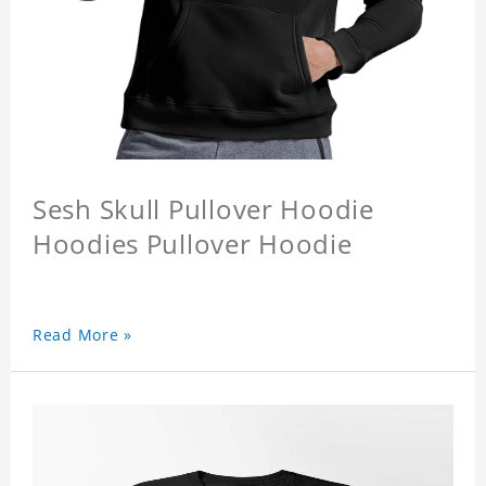
Sesh Skull Pullover Hoodie
Hoodies Pullover Hoodie
Read More »