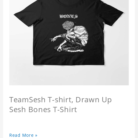
TeamSesh T-shirt, Drawn Up
Sesh Bones T-Shirt
Read More »