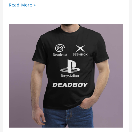
Read More »