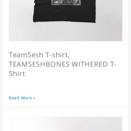
TeamSesh T-shirt,
TEAMSESHBONES WITHERED T-
Shirt
Read More »