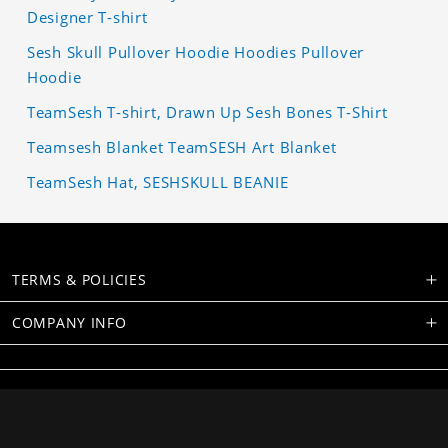
Designer T-shirt
Sesh Skull Pullover Hoodie Hoodies Pullover
Hoodie
TeamSesh T-shirt, Drawn Up Sesh Bones T-Shirt
Teamsesh Blanket TeamSESH Art Blanket
TeamSesh Hat, SESHSKULL BEANIE
TERMS & POLICIES
COMPANY INFO