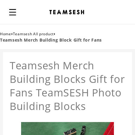
›
›
Home
Teamsesh All product
Teamsesh Merch Building Block Gift for Fans
Teamsesh Merch
Building Blocks Gift for
Fans TeamSESH Photo
Building Blocks