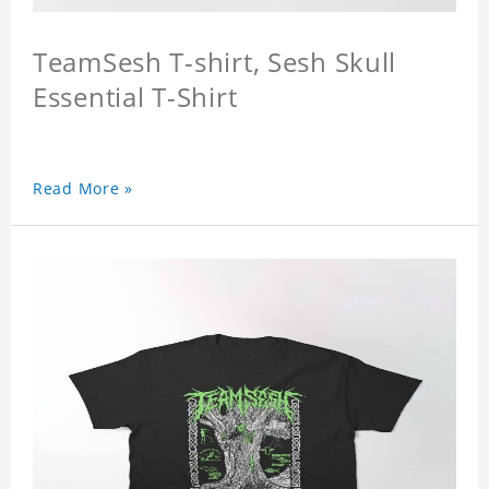
TeamSesh T-shirt, Sesh Skull
Essential T-Shirt
Read More »