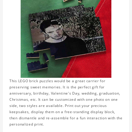
This LEGO brick puzzles would be a great carrier for
preserving sweet memories. It is the perfect gift for
anniversary, birthday, Valentine's Day, wedding, graduation,
Christmas, etc. It can be customized with one photo on one
side, two styles are available. Print out your precious
keepsakes, display them on a free-standing display block,
then dismantle and re-assemble for a fun interaction with the
personalized print.