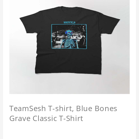
TeamSesh T-shirt, Blue Bones
Grave Classic T-Shirt