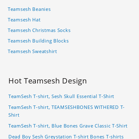
Teamsesh Beanies
Teamsesh Hat
Teamsesh Christmas Socks
Teamsesh Building Blocks
Teamsesh Sweatshirt
Hot Teamsesh Design
TeamSesh T-shirt, Sesh Skull Essential T-Shirt
TeamSesh T-shirt, TEAMSESHBONES WITHERED T-
Shirt
TeamSesh T-shirt, Blue Bones Grave Classic T-Shirt
Dead Boy Sesh Greystation T-shirt Bones T-shirts