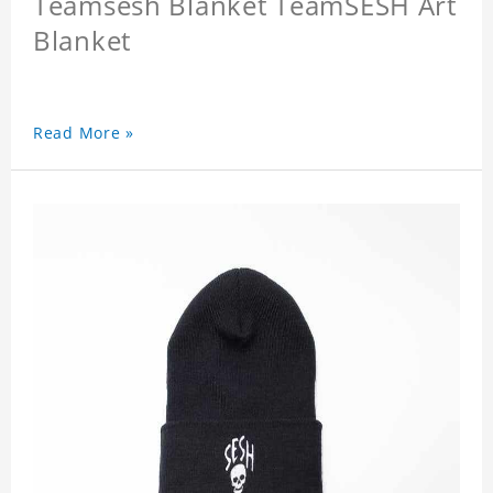
Teamsesh Blanket TeamSESH Art
Blanket
Read More »