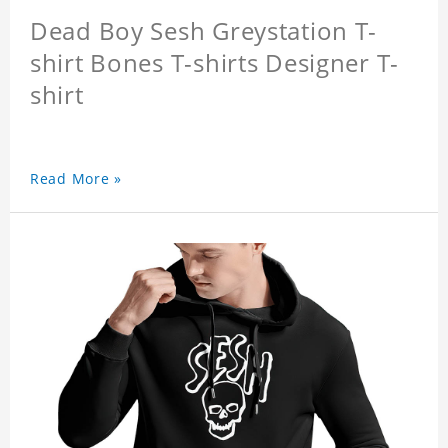
Dead Boy Sesh Greystation T-
shirt Bones T-shirts Designer T-
shirt
Read More »