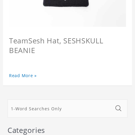
TeamSesh Hat, SESHSKULL
BEANIE
Read More »
Categories