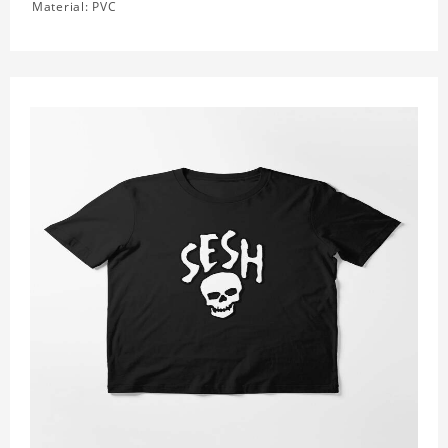
Material: PVC