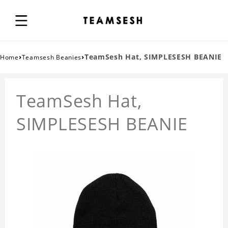
›
›
TeamSesh Hat, SIMPLESESH BEANIE
Home
Teamsesh Beanies
TeamSesh Hat,
SIMPLESESH BEANIE