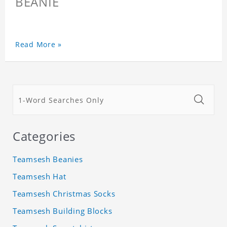
BEANIE
Read More »
Categories
Teamsesh Beanies
Teamsesh Hat
Teamsesh Christmas Socks
Teamsesh Building Blocks