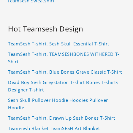
Teamsesh Sweatshirt
Hot Teamsesh Design
TeamSesh T-shirt, Sesh Skull Essential T-Shirt
TeamSesh T-shirt, TEAMSESHBONES WITHERED T-
Shirt
TeamSesh T-shirt, Blue Bones Grave Classic T-Shirt
Dead Boy Sesh Greystation T-shirt Bones T-shirts
Designer T-shirt
Sesh Skull Pullover Hoodie Hoodies Pullover
Hoodie
TeamSesh T-shirt, Drawn Up Sesh Bones T-Shirt
Teamsesh Blanket TeamSESH Art Blanket