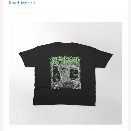
Read More »