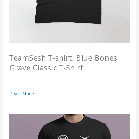
TeamSesh T-shirt, Blue Bones
Grave Classic T-Shirt
Read More »