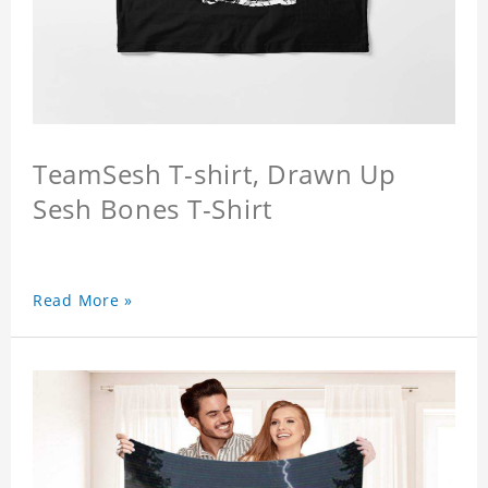
TeamSesh T-shirt, Drawn Up
Sesh Bones T-Shirt
Read More »