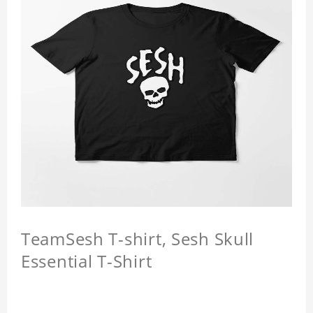
TeamSesh T-shirt, Sesh Skull
Essential T-Shirt