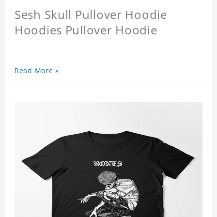
Sesh Skull Pullover Hoodie
Hoodies Pullover Hoodie
Read More »