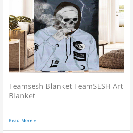
Teamsesh Blanket TeamSESH Art
Blanket
Read More »