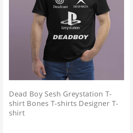
Dead Boy Sesh Greystation T-
shirt Bones T-shirts Designer T-
shirt