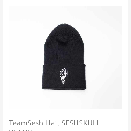
TeamSesh Hat, SESHSKULL