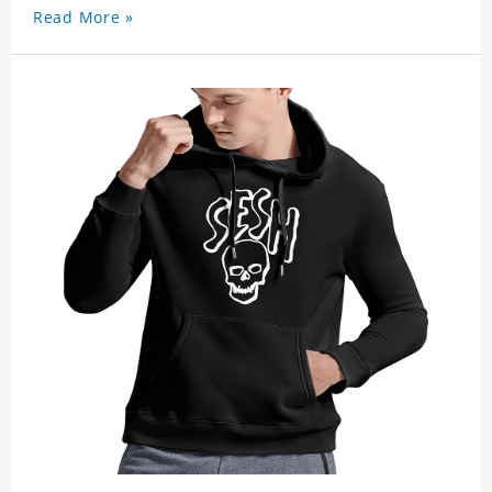
Read More »