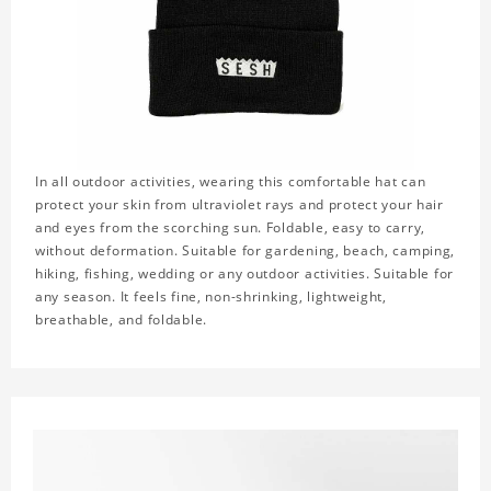
In all outdoor activities, wearing this comfortable hat can
protect your skin from ultraviolet rays and protect your hair
and eyes from the scorching sun. Foldable, easy to carry,
without deformation. Suitable for gardening, beach, camping,
hiking, fishing, wedding or any outdoor activities. Suitable for
any season. It feels fine, non-shrinking, lightweight,
breathable, and foldable.