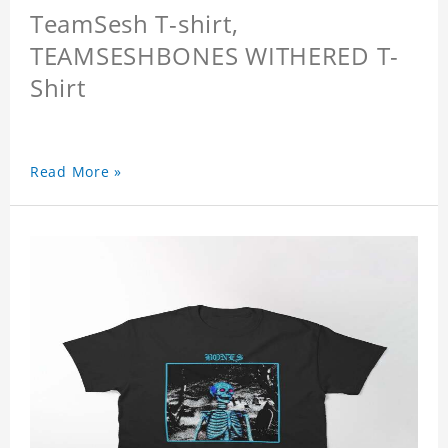
TeamSesh T-shirt,
TEAMSESHBONES WITHERED T-
Shirt
Read More »