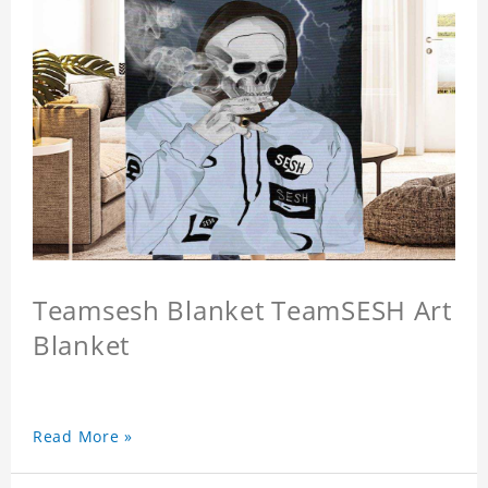
Teamsesh Blanket TeamSESH Art
Blanket
Read More »