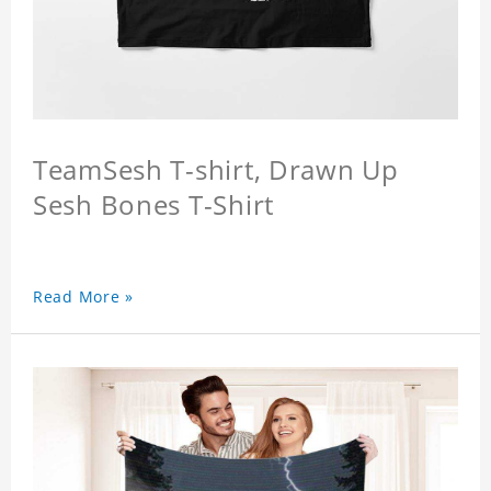
TeamSesh T-shirt, Drawn Up
Sesh Bones T-Shirt
Read More »