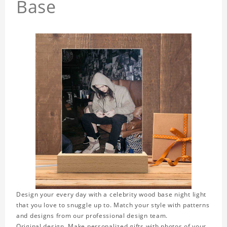
Base
Design your every day with a celebrity wood base night light
that you love to snuggle up to. Match your style with patterns
and designs from our professional design team.
Original design. Make personalized gifts with photos of your