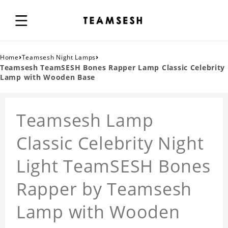
›
›
Home
Teamsesh Night Lamps
Teamsesh TeamSESH Bones Rapper Lamp Classic Celebrity
Lamp with Wooden Base
Teamsesh Lamp
Classic Celebrity Night
Light TeamSESH Bones
Rapper by Teamsesh
Lamp with Wooden