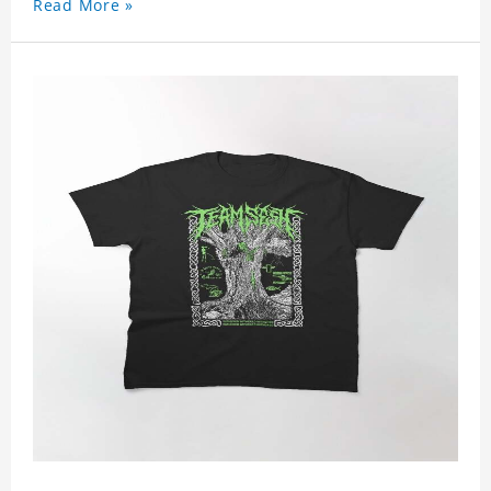
Read More »