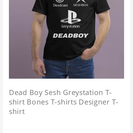
Dead Boy Sesh Greystation T-
shirt Bones T-shirts Designer T-
shirt