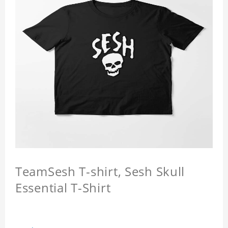
TeamSesh T-shirt, Sesh Skull
Essential T-Shirt