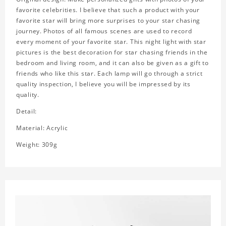
favorite celebrities. I believe that such a product with your
favorite star will bring more surprises to your star chasing
journey. Photos of all famous scenes are used to record
every moment of your favorite star. This night light with star
pictures is the best decoration for star chasing friends in the
bedroom and living room, and it can also be given as a gift to
friends who like this star. Each lamp will go through a strict
quality inspection, I believe you will be impressed by its
quality.
Detail:
Material: Acrylic
Weight: 309g