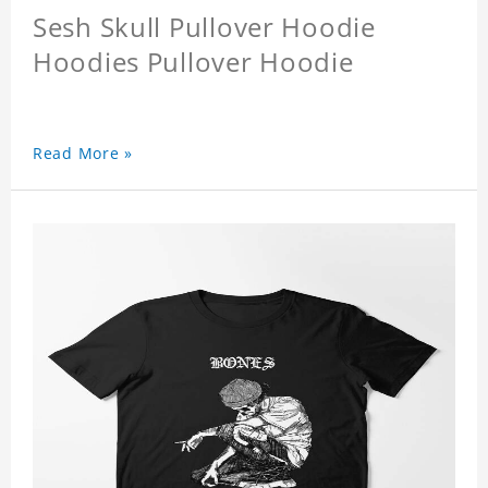
Sesh Skull Pullover Hoodie
Hoodies Pullover Hoodie
Read More »