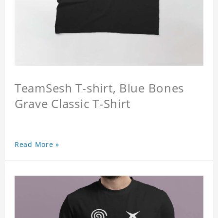
TeamSesh T-shirt, Blue Bones
Grave Classic T-Shirt
Read More »