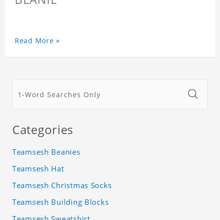
Read More »
Categories
Teamsesh Beanies
Teamsesh Hat
Teamsesh Christmas Socks
Teamsesh Building Blocks
Teamsesh Sweatshirt