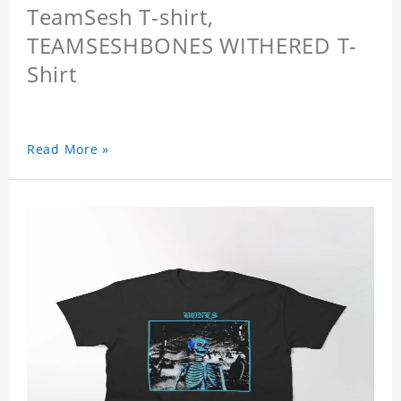
TeamSesh T-shirt,
TEAMSESHBONES WITHERED T-
Shirt
Read More »