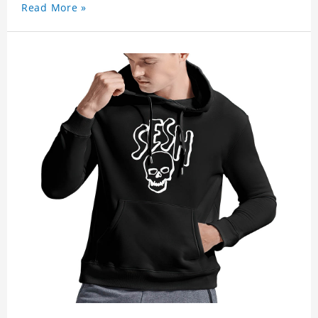
Read More »