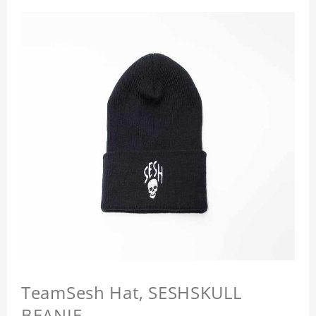
TeamSesh Hat, SESHSKULL
BEANIE