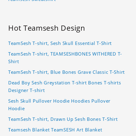
Hot Teamsesh Design
TeamSesh T-shirt, Sesh Skull Essential T-Shirt
TeamSesh T-shirt, TEAMSESHBONES WITHERED T-
Shirt
TeamSesh T-shirt, Blue Bones Grave Classic T-Shirt
Dead Boy Sesh Greystation T-shirt Bones T-shirts
Designer T-shirt
Sesh Skull Pullover Hoodie Hoodies Pullover
Hoodie
TeamSesh T-shirt, Drawn Up Sesh Bones T-Shirt
Teamsesh Blanket TeamSESH Art Blanket