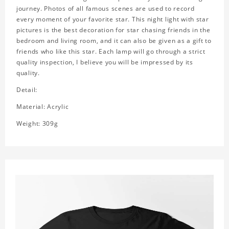
journey. Photos of all famous scenes are used to record
every moment of your favorite star. This night light with star
pictures is the best decoration for star chasing friends in the
bedroom and living room, and it can also be given as a gift to
friends who like this star. Each lamp will go through a strict
quality inspection, I believe you will be impressed by its
quality.
Detail:
Material: Acrylic
Weight: 309g