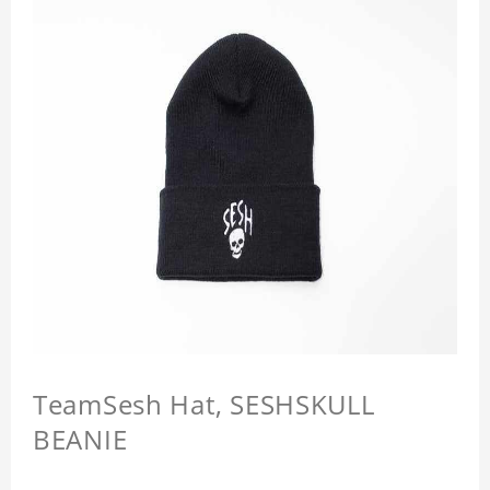
TeamSesh Hat, SESHSKULL
BEANIE