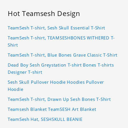
Hot Teamsesh Design
TeamSesh T-shirt, Sesh Skull Essential T-Shirt
TeamSesh T-shirt, TEAMSESHBONES WITHERED T-
Shirt
TeamSesh T-shirt, Blue Bones Grave Classic T-Shirt
Dead Boy Sesh Greystation T-shirt Bones T-shirts
Designer T-shirt
Sesh Skull Pullover Hoodie Hoodies Pullover
Hoodie
TeamSesh T-shirt, Drawn Up Sesh Bones T-Shirt
Teamsesh Blanket TeamSESH Art Blanket
TeamSesh Hat, SESHSKULL BEANIE