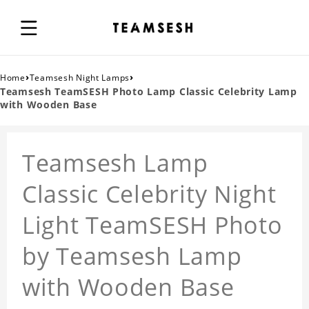
›
›
Home
Teamsesh Night Lamps
Teamsesh TeamSESH Photo Lamp Classic Celebrity Lamp
with Wooden Base
Teamsesh Lamp
Classic Celebrity Night
Light TeamSESH Photo
by Teamsesh Lamp
with Wooden Base