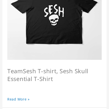
TeamSesh T-shirt, Sesh Skull
Essential T-Shirt
Read More »