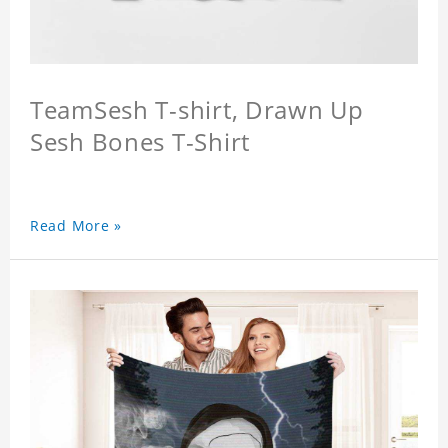
TeamSesh T-shirt, Drawn Up
Sesh Bones T-Shirt
Read More »