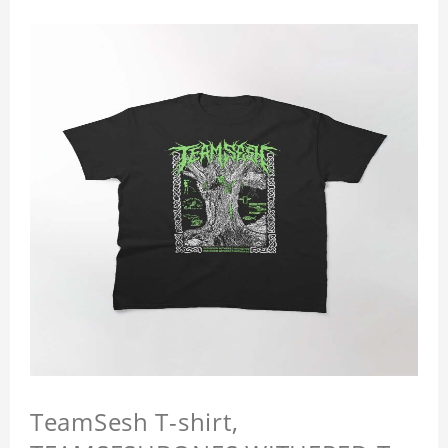
TeamSesh T-shirt,