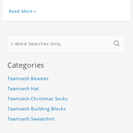
Read More »
Categories
Teamsesh Beanies
Teamsesh Hat
Teamsesh Christmas Socks
Teamsesh Building Blocks
Teamsesh Sweatshirt