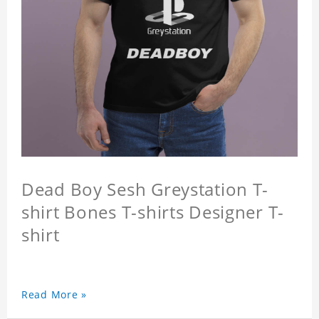
Dead Boy Sesh Greystation T-
shirt Bones T-shirts Designer T-
shirt
Read More »