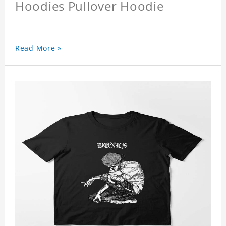
Hoodies Pullover Hoodie
Read More »