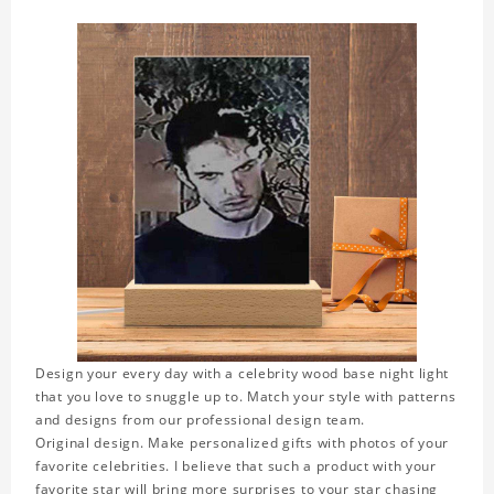
Design your every day with a celebrity wood base night light
that you love to snuggle up to. Match your style with patterns
and designs from our professional design team.
Original design. Make personalized gifts with photos of your
favorite celebrities. I believe that such a product with your
favorite star will bring more surprises to your star chasing