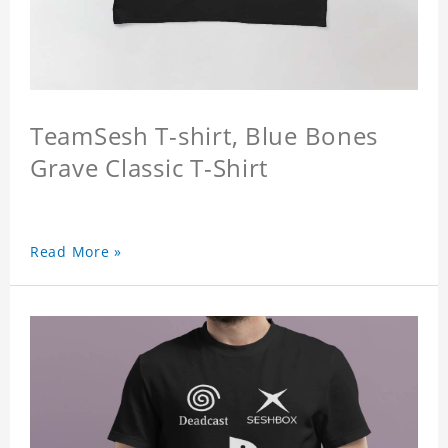
TeamSesh T-shirt, Blue Bones
Grave Classic T-Shirt
Read More »