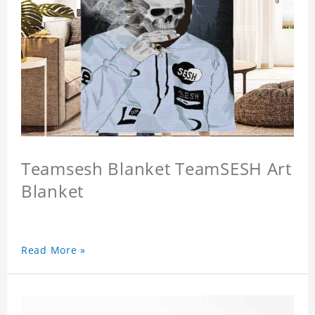
Teamsesh Blanket TeamSESH Art
Blanket
Read More »