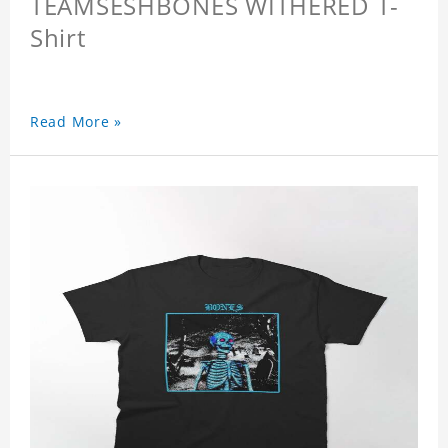
TEAMSESHBONES WITHERED T-
Shirt
Read More »