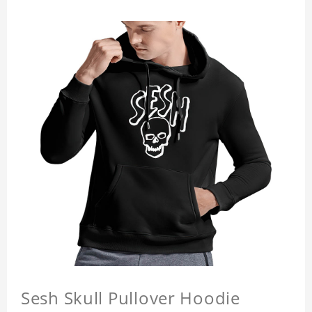
Sesh Skull Pullover Hoodie