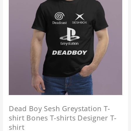
Dead Boy Sesh Greystation T-
shirt Bones T-shirts Designer T-
shirt