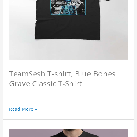
TeamSesh T-shirt, Blue Bones
Grave Classic T-Shirt
Read More »