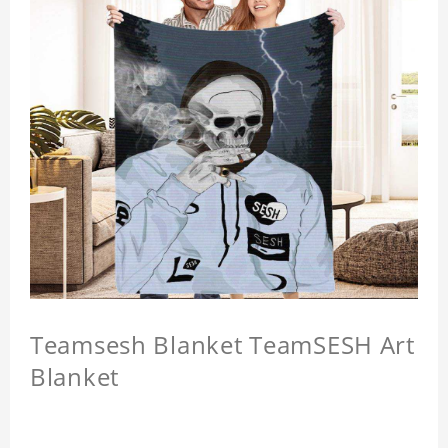
Teamsesh Blanket TeamSESH Art
Blanket