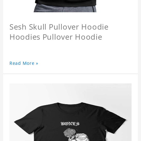
Sesh Skull Pullover Hoodie
Hoodies Pullover Hoodie
Read More »