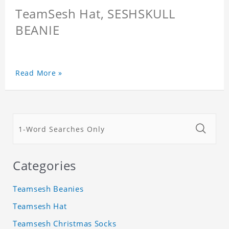
TeamSesh Hat, SESHSKULL
BEANIE
Read More »
Categories
Teamsesh Beanies
Teamsesh Hat
Teamsesh Christmas Socks