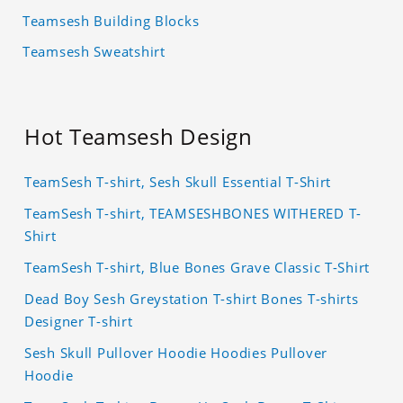
Teamsesh Building Blocks
Teamsesh Sweatshirt
Hot Teamsesh Design
TeamSesh T-shirt, Sesh Skull Essential T-Shirt
TeamSesh T-shirt, TEAMSESHBONES WITHERED T-
Shirt
TeamSesh T-shirt, Blue Bones Grave Classic T-Shirt
Dead Boy Sesh Greystation T-shirt Bones T-shirts
Designer T-shirt
Sesh Skull Pullover Hoodie Hoodies Pullover
Hoodie