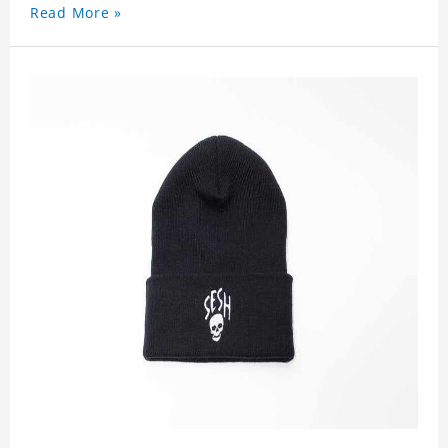
Read More »