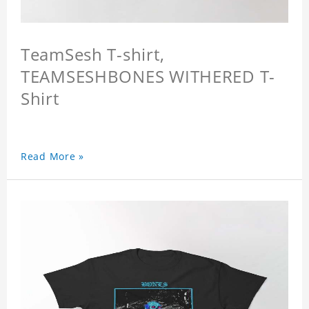
TeamSesh T-shirt,
TEAMSESHBONES WITHERED T-
Shirt
Read More »