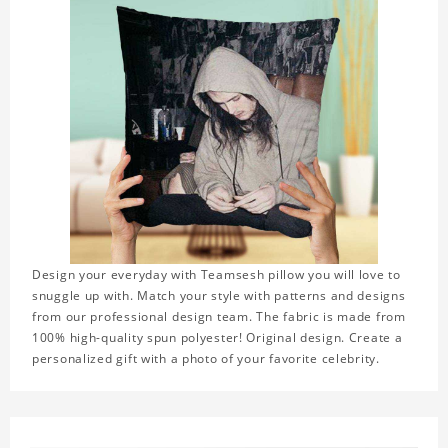
Design your everyday with Teamsesh pillow you will love to
snuggle up with. Match your style with patterns and designs
from our professional design team. The fabric is made from
100% high-quality spun polyester! Original design. Create a
personalized gift with a photo of your favorite celebrity.