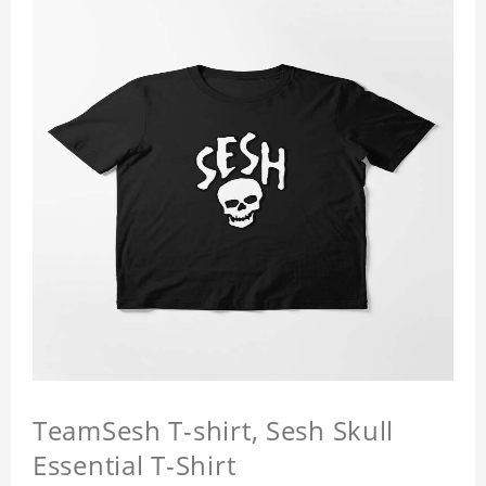
TeamSesh T-shirt, Sesh Skull
Essential T-Shirt