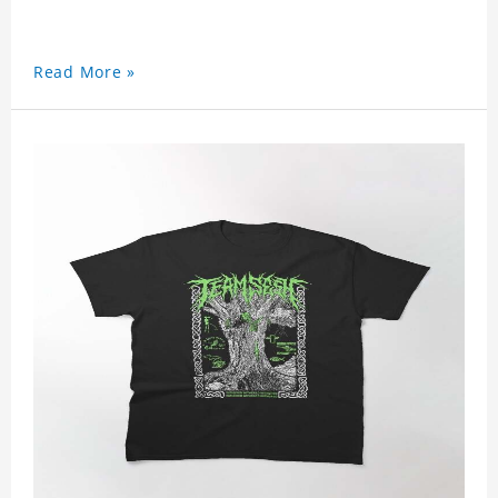
Read More »