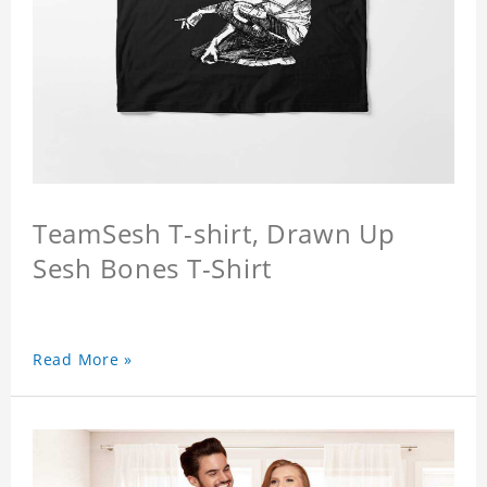
TeamSesh T-shirt, Drawn Up
Sesh Bones T-Shirt
Read More »