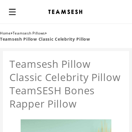
›
›
Home
Teamsesh Pillows
Teamsesh Pillow Classic Celebrity Pillow
Teamsesh Pillow
Classic Celebrity Pillow
TeamSESH Bones
Rapper Pillow