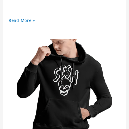
Read More »