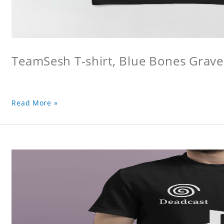
TeamSesh T-shirt, Blue Bones Grave 
Read More »