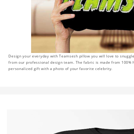
Design your everyday with Teamsesh pillow you will love to snuggle
from our professional design team. The fabric is made from 100% hi
personalized gift with a photo of your favorite celebrity.