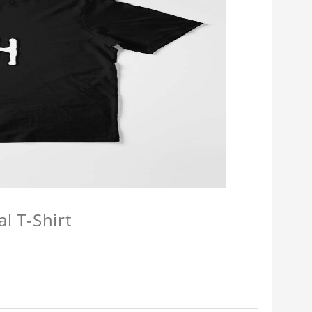
l T-Shirt