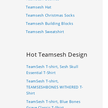
Teamsesh Hat
Teamsesh Christmas Socks
Teamsesh Building Blocks
Teamsesh Sweatshirt
Hot Teamsesh Design
TeamSesh T-shirt, Sesh Skull
Essential T-Shirt
TeamSesh T-shirt,
TEAMSESHBONES WITHERED T-
Shirt
TeamSesh T-shirt, Blue Bones
Grave Classic T-Shirt