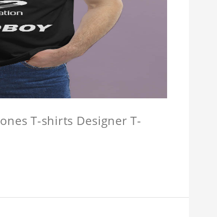
ones T-shirts Designer T-