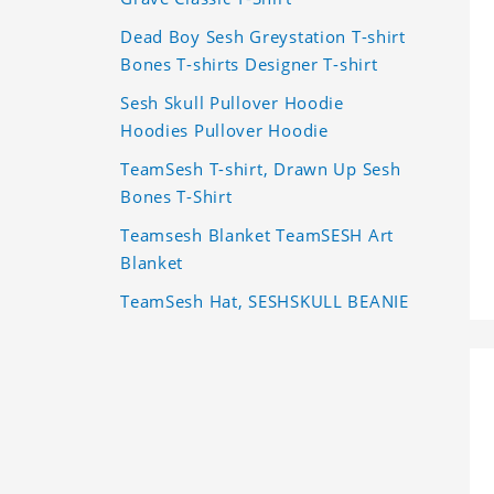
Dead Boy Sesh Greystation T-shirt
Bones T-shirts Designer T-shirt
Sesh Skull Pullover Hoodie
Hoodies Pullover Hoodie
TeamSesh T-shirt, Drawn Up Sesh
Bones T-Shirt
Teamsesh Blanket TeamSESH Art
Blanket
TeamSesh Hat, SESHSKULL BEANIE