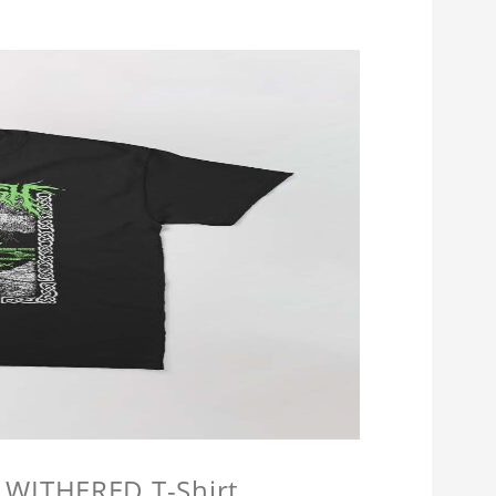
 WITHERED T-Shirt