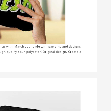
 up with. Match your style with patterns and designs
gh-quality spun polyester! Original design. Create a