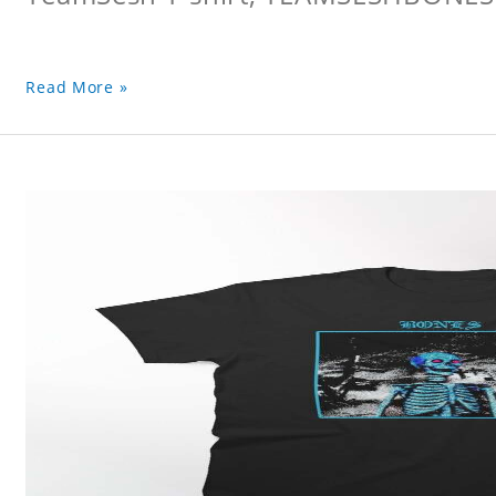
Read More »