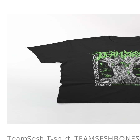
TeamSesh T-shirt, TEAMSESHBONES