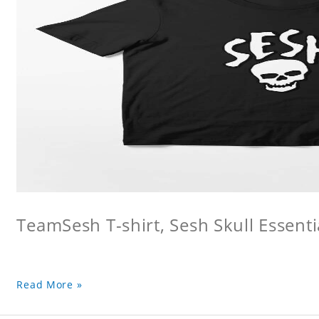
TeamSesh T-shirt, Sesh Skull Essentia
Read More »