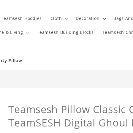
Teamsesh Hoodies
Cloth
Decoration
Bags And
e & Living
Teamsesh Building Blocks
Teamsesh Chr
ity Pillow
Teamsesh Pillow Classic C
TeamSESH Digital Ghoul 