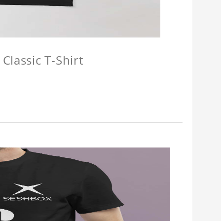
Classic T-Shirt