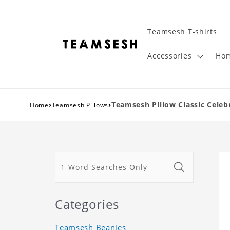
Teamsesh T-shirts
Accessories
Hom
›
›
Teamsesh Pillow Classic Celebr
Home
Teamsesh Pillows
Categories
Teamsesh Beanies