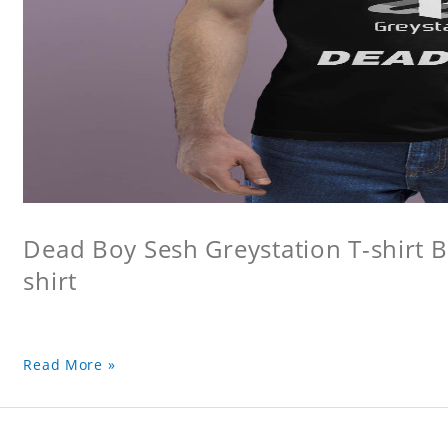
Dead Boy Sesh Greystation T-shirt B
shirt
Read More »