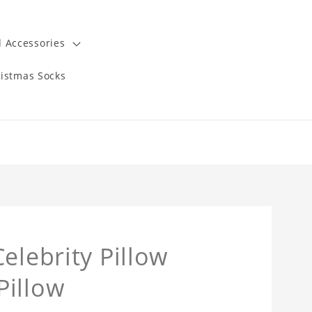
 Accessories
istmas Socks
elebrity Pillow
Pillow