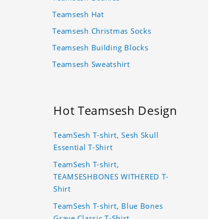
Teamsesh Hat
Teamsesh Christmas Socks
Teamsesh Building Blocks
Teamsesh Sweatshirt
Hot Teamsesh Design
TeamSesh T-shirt, Sesh Skull
Essential T-Shirt
TeamSesh T-shirt,
TEAMSESHBONES WITHERED T-
Shirt
TeamSesh T-shirt, Blue Bones
Grave Classic T-Shirt