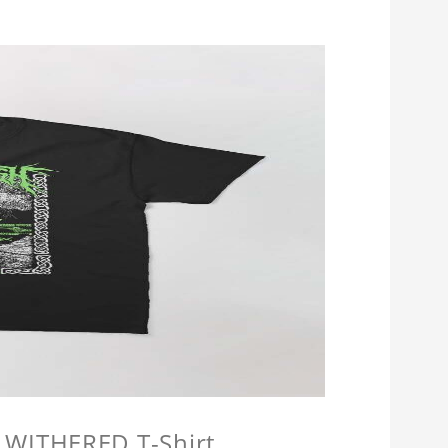
 WITHERED T-Shirt