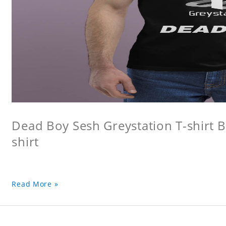
Dead Boy Sesh Greystation T-shirt B
shirt
Read More »