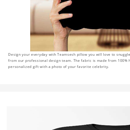
Design your everyday with Teamsesh pillow you will love to snuggle
from our professional design team. The fabric is made from 100% hi
personalized gift with a photo of your favorite celebrity.