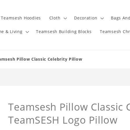
Teamsesh Hoodies
Cloth
Decoration
Bags And
e & Living
Teamsesh Building Blocks
Teamsesh Chr
amsesh Pillow Classic Celebrity Pillow
Teamsesh Pillow Classic C
TeamSESH Logo Pillow