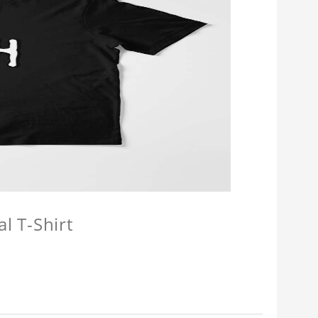
l T-Shirt