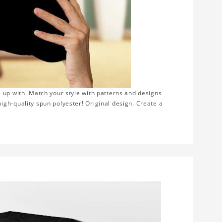
 up with. Match your style with patterns and designs
gh-quality spun polyester! Original design. Create a