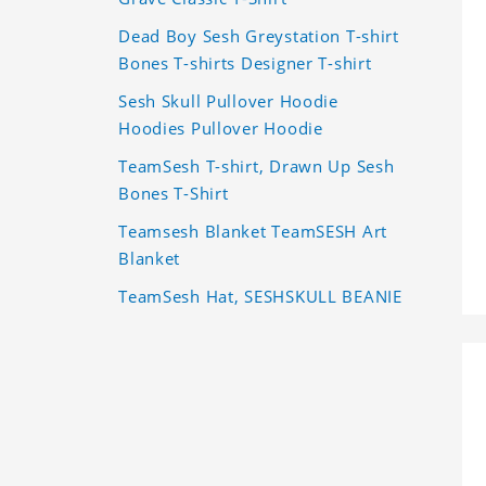
Dead Boy Sesh Greystation T-shirt
Bones T-shirts Designer T-shirt
Sesh Skull Pullover Hoodie
Hoodies Pullover Hoodie
TeamSesh T-shirt, Drawn Up Sesh
Bones T-Shirt
Teamsesh Blanket TeamSESH Art
Blanket
TeamSesh Hat, SESHSKULL BEANIE