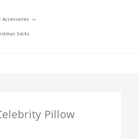
 Accessories
istmas Socks
elebrity Pillow