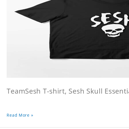
TeamSesh T-shirt, Sesh Skull Essentia
Read More »