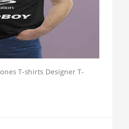
ones T-shirts Designer T-