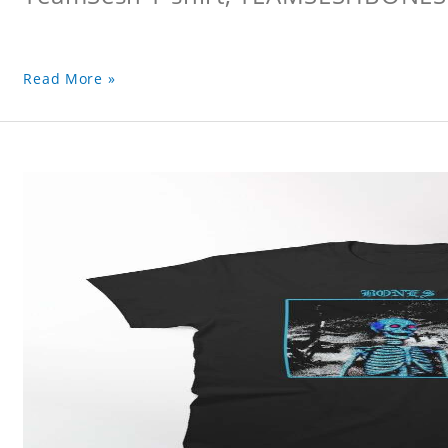
Read More »