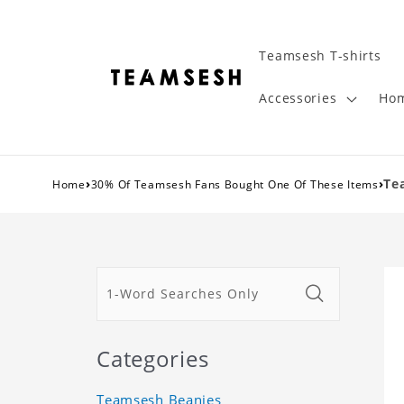
Teamsesh T-shirts
Accessories
Hom
›
›
Te
Home
30% Of Teamsesh Fans Bought One Of These Items
Categories
Teamsesh Beanies