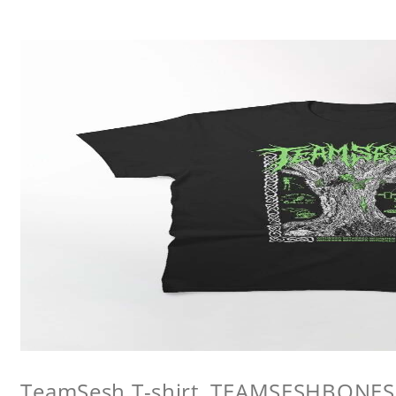
TeamSesh T-shirt, TEAMSESHBONES