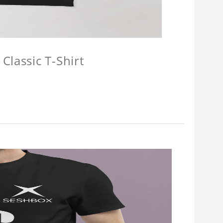
Classic T-Shirt