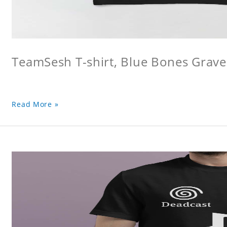
TeamSesh T-shirt, Blue Bones Grave 
Read More »