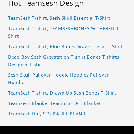
Hot Teamsesh Design
TeamSesh T-shirt, Sesh Skull Essential T-Shirt
TeamSesh T-shirt, TEAMSESHBONES WITHERED T-
Shirt
TeamSesh T-shirt, Blue Bones Grave Classic T-Shirt
Dead Boy Sesh Greystation T-shirt Bones T-shirts
Designer T-shirt
Sesh Skull Pullover Hoodie Hoodies Pullover
Hoodie
TeamSesh T-shirt, Drawn Up Sesh Bones T-Shirt
Teamsesh Blanket TeamSESH Art Blanket
TeamSesh Hat, SESHSKULL BEANIE