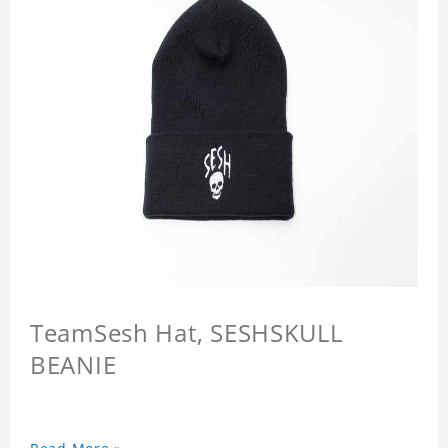
TeamSesh Hat, SESHSKULL
BEANIE