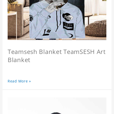
Teamsesh Blanket TeamSESH Art
Blanket
Read More »