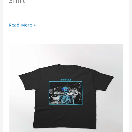
Shirt
Read More »