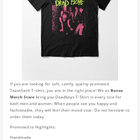
If you are looking for soft, comfy, quality promoted
TeamSesh T-shirt, you are in the right place! We as
Bones
Merch Store
bring you Deadboys T-Shirt in every size for
both men and women. When people see you happy and
fashionable, they will feel their mood soar. Do not hesitate to
order them today.
Promoted to Highlights:
Handmade