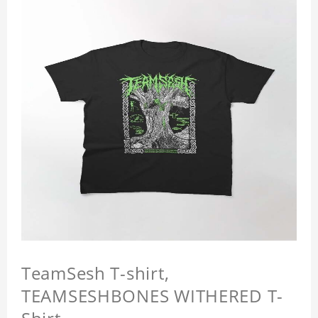
TeamSesh T-shirt,
TEAMSESHBONES WITHERED T-