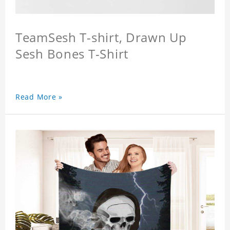
TeamSesh T-shirt, Drawn Up
Sesh Bones T-Shirt
Read More »