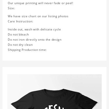
Our unique printing will never fade or peel!
Size:
We have size chart on our listing photos
Care Instruction:
Inside out, wash with delicate cycle
Do not bleach
Do not iron directly onto the design
Do not dry clean
Shipping Production time: