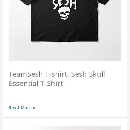
TeamSesh T-shirt, Sesh Skull
Essential T-Shirt
Read More »