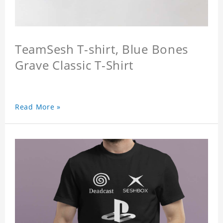
TeamSesh T-shirt, Blue Bones
Grave Classic T-Shirt
Read More »