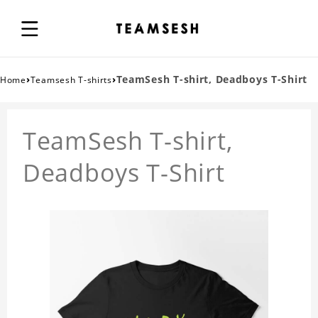
›
›
TeamSesh T-shirt, Deadboys T-Shirt
Home
Teamsesh T-shirts
TeamSesh T-shirt,
Deadboys T-Shirt