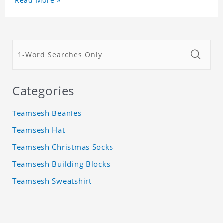
Read More »
Categories
Teamsesh Beanies
Teamsesh Hat
Teamsesh Christmas Socks
Teamsesh Building Blocks
Teamsesh Sweatshirt