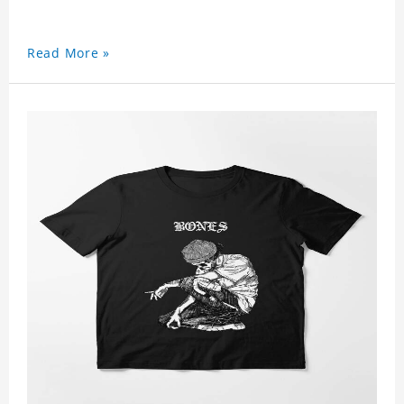
Read More »