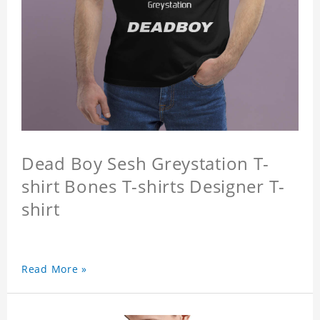
Dead Boy Sesh Greystation T-
shirt Bones T-shirts Designer T-
shirt
Read More »