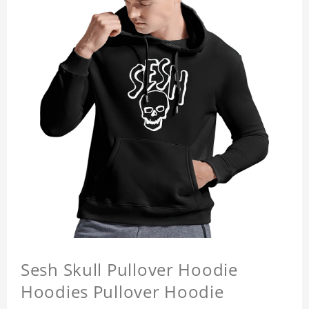
Sesh Skull Pullover Hoodie
Hoodies Pullover Hoodie