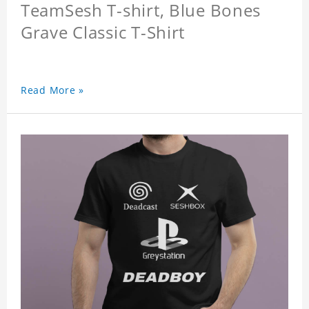
TeamSesh T-shirt, Blue Bones
Grave Classic T-Shirt
Read More »