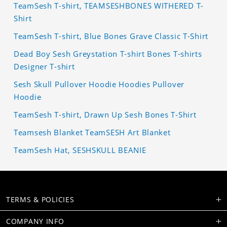
TeamSesh T-shirt, TEAMSESHBONES WITHERED T-
Shirt
TeamSesh T-shirt, Blue Bones Grave Classic T-Shirt
Dead Boy Sesh Greystation T-shirt Bones T-shirts
Designer T-shirt
Sesh Skull Pullover Hoodie Hoodies Pullover
Hoodie
TeamSesh T-shirt, Drawn Up Sesh Bones T-Shirt
Teamsesh Blanket TeamSESH Art Blanket
TeamSesh Hat, SESHSKULL BEANIE
TERMS & POLICIES
COMPANY INFO