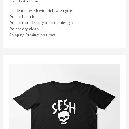
Care Instruction:
Inside out, wash with delicate cycle
Do not bleach
Do not iron directly onto the design
Do not dry clean
Shipping Production time: