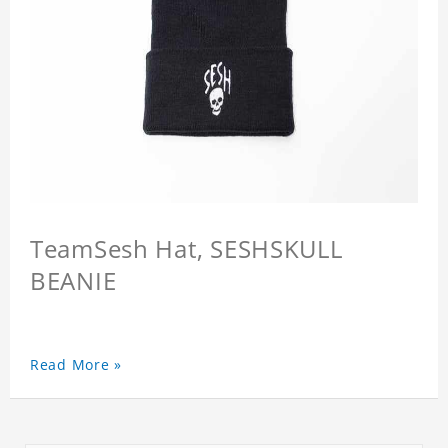
TeamSesh Hat, SESHSKULL
BEANIE
Read More »