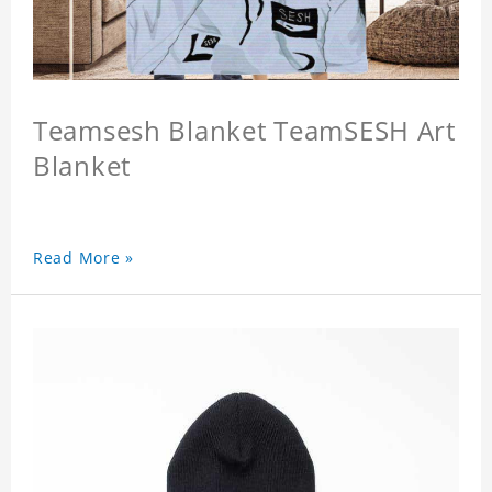
Teamsesh Blanket TeamSESH Art
Blanket
Read More »