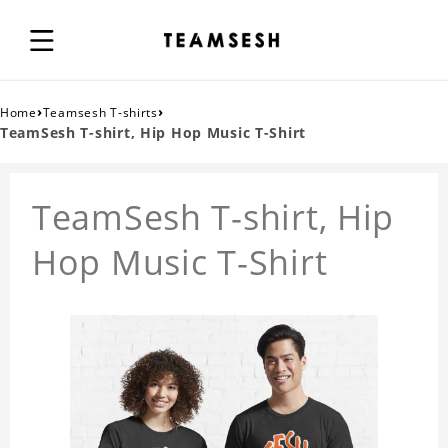
›
›
Home
Teamsesh T-shirts
TeamSesh T-shirt, Hip Hop Music T-Shirt
TeamSesh T-shirt, Hip
Hop Music T-Shirt