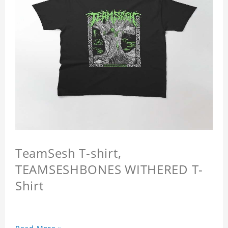
TeamSesh T-shirt,
TEAMSESHBONES WITHERED T-
Shirt