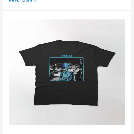
Read More »