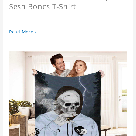
Sesh Bones T-Shirt
Read More »