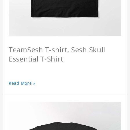
TeamSesh T-shirt, Sesh Skull
Essential T-Shirt
Read More »