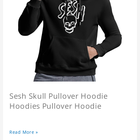
Sesh Skull Pullover Hoodie
Hoodies Pullover Hoodie
Read More »