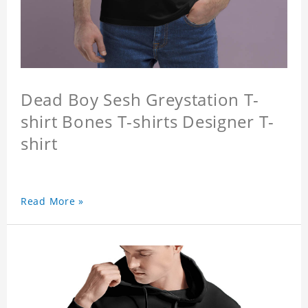
Dead Boy Sesh Greystation T-
shirt Bones T-shirts Designer T-
shirt
Read More »