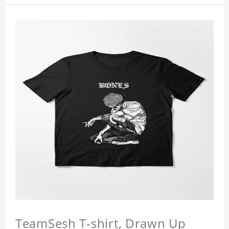
TeamSesh T-shirt, Drawn Up