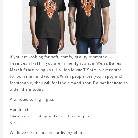
If you are looking for soft, comfy, quality promoted
TeamSesh T-shirt, you are in the right place! We as
Bones
Merch Store
bring you Hip Hop Music T-Shirt in every size
for both men and women. When people see you happy and
fashionable, they will feel their mood soar. Do not hesitate to
order them today.
Promoted to Highlights:
Handmade
Our unique printing will never fade or peel!
Size:
We have size chart on our listing photos