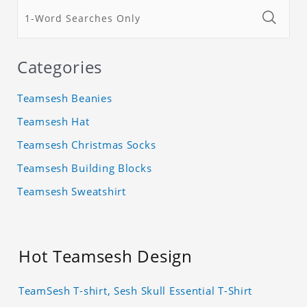
Categories
Teamsesh Beanies
Teamsesh Hat
Teamsesh Christmas Socks
Teamsesh Building Blocks
Teamsesh Sweatshirt
Hot Teamsesh Design
TeamSesh T-shirt, Sesh Skull Essential T-Shirt