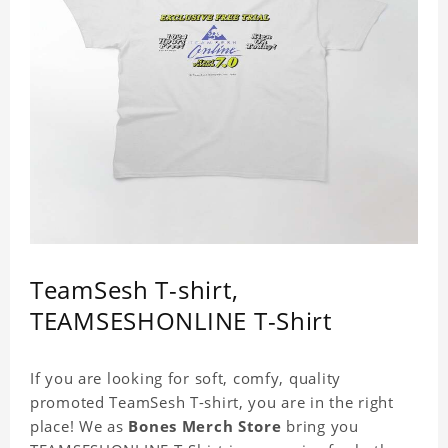
TeamSesh T-shirt,
TEAMSESHONLINE T-Shirt
If you are looking for soft, comfy, quality
promoted TeamSesh T-shirt, you are in the right
place! We as
Bones Merch Store
bring you