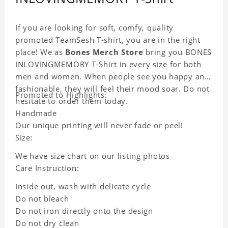
If you are looking for soft, comfy, quality
promoted TeamSesh T-shirt, you are in the right
place! We as
Bones Merch Store
bring you BONES
INLOVINGMEMORY T-Shirt in every size for both
men and women. When people see you happy and
fashionable, they will feel their mood soar. Do not
Promoted to Highlights:
hesitate to order them today.
Handmade
Our unique printing will never fade or peel!
Size:
We have size chart on our listing photos
Care Instruction:
Inside out, wash with delicate cycle
Do not bleach
Do not iron directly onto the design
Do not dry clean