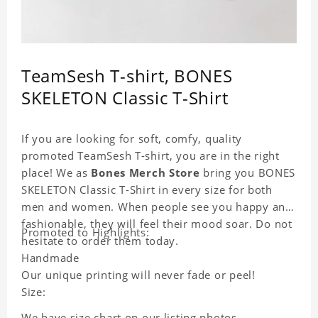
TeamSesh T-shirt, BONES
SKELETON Classic T-Shirt
If you are looking for soft, comfy, quality
promoted TeamSesh T-shirt, you are in the right
place! We as
Bones Merch Store
bring you BONES
SKELETON Classic T-Shirt in every size for both
men and women. When people see you happy and
fashionable, they will feel their mood soar. Do not
Promoted to Highlights:
hesitate to order them today.
Handmade
Our unique printing will never fade or peel!
Size:
We have size chart on our listing photos