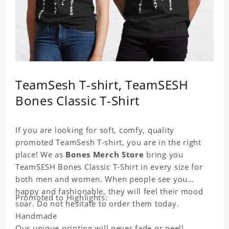
TeamSesh T-shirt, TeamSESH
Bones Classic T-Shirt
If you are looking for soft, comfy, quality
promoted TeamSesh T-shirt, you are in the right
place! We as
Bones Merch Store
bring you
TeamSESH Bones Classic T-Shirt in every size for
both men and women. When people see you
happy and fashionable, they will feel their mood
Promoted to Highlights:
soar. Do not hesitate to order them today.
Handmade
Our unique printing will never fade or peel!