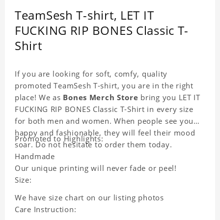
TeamSesh T-shirt, LET IT
FUCKING RIP BONES Classic T-
Shirt
If you are looking for soft, comfy, quality
promoted TeamSesh T-shirt, you are in the right
place! We as
Bones Merch Store
bring you LET IT
FUCKING RIP BONES Classic T-Shirt in every size
for both men and women. When people see you
happy and fashionable, they will feel their mood
Promoted to Highlights:
soar. Do not hesitate to order them today.
Handmade
Our unique printing will never fade or peel!
Size:
We have size chart on our listing photos
Care Instruction: