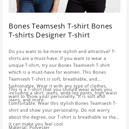
Bones Teamsesh T-shirt Bones
T-shirts Designer T-shirt
Do you want to be more stylish and attractive? T-
shirts are a must-have. If you want to wear a
unique T-shirt, try our Bones Teamsesh T-shirt
which is a must-have for women. This Bones
Teamsesh T-shirt is soft, breathable, and
fashionable. Wear it with any type of clothes,
This is a T-shirt that you should wear when you
including a skirt, jeans, wide-leg pants, high waist
want to show your personality. It is soft and
jeans, and more.
comfortable. Wear this stylish Bones Teamsesh T-
shirt and show your personality. Do not worry
about the degree, our T-shirt is breathable so that
it can make you feel cool.
Material: Polyester