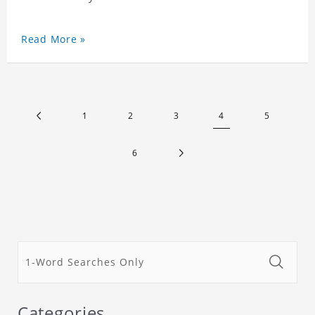
Read More »
1
2
3
4
5
6
Categories