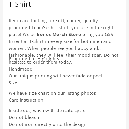
T-Shirt
If you are looking for soft, comfy, quality
promoted TeamSesh T-shirt, you are in the right
place! We as
Bones Merch Store
bring you G59
Essential T-Shirt in every size for both men and
women. When people see you happy and
fashionable, they will feel their mood soar. Do not
Promoted to Highlights:
hesitate to order them today.
Handmade
Our unique printing will never fade or peel!
Size:
We have size chart on our listing photos
Care Instruction:
Inside out, wash with delicate cycle
Do not bleach
Do not iron directly onto the design