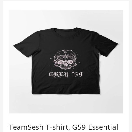
TeamSesh T-shirt, G59 Essential