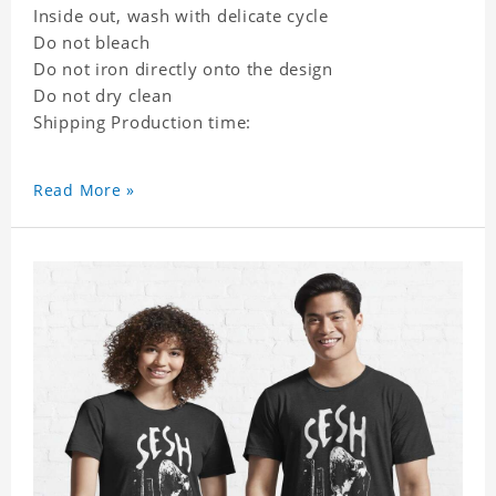
Inside out, wash with delicate cycle
Do not bleach
Do not iron directly onto the design
Do not dry clean
Shipping Production time:
Read More »