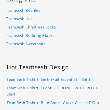
Teamsesh Beanies
Teamsesh Hat
Teamsesh Christmas Socks
Teamsesh Building Blocks
Teamsesh Sweatshirt
Hot Teamsesh Design
TeamSesh T-shirt, Sesh Skull Essential T-Shirt
TeamSesh T-shirt, TEAMSESHBONES WITHERED T-
Shirt
TeamSesh T-shirt, Blue Bones Grave Classic T-Shirt