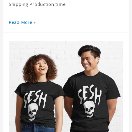
Shipping Production time:
Read More »