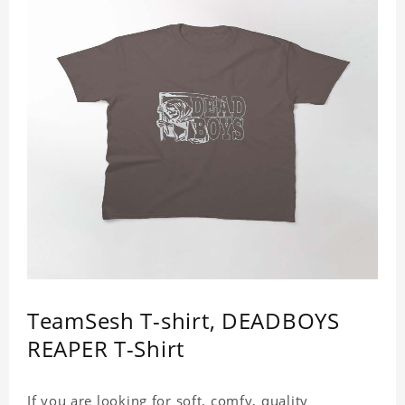
TeamSesh T-shirt, DEADBOYS
REAPER T-Shirt
If you are looking for soft, comfy, quality