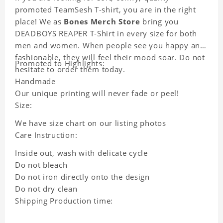
promoted TeamSesh T-shirt, you are in the right
place! We as
Bones Merch Store
bring you
DEADBOYS REAPER T-Shirt in every size for both
men and women. When people see you happy and
fashionable, they will feel their mood soar. Do not
Promoted to Highlights:
hesitate to order them today.
Handmade
Our unique printing will never fade or peel!
Size:
We have size chart on our listing photos
Care Instruction:
Inside out, wash with delicate cycle
Do not bleach
Do not iron directly onto the design
Do not dry clean
Shipping Production time: