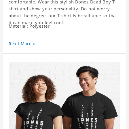
comfortable. Wear this stylish Bones Dead Boy T-
shirt and show your personality. Do not worry
about the degree, our T-shirt is breathable so that
it can make you feel cool.
Material: Polyester
Read More »