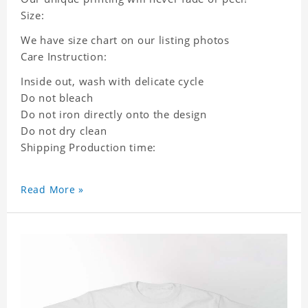
Size:
We have size chart on our listing photos
Care Instruction:
Inside out, wash with delicate cycle
Do not bleach
Do not iron directly onto the design
Do not dry clean
Shipping Production time:
Read More »