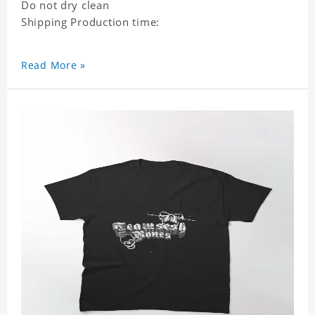
Do not dry clean
Shipping Production time:
Read More »