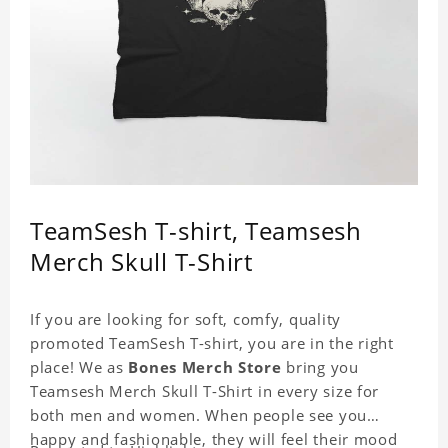
TeamSesh T-shirt, Teamsesh
Merch Skull T-Shirt
If you are looking for soft, comfy, quality
promoted TeamSesh T-shirt, you are in the right
place! We as
Bones Merch Store
bring you
Teamsesh Merch Skull T-Shirt in every size for
both men and women. When people see you
happy and fashionable, they will feel their mood