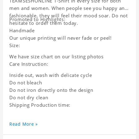
TEAMSESHONLINE T-Shirt in every size for both
men and women. When people see you happy and
fashionable, they will feel their mood soar. Do not
Promoted to Highlights:
hesitate to order them today.
Handmade
Our unique printing will never fade or peel!
Size:
We have size chart on our listing photos
Care Instruction:
Inside out, wash with delicate cycle
Do not bleach
Do not iron directly onto the design
Do not dry clean
Shipping Production time:
Read More »