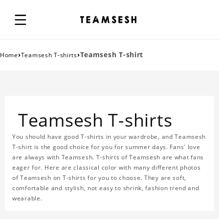
›
›
Teamsesh T-shirt
Home
Teamsesh T-shirts
Teamsesh T-shirts
You should have good T-shirts in your wardrobe, and Teamsesh
T-shirt is the good choice for you for summer days. Fans' love
are always with Teamsesh. T-shirts of Teamsesh are what fans
eager for. Here are classical color with many different photos
of Teamsesh on T-shirts for you to choose. They are soft,
comfortable and stylish, not easy to shrink, fashion trend and
wearable.