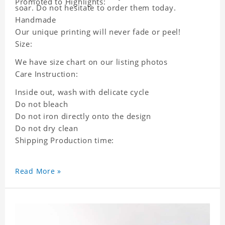
Promoted to Highlights:
soar. Do not hesitate to order them today.
Handmade
Our unique printing will never fade or peel!
Size:
We have size chart on our listing photos
Care Instruction:
Inside out, wash with delicate cycle
Do not bleach
Do not iron directly onto the design
Do not dry clean
Shipping Production time:
Read More »