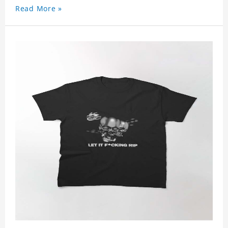
Read More »