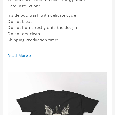
Care Instruction:
Inside out, wash with delicate cycle
Do not bleach
Do not iron directly onto the design
Do not dry clean
Shipping Production time:
Read More »