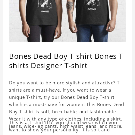
Bones Dead Boy T-shirt Bones T-
shirts Designer T-shirt
Do you want to be more stylish and attractive? T-
shirts are a must-have. If you want to wear a
unique T-shirt, try our Bones Dead Boy T-shirt
which is a must-have for women. This Bones Dead
Boy T-shirt is soft, breathable, and fashionable.
Wear it with any type of clothes, including a skirt,
This is a T-shirt that you should wear when you
jeans, wide-leg pants, high waist jeans, and more.
want to show your personality. It is soft and