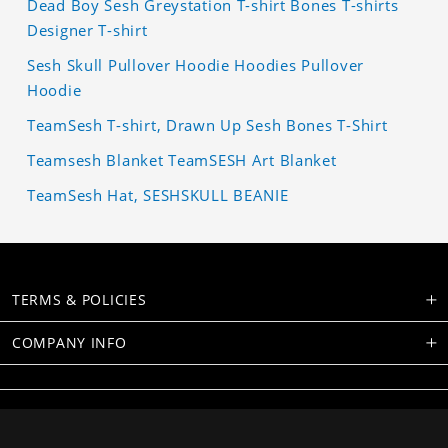
Dead Boy Sesh Greystation T-shirt Bones T-shirts
Designer T-shirt
Sesh Skull Pullover Hoodie Hoodies Pullover
Hoodie
TeamSesh T-shirt, Drawn Up Sesh Bones T-Shirt
Teamsesh Blanket TeamSESH Art Blanket
TeamSesh Hat, SESHSKULL BEANIE
TERMS & POLICIES
COMPANY INFO