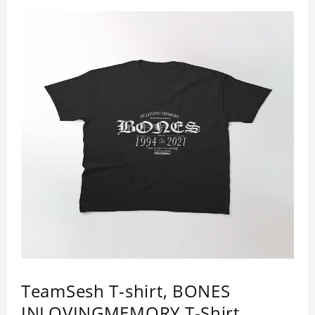
TeamSesh T-shirt, BONES
INLOVINGMEMORY T-Shirt