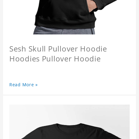
Sesh Skull Pullover Hoodie
Hoodies Pullover Hoodie
Read More »