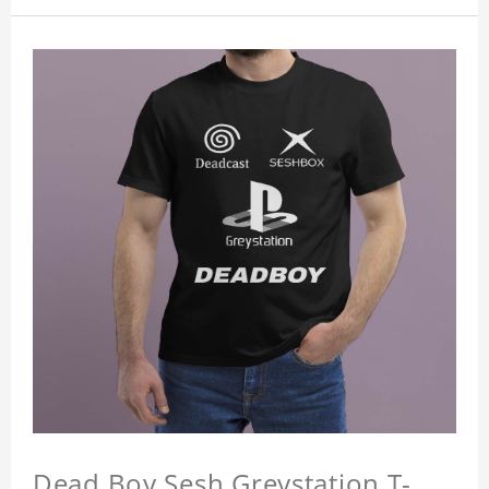
Dead Boy Sesh Greystation T-