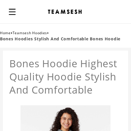
›
›
Home
Teamsesh Hoodies
Bones Hoodies Stylish And Comfortable Bones Hoodie
Bones Hoodie Highest
Quality Hoodie Stylish
And Comfortable