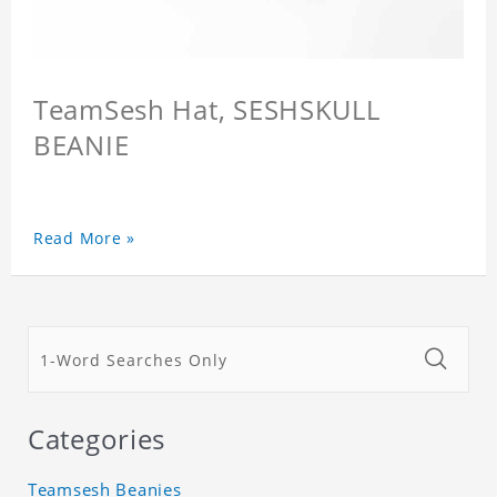
TeamSesh Hat, SESHSKULL
BEANIE
Read More »
Categories
Teamsesh Beanies