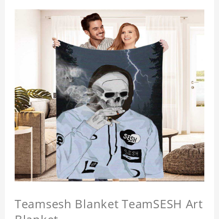
Teamsesh Blanket TeamSESH Art