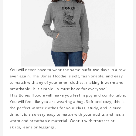
You will never have to wear the same outfit two days in a row
ever again. The Bones Hoodie is soft, fashionable, and easy
to match with any of your other clothes, making it warm and
breathable. It is simple - a must-have for everyone!
This Bones Hoodie will make you feel happy and comfortable.
You will feel like you are wearing a hug. Soft and cozy, this is
the perfect winter clothes for your class, study, and leisure
time. It is also very easy to match with your outfits and has a
warm and breathable material. Wear it with trousers or
skirts, jeans or leggings.