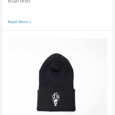
Blanket
Read More »