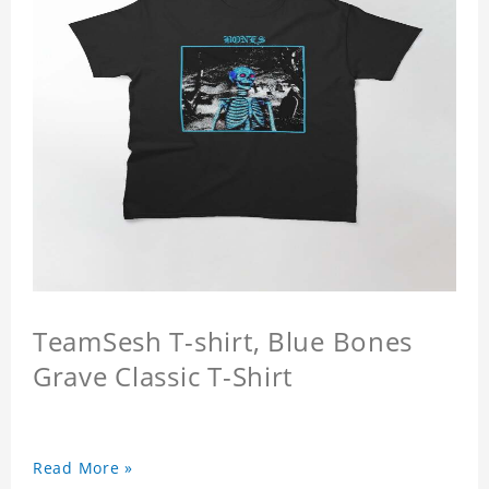
TeamSesh T-shirt, Blue Bones
Grave Classic T-Shirt
Read More »