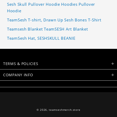
Sesh Skull Pullover Hoodie Hoodies Pullover
Hoodie
TeamSesh T-shirt, Drawn Up Sesh Bones T-Shirt
Teamsesh Blanket TeamSESH Art Blanket
TeamSesh Hat, SESHSKULL BEANIE
TERMS & POLICIES
COMPANY INFO
© 2026,
teamseshmerch.store