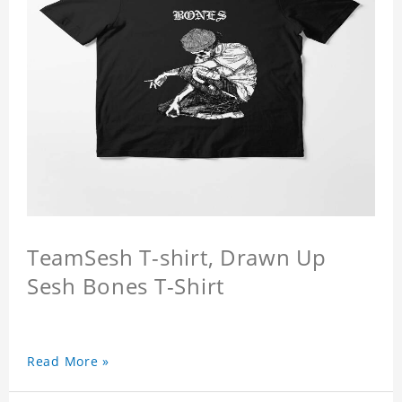
TeamSesh T-shirt, Drawn Up
Sesh Bones T-Shirt
Read More »