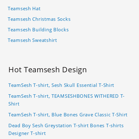
Teamsesh Hat
Teamsesh Christmas Socks
Teamsesh Building Blocks
Teamsesh Sweatshirt
Hot Teamsesh Design
TeamSesh T-shirt, Sesh Skull Essential T-Shirt
TeamSesh T-shirt, TEAMSESHBONES WITHERED T-
Shirt
TeamSesh T-shirt, Blue Bones Grave Classic T-Shirt
Dead Boy Sesh Greystation T-shirt Bones T-shirts
Designer T-shirt