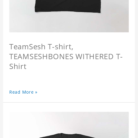
TeamSesh T-shirt,
TEAMSESHBONES WITHERED T-
Shirt
Read More »