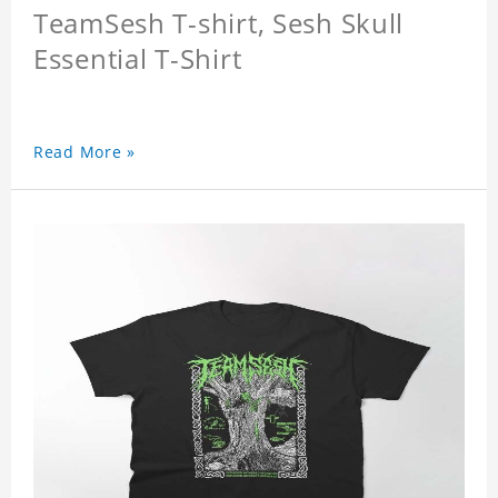
TeamSesh T-shirt, Sesh Skull
Essential T-Shirt
Read More »