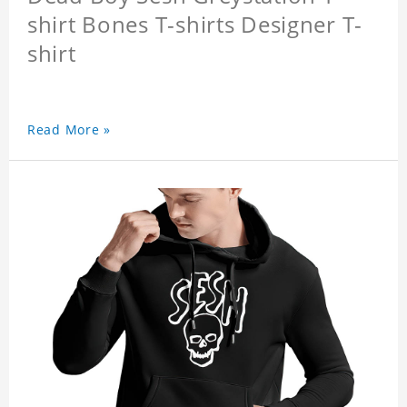
shirt Bones T-shirts Designer T-
shirt
Read More »