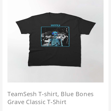
TeamSesh T-shirt, Blue Bones
Grave Classic T-Shirt