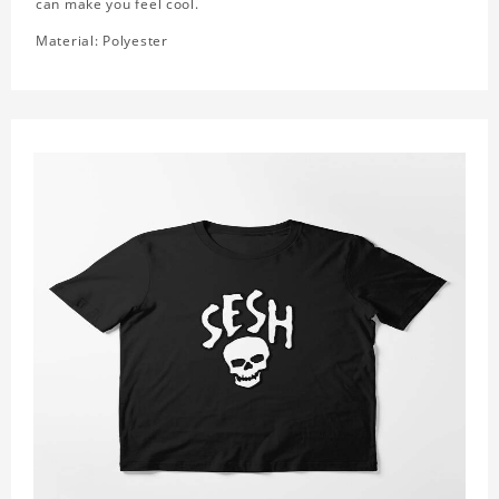
can make you feel cool.
Material: Polyester