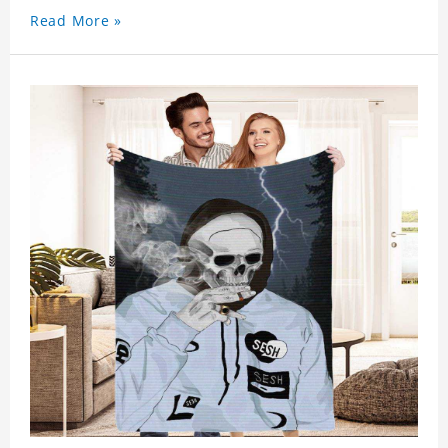
Read More »