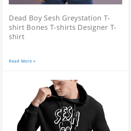
Dead Boy Sesh Greystation T-
shirt Bones T-shirts Designer T-
shirt
Read More »