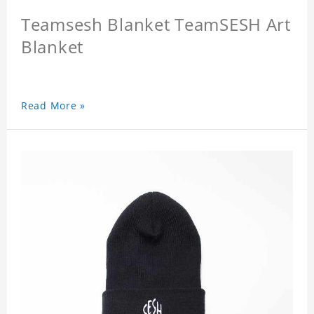
Teamsesh Blanket TeamSESH Art
Blanket
Read More »