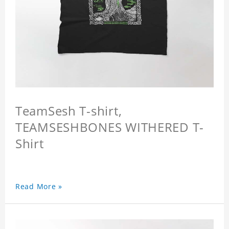
TeamSesh T-shirt,
TEAMSESHBONES WITHERED T-
Shirt
Read More »