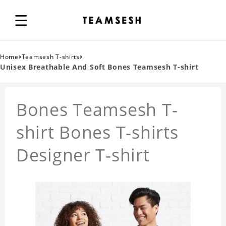
›
›
Home
Teamsesh T-shirts
Unisex Breathable And Soft Bones Teamsesh T-shirt
Bones Teamsesh T-
shirt Bones T-shirts
Designer T-shirt