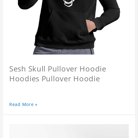
Sesh Skull Pullover Hoodie
Hoodies Pullover Hoodie
Read More »