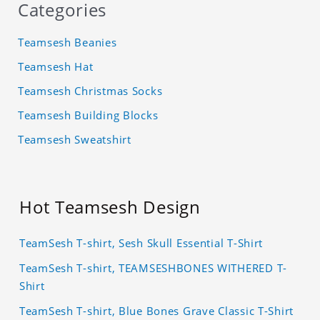
Categories
Teamsesh Beanies
Teamsesh Hat
Teamsesh Christmas Socks
Teamsesh Building Blocks
Teamsesh Sweatshirt
Hot Teamsesh Design
TeamSesh T-shirt, Sesh Skull Essential T-Shirt
TeamSesh T-shirt, TEAMSESHBONES WITHERED T-
Shirt
TeamSesh T-shirt, Blue Bones Grave Classic T-Shirt