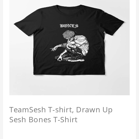
TeamSesh T-shirt, Drawn Up
Sesh Bones T-Shirt