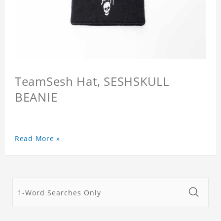
TeamSesh Hat, SESHSKULL
BEANIE
Read More »