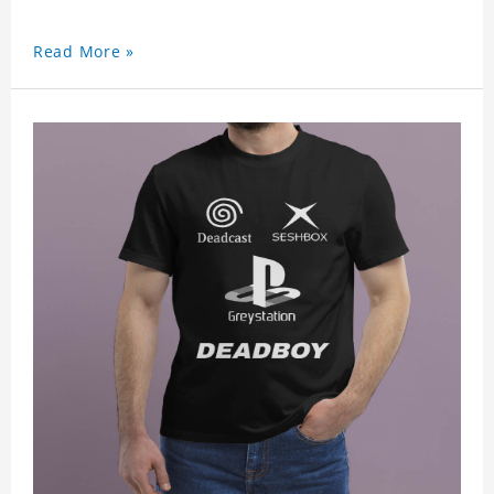
Read More »