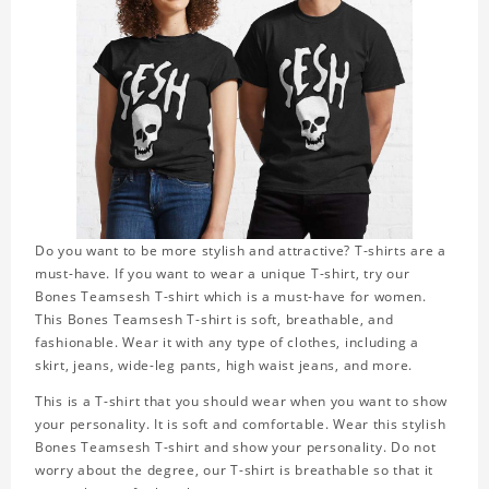
Do you want to be more stylish and attractive? T-shirts are a
must-have. If you want to wear a unique T-shirt, try our
Bones Teamsesh T-shirt which is a must-have for women.
This Bones Teamsesh T-shirt is soft, breathable, and
fashionable. Wear it with any type of clothes, including a
skirt, jeans, wide-leg pants, high waist jeans, and more.
This is a T-shirt that you should wear when you want to show
your personality. It is soft and comfortable. Wear this stylish
Bones Teamsesh T-shirt and show your personality. Do not
worry about the degree, our T-shirt is breathable so that it