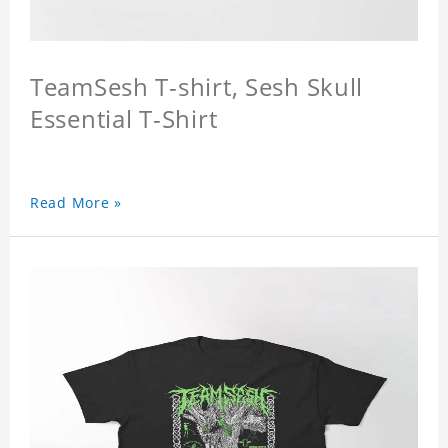
TeamSesh T-shirt, Sesh Skull
Essential T-Shirt
Read More »