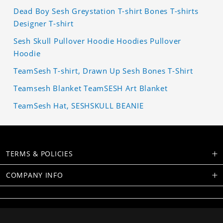
Dead Boy Sesh Greystation T-shirt Bones T-shirts
Designer T-shirt
Sesh Skull Pullover Hoodie Hoodies Pullover
Hoodie
TeamSesh T-shirt, Drawn Up Sesh Bones T-Shirt
Teamsesh Blanket TeamSESH Art Blanket
TeamSesh Hat, SESHSKULL BEANIE
TERMS & POLICIES
COMPANY INFO