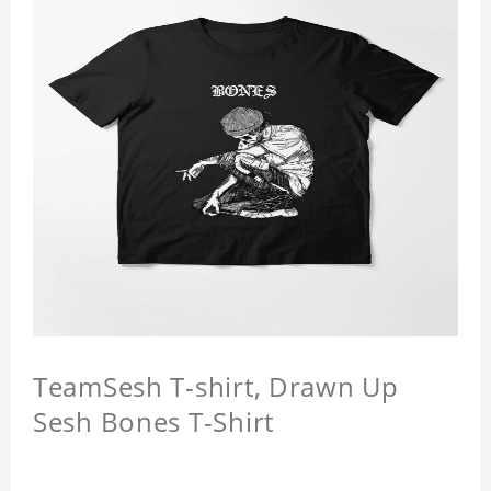
TeamSesh T-shirt, Drawn Up
Sesh Bones T-Shirt