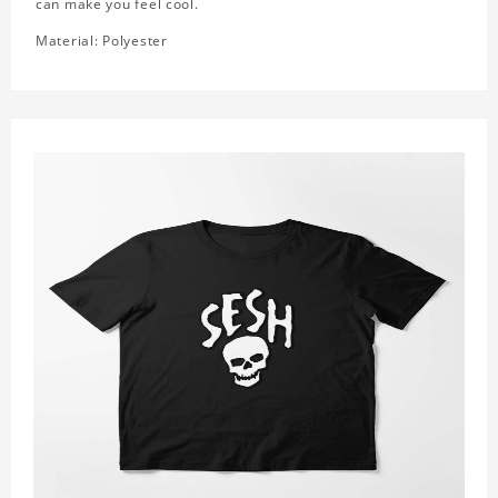
can make you feel cool.
Material: Polyester