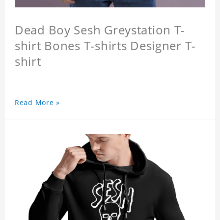
Dead Boy Sesh Greystation T-
shirt Bones T-shirts Designer T-
shirt
Read More »