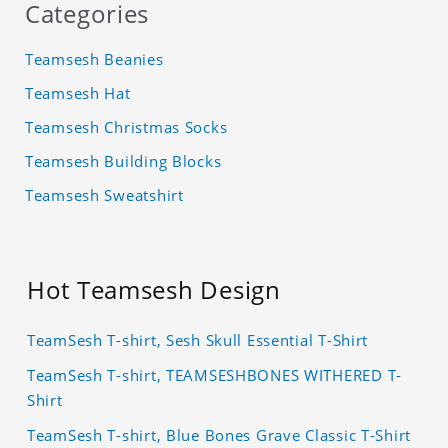
Categories
Teamsesh Beanies
Teamsesh Hat
Teamsesh Christmas Socks
Teamsesh Building Blocks
Teamsesh Sweatshirt
Hot Teamsesh Design
TeamSesh T-shirt, Sesh Skull Essential T-Shirt
TeamSesh T-shirt, TEAMSESHBONES WITHERED T-
Shirt
TeamSesh T-shirt, Blue Bones Grave Classic T-Shirt