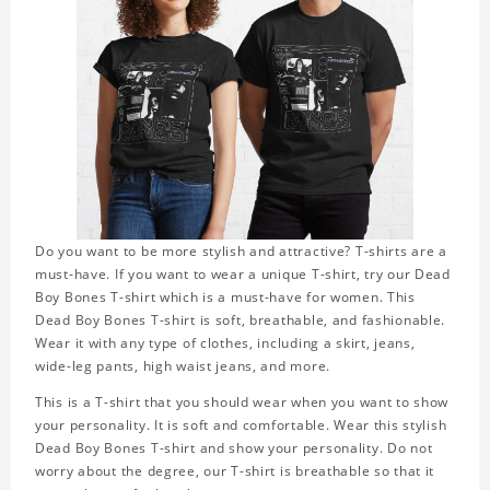
Do you want to be more stylish and attractive? T-shirts are a
must-have. If you want to wear a unique T-shirt, try our Dead
Boy Bones T-shirt which is a must-have for women. This
Dead Boy Bones T-shirt is soft, breathable, and fashionable.
Wear it with any type of clothes, including a skirt, jeans,
wide-leg pants, high waist jeans, and more.
This is a T-shirt that you should wear when you want to show
your personality. It is soft and comfortable. Wear this stylish
Dead Boy Bones T-shirt and show your personality. Do not
worry about the degree, our T-shirt is breathable so that it