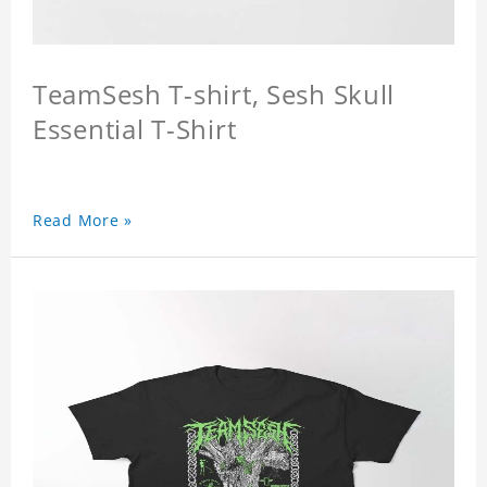
TeamSesh T-shirt, Sesh Skull
Essential T-Shirt
Read More »