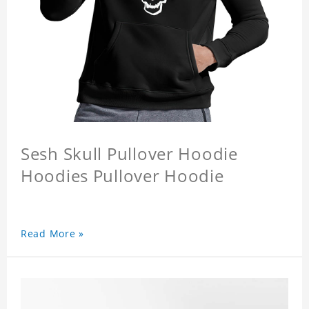
Sesh Skull Pullover Hoodie
Hoodies Pullover Hoodie
Read More »