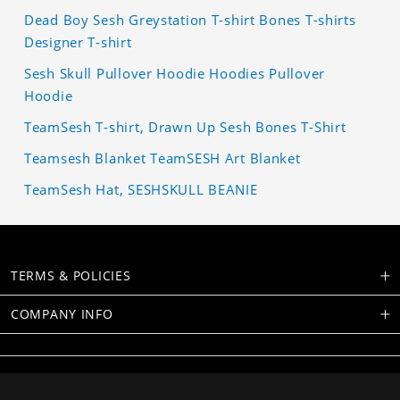
Dead Boy Sesh Greystation T-shirt Bones T-shirts
Designer T-shirt
Sesh Skull Pullover Hoodie Hoodies Pullover
Hoodie
TeamSesh T-shirt, Drawn Up Sesh Bones T-Shirt
Teamsesh Blanket TeamSESH Art Blanket
TeamSesh Hat, SESHSKULL BEANIE
TERMS & POLICIES
COMPANY INFO