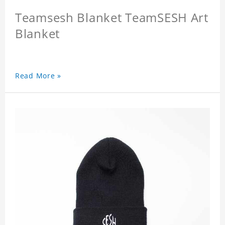
Teamsesh Blanket TeamSESH Art
Blanket
Read More »