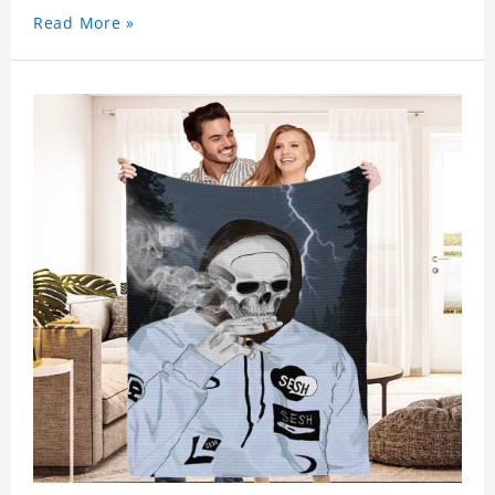
Read More »