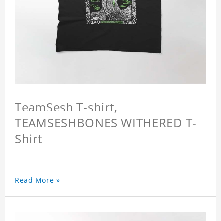
TeamSesh T-shirt,
TEAMSESHBONES WITHERED T-
Shirt
Read More »