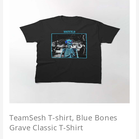
TeamSesh T-shirt, Blue Bones
Grave Classic T-Shirt