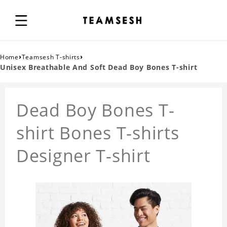
›
›
Home
Teamsesh T-shirts
Unisex Breathable And Soft Dead Boy Bones T-shirt
Dead Boy Bones T-
shirt Bones T-shirts
Designer T-shirt