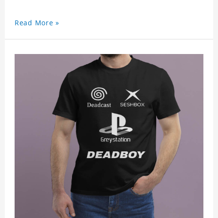
Read More »