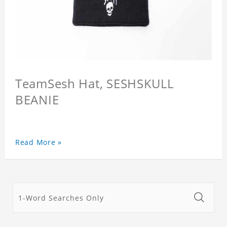
TeamSesh Hat, SESHSKULL
BEANIE
Read More »