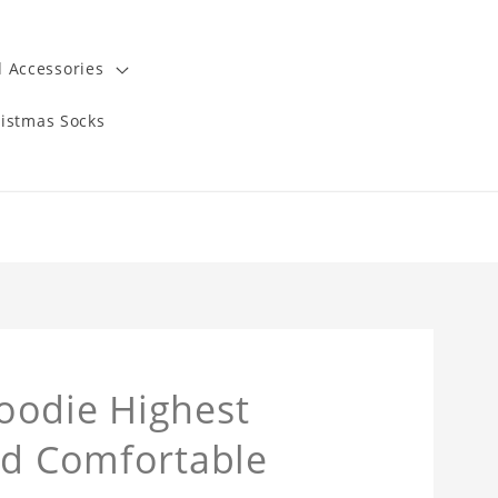
 Accessories
istmas Socks
oodie Highest
nd Comfortable