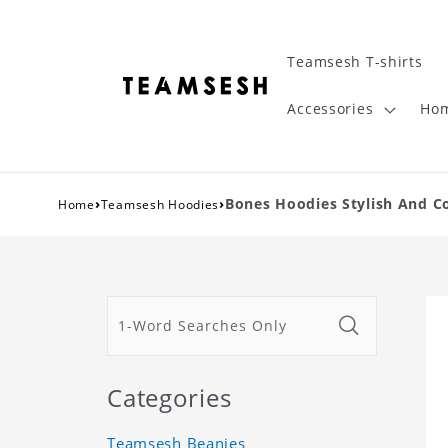
Teamsesh T-shirts
Accessories
Hom
›
›
Bones Hoodies Stylish And C
Home
Teamsesh Hoodies
Categories
Teamsesh Beanies