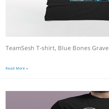
TeamSesh T-shirt, Blue Bones Grave 
Read More »