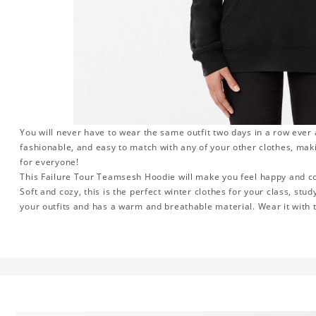
You will never have to wear the same outfit two days in a row ever
fashionable, and easy to match with any of your other clothes, maki
for everyone!
This Failure Tour Teamsesh Hoodie will make you feel happy and com
Soft and cozy, this is the perfect winter clothes for your class, stud
your outfits and has a warm and breathable material. Wear it with t