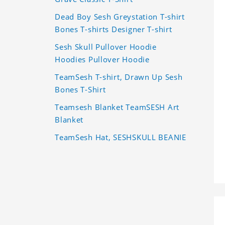
Dead Boy Sesh Greystation T-shirt
Bones T-shirts Designer T-shirt
Sesh Skull Pullover Hoodie
Hoodies Pullover Hoodie
TeamSesh T-shirt, Drawn Up Sesh
Bones T-Shirt
Teamsesh Blanket TeamSESH Art
Blanket
TeamSesh Hat, SESHSKULL BEANIE