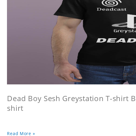
Dead Boy Sesh Greystation T-shirt B
shirt
Read More »