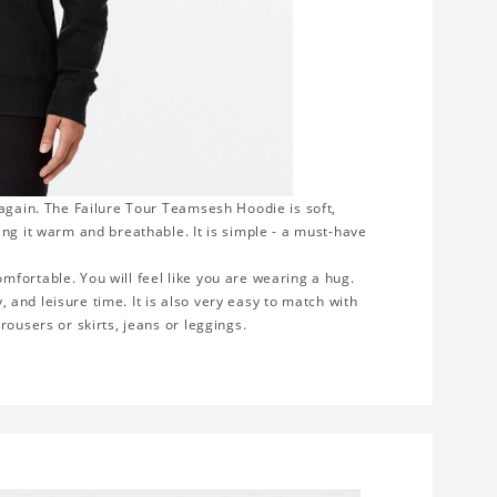
 again. The Failure Tour Teamsesh Hoodie is soft,
ng it warm and breathable. It is simple - a must-have
fortable. You will feel like you are wearing a hug.
y, and leisure time. It is also very easy to match with
rousers or skirts, jeans or leggings.