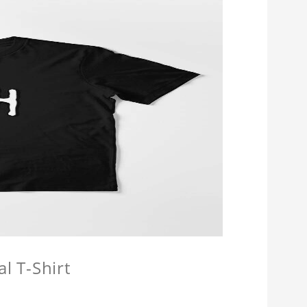
l T-Shirt