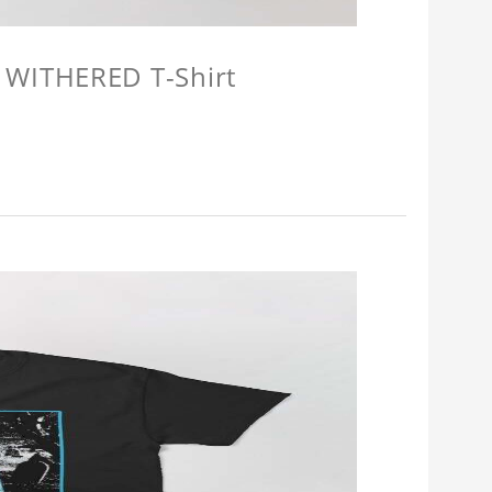
 WITHERED T-Shirt