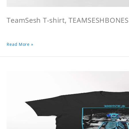
TeamSesh T-shirt, TEAMSESHBONES
Read More »