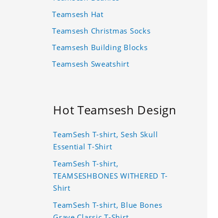
Teamsesh Hat
Teamsesh Christmas Socks
Teamsesh Building Blocks
Teamsesh Sweatshirt
Hot Teamsesh Design
TeamSesh T-shirt, Sesh Skull
Essential T-Shirt
TeamSesh T-shirt,
TEAMSESHBONES WITHERED T-
Shirt
TeamSesh T-shirt, Blue Bones
Grave Classic T-Shirt