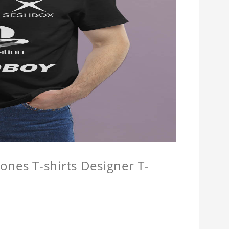
ones T-shirts Designer T-