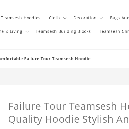
Teamsesh Hoodies
Cloth
Decoration
Bags And
e & Living
Teamsesh Building Blocks
Teamsesh Chr
omfortable Failure Tour Teamsesh Hoodie
Failure Tour Teamsesh H
Quality Hoodie Stylish A