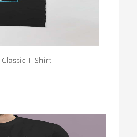
Classic T-Shirt