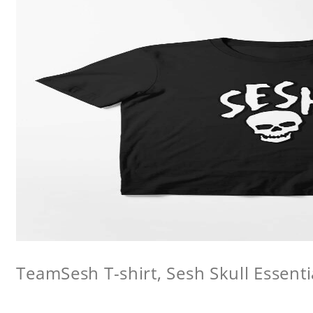
TeamSesh T-shirt, Sesh Skull Essentia