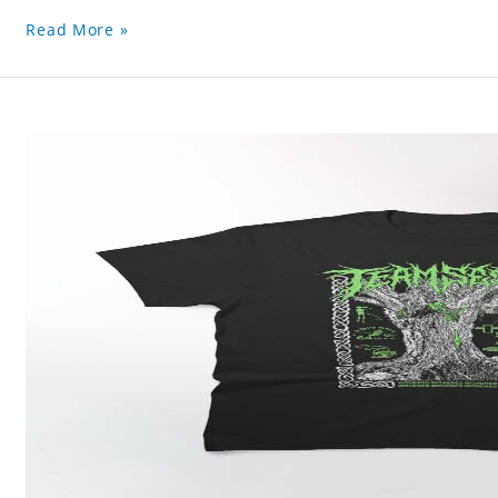
Read More »