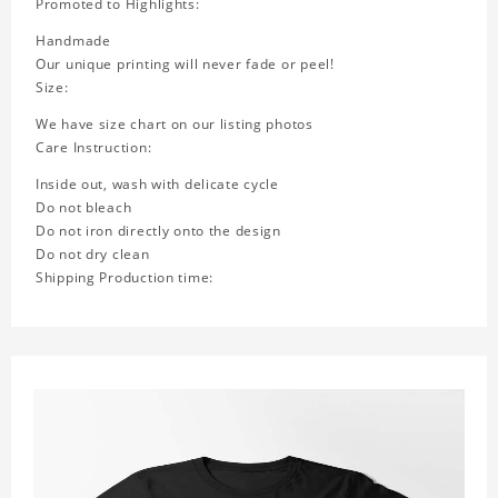
Promoted to Highlights:
Handmade
Our unique printing will never fade or peel!
Size:
We have size chart on our listing photos
Care Instruction:
Inside out, wash with delicate cycle
Do not bleach
Do not iron directly onto the design
Do not dry clean
Shipping Production time: