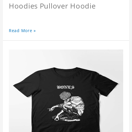
Hoodies Pullover Hoodie
Read More »