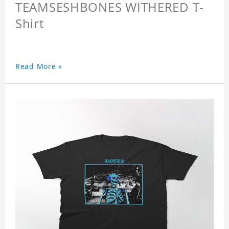
TEAMSESHBONES WITHERED T-
Shirt
Read More »