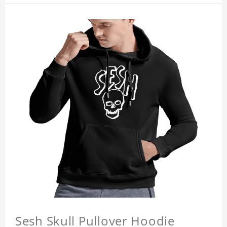
Sesh Skull Pullover Hoodie