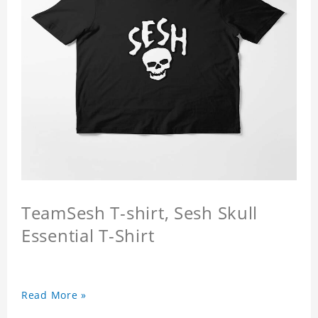
TeamSesh T-shirt, Sesh Skull
Essential T-Shirt
Read More »