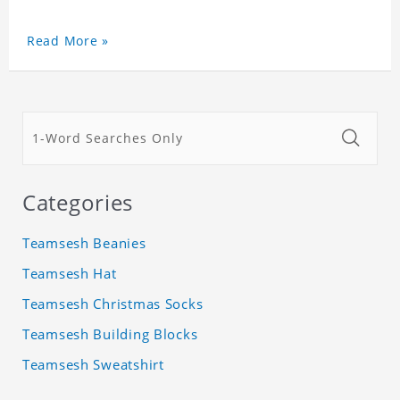
Read More »
Categories
Teamsesh Beanies
Teamsesh Hat
Teamsesh Christmas Socks
Teamsesh Building Blocks
Teamsesh Sweatshirt