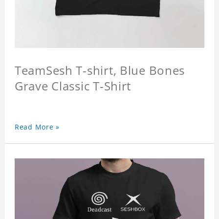
TeamSesh T-shirt, Blue Bones
Grave Classic T-Shirt
Read More »