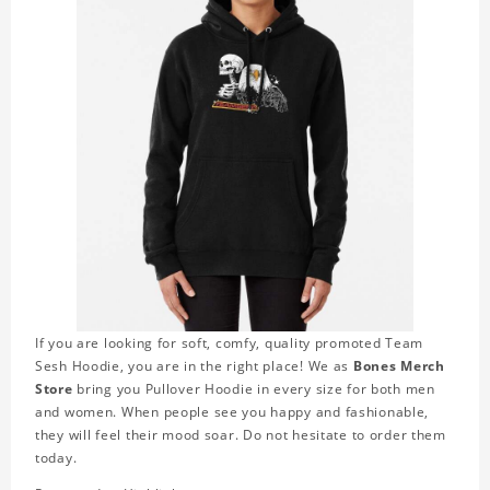
If you are looking for soft, comfy, quality promoted Team
Sesh Hoodie, you are in the right place! We as
Bones Merch
Store
bring you Pullover Hoodie in every size for both men
and women. When people see you happy and fashionable,
they will feel their mood soar. Do not hesitate to order them
today.