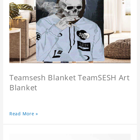
Teamsesh Blanket TeamSESH Art
Blanket
Read More »