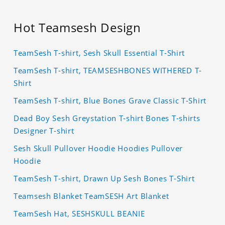
Hot Teamsesh Design
TeamSesh T-shirt, Sesh Skull Essential T-Shirt
TeamSesh T-shirt, TEAMSESHBONES WITHERED T-
Shirt
TeamSesh T-shirt, Blue Bones Grave Classic T-Shirt
Dead Boy Sesh Greystation T-shirt Bones T-shirts
Designer T-shirt
Sesh Skull Pullover Hoodie Hoodies Pullover
Hoodie
TeamSesh T-shirt, Drawn Up Sesh Bones T-Shirt
Teamsesh Blanket TeamSESH Art Blanket
TeamSesh Hat, SESHSKULL BEANIE