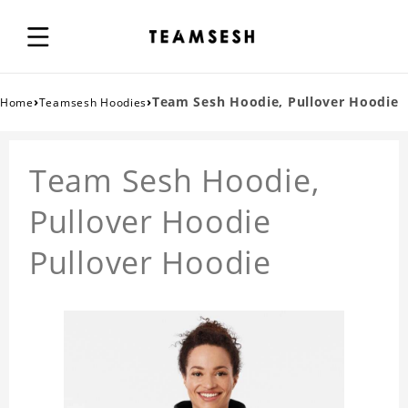
›
›
Team Sesh Hoodie, Pullover Hoodie
Home
Teamsesh Hoodies
Team Sesh Hoodie,
Pullover Hoodie
Pullover Hoodie