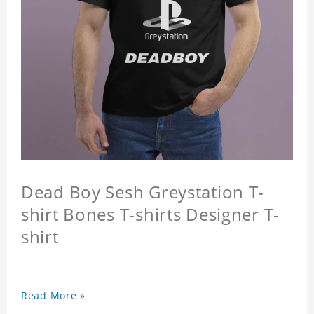
Dead Boy Sesh Greystation T-
shirt Bones T-shirts Designer T-
shirt
Read More »