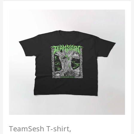
TeamSesh T-shirt,