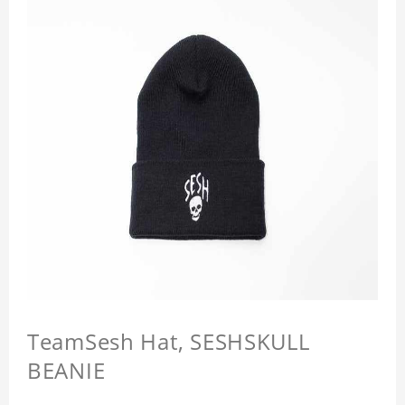
TeamSesh Hat, SESHSKULL
BEANIE