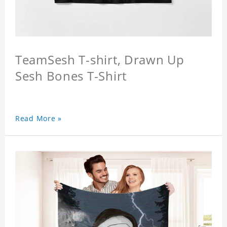
TeamSesh T-shirt, Drawn Up
Sesh Bones T-Shirt
Read More »