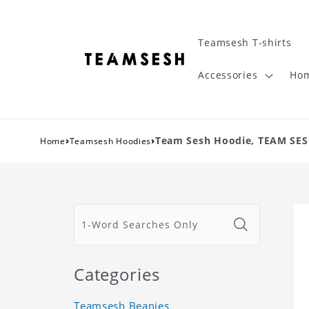
Teamsesh T-shirts
Accessories
Hom
›
›
Team Sesh Hoodie, TEAM SES
Home
Teamsesh Hoodies
Categories
Teamsesh Beanies