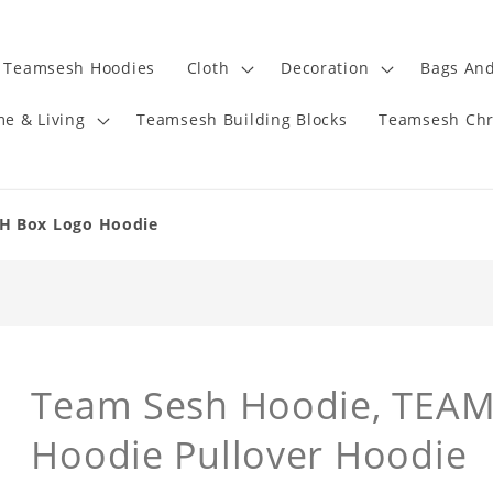
Teamsesh Hoodies
Cloth
Decoration
Bags And
e & Living
Teamsesh Building Blocks
Teamsesh Chr
H Box Logo Hoodie
Team Sesh Hoodie, TEAM
Hoodie Pullover Hoodie