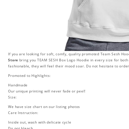
If you are looking for soft, comfy, quality promoted Team Sesh Hood
Store
bring you TEAM SESH Box Logo Hoodie in every size for bo
fashionable, they will feel their mood soar. Do not hesitate to orde
Promoted to Highlights:
Handmade
Our unique printing will never fade or peel!
Size:
We have size chart on our listing photos
Care Instruction:
Inside out, wash with delicate cycle
Do not bleach