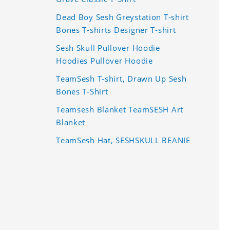
Dead Boy Sesh Greystation T-shirt
Bones T-shirts Designer T-shirt
Sesh Skull Pullover Hoodie
Hoodies Pullover Hoodie
TeamSesh T-shirt, Drawn Up Sesh
Bones T-Shirt
Teamsesh Blanket TeamSESH Art
Blanket
TeamSesh Hat, SESHSKULL BEANIE