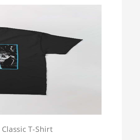
Classic T-Shirt