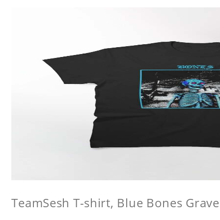
TeamSesh T-shirt, Blue Bones Grave 