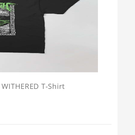
 WITHERED T-Shirt