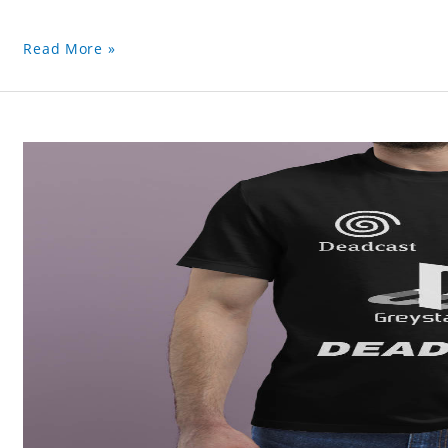
Read More »