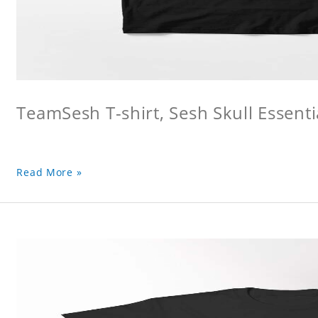
TeamSesh T-shirt, Sesh Skull Essentia
Read More »