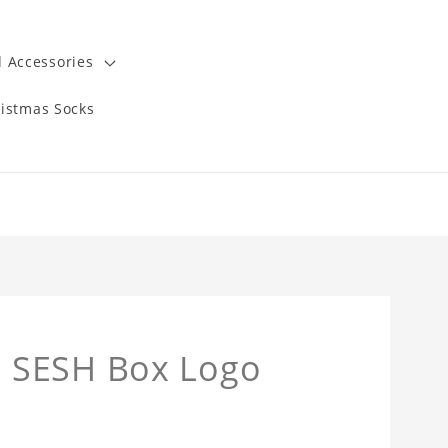
 Accessories
istmas Socks
 SESH Box Logo