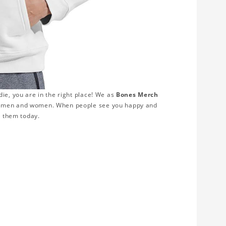
ie, you are in the right place! We as
Bones Merch
th men and women. When people see you happy and
r them today.