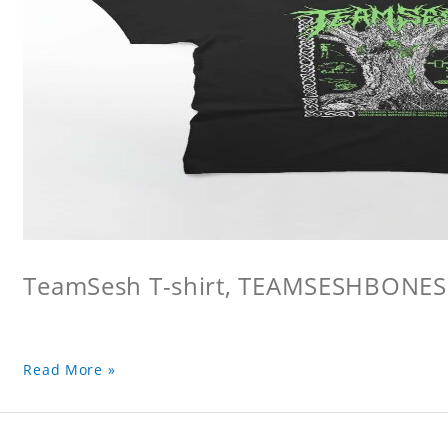
TeamSesh T-shirt, TEAMSESHBONES
Read More »