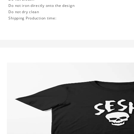
Do not iron directly onto the design
Do not dry clean
Shipping Production time: