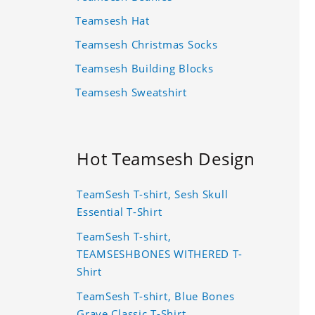
Teamsesh Hat
Teamsesh Christmas Socks
Teamsesh Building Blocks
Teamsesh Sweatshirt
Hot Teamsesh Design
TeamSesh T-shirt, Sesh Skull
Essential T-Shirt
TeamSesh T-shirt,
TEAMSESHBONES WITHERED T-
Shirt
TeamSesh T-shirt, Blue Bones
Grave Classic T-Shirt