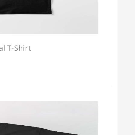
l T-Shirt