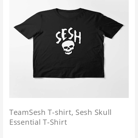
TeamSesh T-shirt, Sesh Skull
Essential T-Shirt