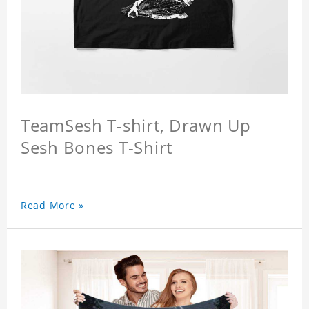
TeamSesh T-shirt, Drawn Up
Sesh Bones T-Shirt
Read More »