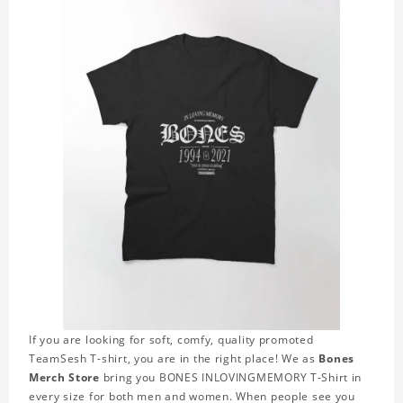
If you are looking for soft, comfy, quality promoted
TeamSesh T-shirt, you are in the right place! We as
Bones
Merch Store
bring you BONES INLOVINGMEMORY T-Shirt in
every size for both men and women. When people see you