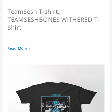
TeamSesh T-shirt,
TEAMSESHBONES WITHERED T-
Shirt
Read More »