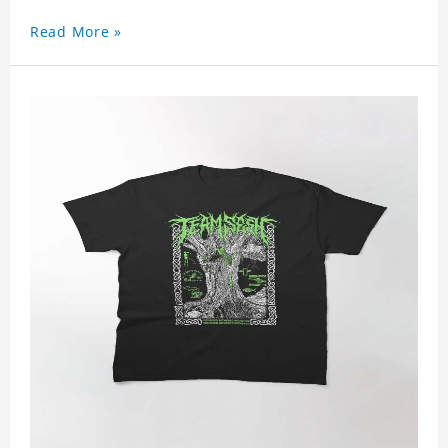
Read More »