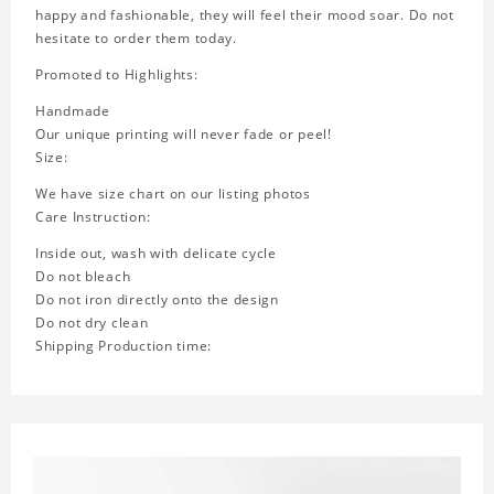
happy and fashionable, they will feel their mood soar. Do not
hesitate to order them today.
Promoted to Highlights:
Handmade
Our unique printing will never fade or peel!
Size:
We have size chart on our listing photos
Care Instruction:
Inside out, wash with delicate cycle
Do not bleach
Do not iron directly onto the design
Do not dry clean
Shipping Production time: