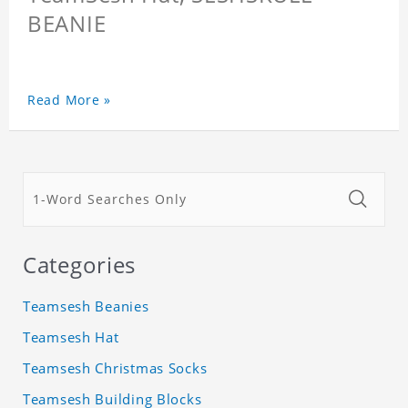
BEANIE
Read More »
Categories
Teamsesh Beanies
Teamsesh Hat
Teamsesh Christmas Socks
Teamsesh Building Blocks