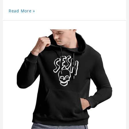
Read More »