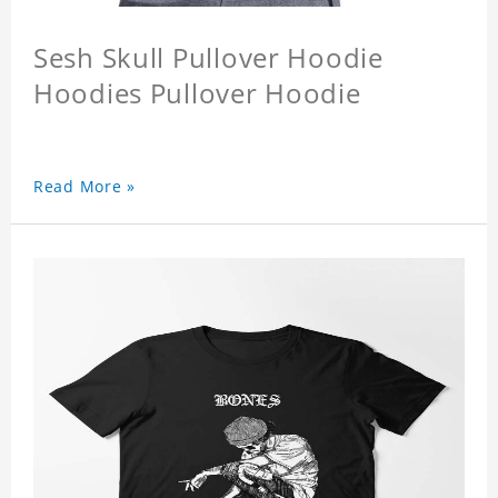
Sesh Skull Pullover Hoodie
Hoodies Pullover Hoodie
Read More »