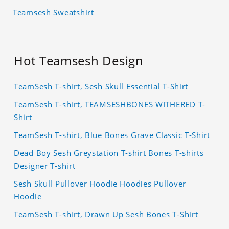
Teamsesh Sweatshirt
Hot Teamsesh Design
TeamSesh T-shirt, Sesh Skull Essential T-Shirt
TeamSesh T-shirt, TEAMSESHBONES WITHERED T-
Shirt
TeamSesh T-shirt, Blue Bones Grave Classic T-Shirt
Dead Boy Sesh Greystation T-shirt Bones T-shirts
Designer T-shirt
Sesh Skull Pullover Hoodie Hoodies Pullover
Hoodie
TeamSesh T-shirt, Drawn Up Sesh Bones T-Shirt