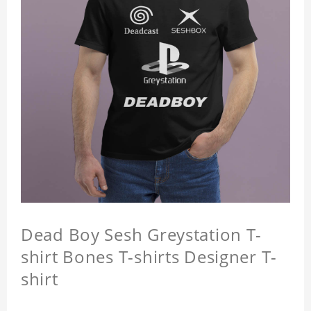
Dead Boy Sesh Greystation T-
shirt Bones T-shirts Designer T-
shirt