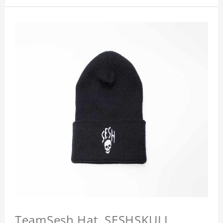
TeamSesh Hat, SESHSKULL