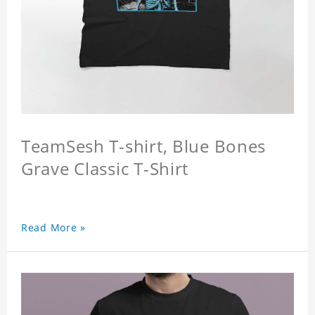
TeamSesh T-shirt, Blue Bones
Grave Classic T-Shirt
Read More »