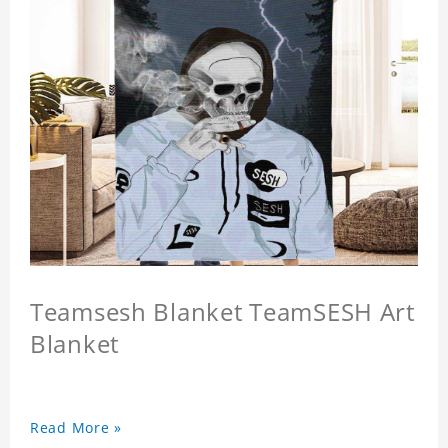
Teamsesh Blanket TeamSESH Art
Blanket
Read More »