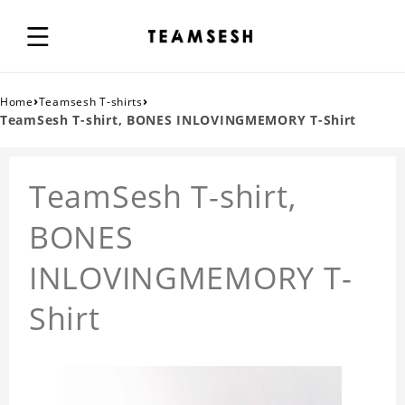
›
›
Home
Teamsesh T-shirts
TeamSesh T-shirt, BONES INLOVINGMEMORY T-Shirt
TeamSesh T-shirt,
BONES
INLOVINGMEMORY T-
Shirt