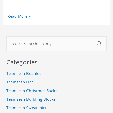
Read More »
Categories
Teamsesh Beanies
Teamsesh Hat
Teamsesh Christmas Socks
Teamsesh Building Blocks
Teamsesh Sweatshirt