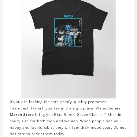
If you are looking for soft, comfy, quality promoted
TeamSesh T-shirt, you are in the right place! We as
Bones
Merch Store
bring you Blue Bones Grave Classic T-Shirt in
every size for both men and women. When people see you
happy and fashionable, they will feel their mood soar. Do not
hesitate to order them today.