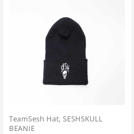
TeamSesh Hat, SESHSKULL
BEANIE