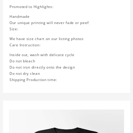
Promoted to Highlights:
Handmade
Our unique printing will never fade or peel!
Size:
We have size chart on our listing photos
Care Instruction:
Inside out, wash with delicate cycle
Do not bleach
Do not iron directly onto the design
Do not dry clean
Shipping Production time: