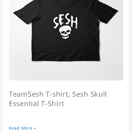
TeamSesh T-shirt, Sesh Skull
Essential T-Shirt
Read More »