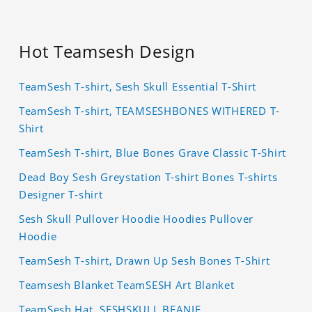
Hot Teamsesh Design
TeamSesh T-shirt, Sesh Skull Essential T-Shirt
TeamSesh T-shirt, TEAMSESHBONES WITHERED T-
Shirt
TeamSesh T-shirt, Blue Bones Grave Classic T-Shirt
Dead Boy Sesh Greystation T-shirt Bones T-shirts
Designer T-shirt
Sesh Skull Pullover Hoodie Hoodies Pullover
Hoodie
TeamSesh T-shirt, Drawn Up Sesh Bones T-Shirt
Teamsesh Blanket TeamSESH Art Blanket
TeamSesh Hat, SESHSKULL BEANIE