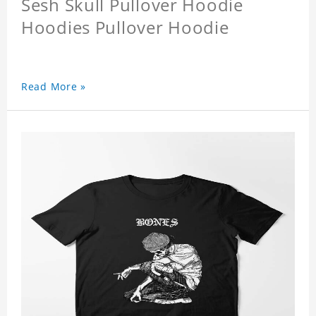
Sesh Skull Pullover Hoodie
Hoodies Pullover Hoodie
Read More »