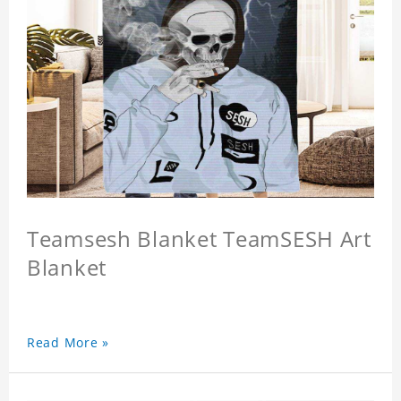
Teamsesh Blanket TeamSESH Art
Blanket
Read More »