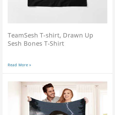
TeamSesh T-shirt, Drawn Up
Sesh Bones T-Shirt
Read More »