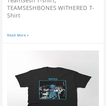
TeamSesh T-shirt,
TEAMSESHBONES WITHERED T-
Shirt
Read More »