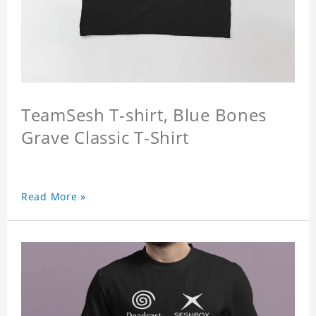
TeamSesh T-shirt, Blue Bones
Grave Classic T-Shirt
Read More »