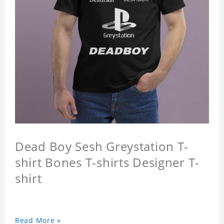
Dead Boy Sesh Greystation T-
shirt Bones T-shirts Designer T-
shirt
Read More »