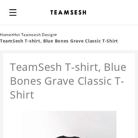
›
›
Home
Hot Teamsesh Design
TeamSesh T-shirt, Blue Bones Grave Classic T-Shirt
TeamSesh T-shirt, Blue
Bones Grave Classic T-
Shirt