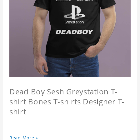
Dead Boy Sesh Greystation T-
shirt Bones T-shirts Designer T-
shirt
Read More »