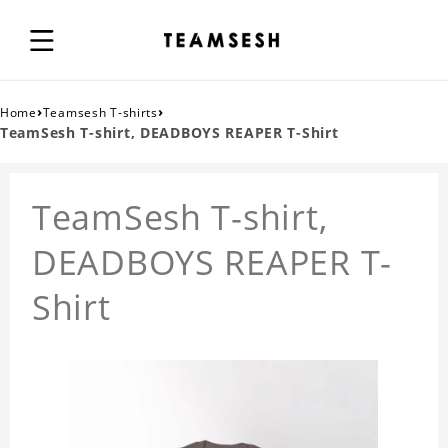
›
›
Home
Teamsesh T-shirts
TeamSesh T-shirt, DEADBOYS REAPER T-Shirt
TeamSesh T-shirt,
DEADBOYS REAPER T-
Shirt