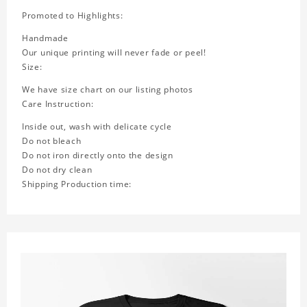
Promoted to Highlights:
Handmade
Our unique printing will never fade or peel!
Size:
We have size chart on our listing photos
Care Instruction:
Inside out, wash with delicate cycle
Do not bleach
Do not iron directly onto the design
Do not dry clean
Shipping Production time: