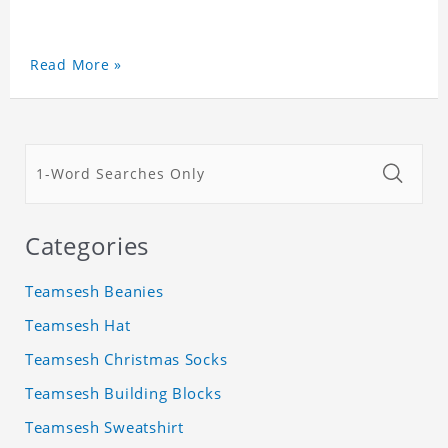
Read More »
Categories
Teamsesh Beanies
Teamsesh Hat
Teamsesh Christmas Socks
Teamsesh Building Blocks
Teamsesh Sweatshirt