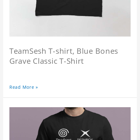
TeamSesh T-shirt, Blue Bones
Grave Classic T-Shirt
Read More »