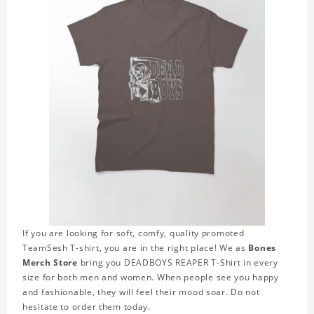
If you are looking for soft, comfy, quality promoted
TeamSesh T-shirt, you are in the right place! We as
Bones
Merch Store
bring you DEADBOYS REAPER T-Shirt in every
size for both men and women. When people see you happy
and fashionable, they will feel their mood soar. Do not
hesitate to order them today.