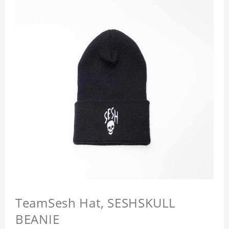
TeamSesh Hat, SESHSKULL
BEANIE