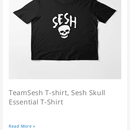
TeamSesh T-shirt, Sesh Skull
Essential T-Shirt
Read More »