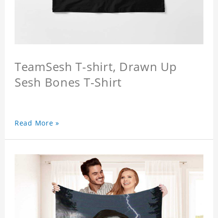
TeamSesh T-shirt, Drawn Up
Sesh Bones T-Shirt
Read More »