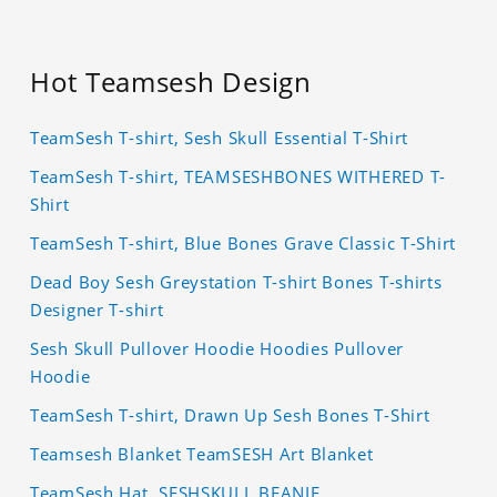
Hot Teamsesh Design
TeamSesh T-shirt, Sesh Skull Essential T-Shirt
TeamSesh T-shirt, TEAMSESHBONES WITHERED T-
Shirt
TeamSesh T-shirt, Blue Bones Grave Classic T-Shirt
Dead Boy Sesh Greystation T-shirt Bones T-shirts
Designer T-shirt
Sesh Skull Pullover Hoodie Hoodies Pullover
Hoodie
TeamSesh T-shirt, Drawn Up Sesh Bones T-Shirt
Teamsesh Blanket TeamSESH Art Blanket
TeamSesh Hat, SESHSKULL BEANIE