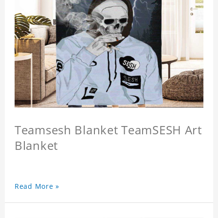
Teamsesh Blanket TeamSESH Art
Blanket
Read More »