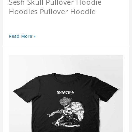
Sesh Skull Pullover Hoodie
Hoodies Pullover Hoodie
Read More »