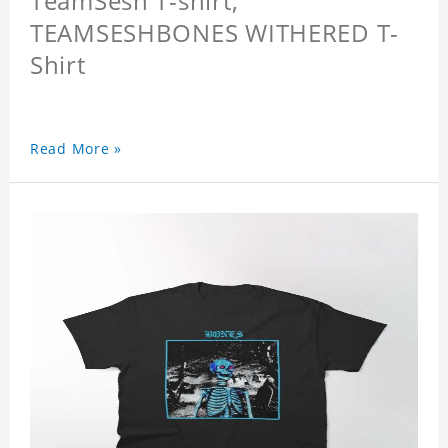
TeamSesh T-shirt,
TEAMSESHBONES WITHERED T-
Shirt
Read More »