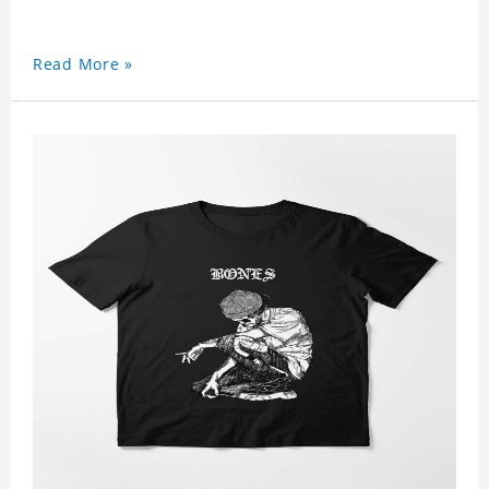
Read More »