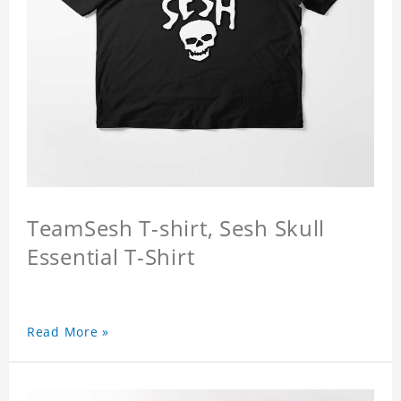
TeamSesh T-shirt, Sesh Skull
Essential T-Shirt
Read More »