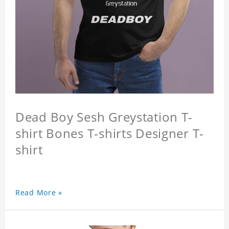
Dead Boy Sesh Greystation T-
shirt Bones T-shirts Designer T-
shirt
Read More »