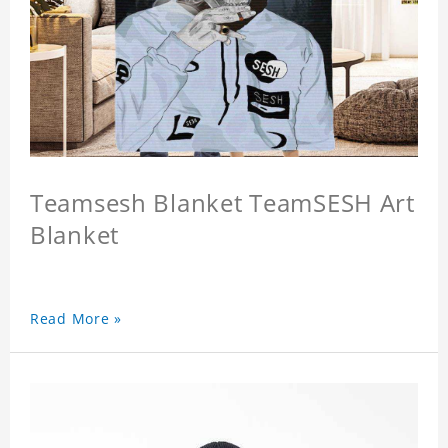
Teamsesh Blanket TeamSESH Art
Blanket
Read More »