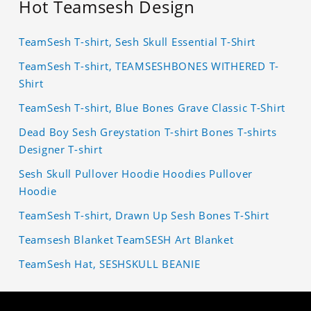
Hot Teamsesh Design
TeamSesh T-shirt, Sesh Skull Essential T-Shirt
TeamSesh T-shirt, TEAMSESHBONES WITHERED T-
Shirt
TeamSesh T-shirt, Blue Bones Grave Classic T-Shirt
Dead Boy Sesh Greystation T-shirt Bones T-shirts
Designer T-shirt
Sesh Skull Pullover Hoodie Hoodies Pullover
Hoodie
TeamSesh T-shirt, Drawn Up Sesh Bones T-Shirt
Teamsesh Blanket TeamSESH Art Blanket
TeamSesh Hat, SESHSKULL BEANIE