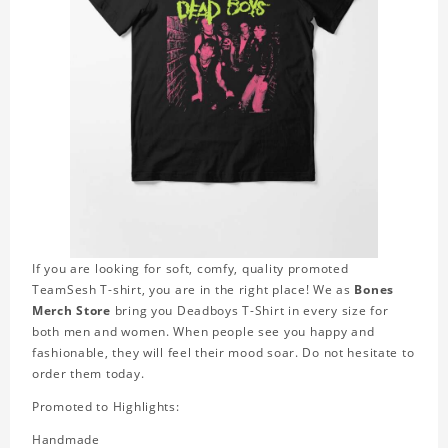
If you are looking for soft, comfy, quality promoted
TeamSesh T-shirt, you are in the right place! We as
Bones
Merch Store
bring you Deadboys T-Shirt in every size for
both men and women. When people see you happy and
fashionable, they will feel their mood soar. Do not hesitate to
order them today.
Promoted to Highlights:
Handmade