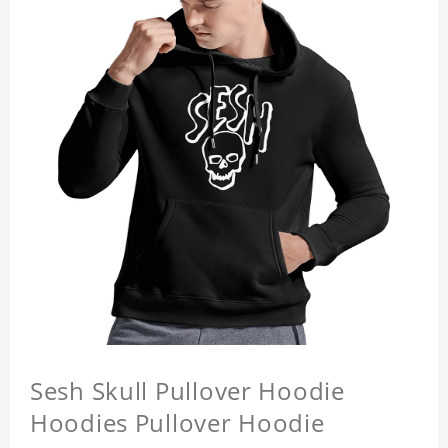
Sesh Skull Pullover Hoodie
Hoodies Pullover Hoodie