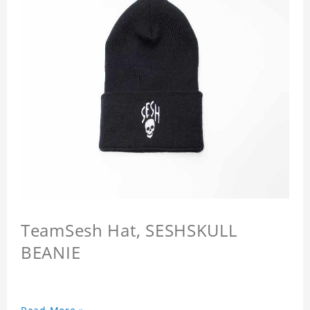
TeamSesh Hat, SESHSKULL
BEANIE