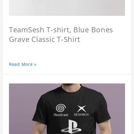
TeamSesh T-shirt, Blue Bones
Grave Classic T-Shirt
Read More »