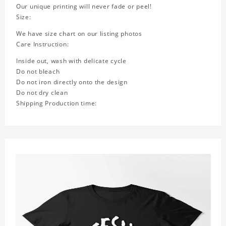
Our unique printing will never fade or peel!
Size:
We have size chart on our listing photos
Care Instruction:
Inside out, wash with delicate cycle
Do not bleach
Do not iron directly onto the design
Do not dry clean
Shipping Production time: