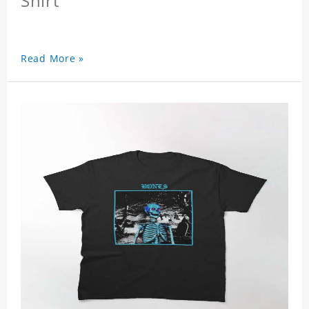
Shirt
Read More »