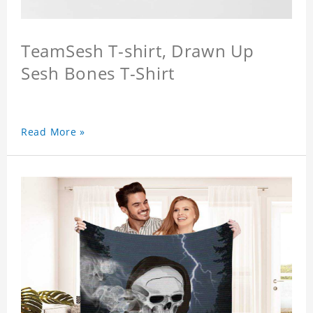
TeamSesh T-shirt, Drawn Up
Sesh Bones T-Shirt
Read More »