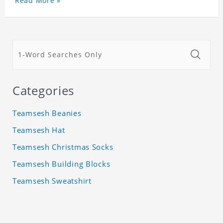
Read More »
Categories
Teamsesh Beanies
Teamsesh Hat
Teamsesh Christmas Socks
Teamsesh Building Blocks
Teamsesh Sweatshirt