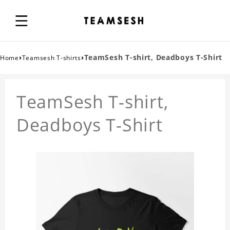
›
›
TeamSesh T-shirt, Deadboys T-Shirt
Home
Teamsesh T-shirts
TeamSesh T-shirt,
Deadboys T-Shirt