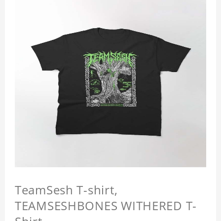
TeamSesh T-shirt,
TEAMSESHBONES WITHERED T-