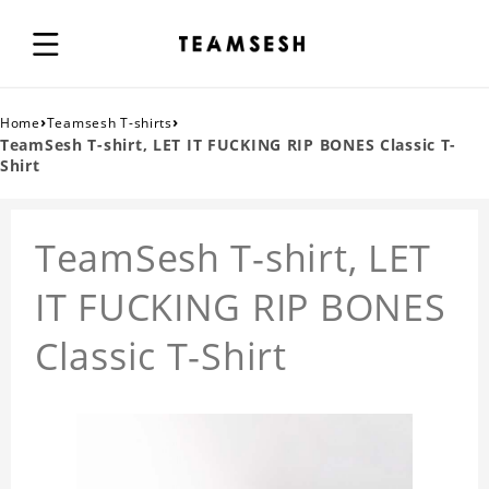
›
›
Home
Teamsesh T-shirts
TeamSesh T-shirt, LET IT FUCKING RIP BONES Classic T-
Shirt
TeamSesh T-shirt, LET
IT FUCKING RIP BONES
Classic T-Shirt