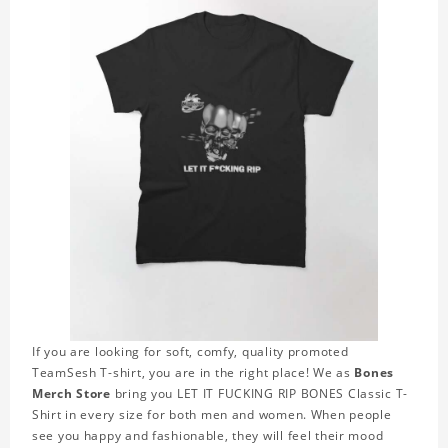
If you are looking for soft, comfy, quality promoted
TeamSesh T-shirt, you are in the right place! We as
Bones
Merch Store
bring you LET IT FUCKING RIP BONES Classic T-
Shirt in every size for both men and women. When people
see you happy and fashionable, they will feel their mood