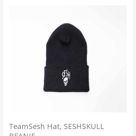
TeamSesh Hat, SESHSKULL
BEANIE