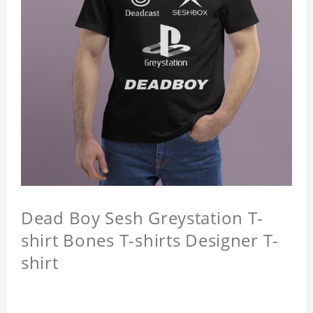
Dead Boy Sesh Greystation T-
shirt Bones T-shirts Designer T-
shirt