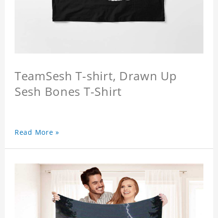
TeamSesh T-shirt, Drawn Up
Sesh Bones T-Shirt
Read More »