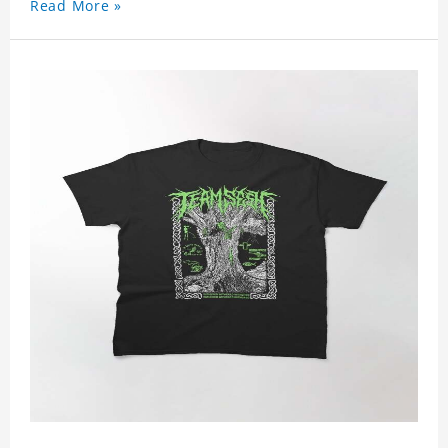
Read More »