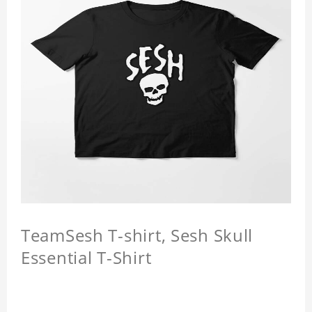
TeamSesh T-shirt, Sesh Skull
Essential T-Shirt