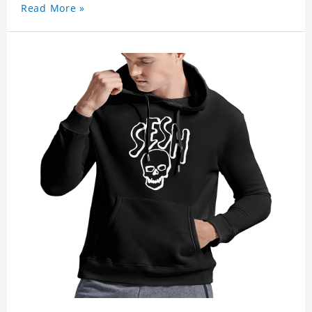
Read More »