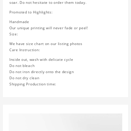
soar. Do not hesitate to order them today.
Promoted to Highlights:
Handmade
Our unique printing will never fade or peel!
Size:
We have size chart on our listing photos
Care Instruction:
Inside out, wash with delicate cycle
Do not bleach
Do not iron directly onto the design
Do not dry clean
Shipping Production time: