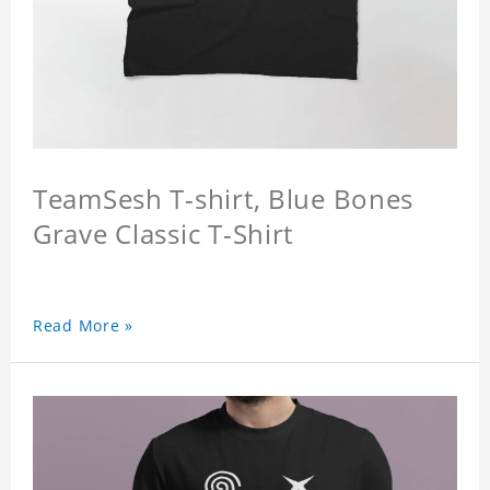
TeamSesh T-shirt, Blue Bones
Grave Classic T-Shirt
Read More »