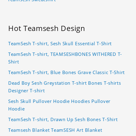
Hot Teamsesh Design
TeamSesh T-shirt, Sesh Skull Essential T-Shirt
TeamSesh T-shirt, TEAMSESHBONES WITHERED T-
Shirt
TeamSesh T-shirt, Blue Bones Grave Classic T-Shirt
Dead Boy Sesh Greystation T-shirt Bones T-shirts
Designer T-shirt
Sesh Skull Pullover Hoodie Hoodies Pullover
Hoodie
TeamSesh T-shirt, Drawn Up Sesh Bones T-Shirt
Teamsesh Blanket TeamSESH Art Blanket