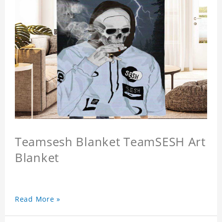
Teamsesh Blanket TeamSESH Art
Blanket
Read More »