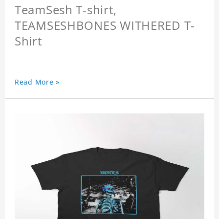
TeamSesh T-shirt,
TEAMSESHBONES WITHERED T-
Shirt
Read More »