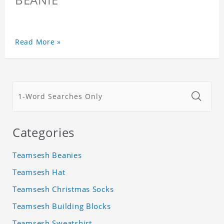
Read More »
Categories
Teamsesh Beanies
Teamsesh Hat
Teamsesh Christmas Socks
Teamsesh Building Blocks
Teamsesh Sweatshirt