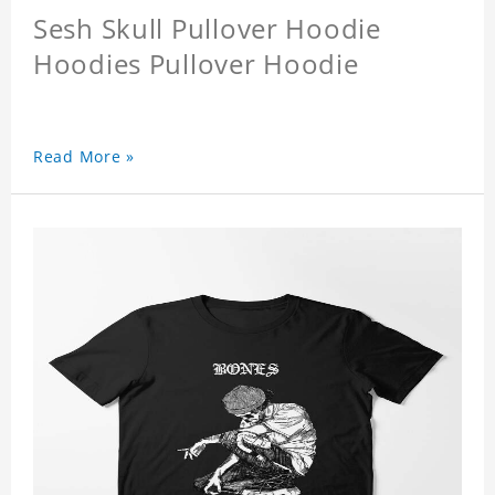
Sesh Skull Pullover Hoodie
Hoodies Pullover Hoodie
Read More »