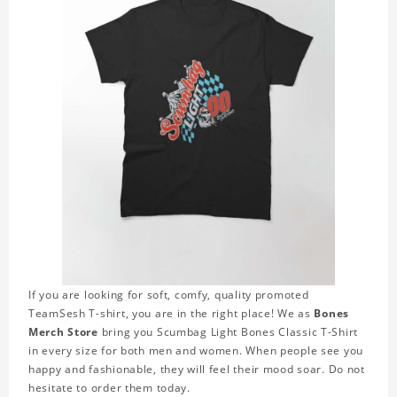
If you are looking for soft, comfy, quality promoted
TeamSesh T-shirt, you are in the right place! We as
Bones
Merch Store
bring you Scumbag Light Bones Classic T-Shirt
in every size for both men and women. When people see you
happy and fashionable, they will feel their mood soar. Do not
hesitate to order them today.