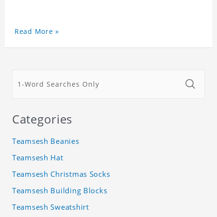
Read More »
Categories
Teamsesh Beanies
Teamsesh Hat
Teamsesh Christmas Socks
Teamsesh Building Blocks
Teamsesh Sweatshirt