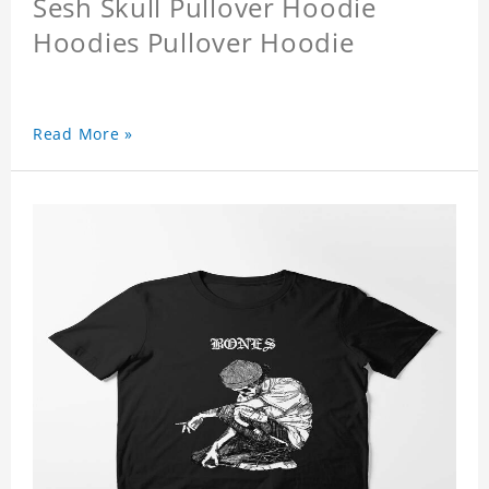
Sesh Skull Pullover Hoodie
Hoodies Pullover Hoodie
Read More »