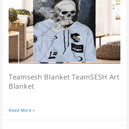
Teamsesh Blanket TeamSESH Art
Blanket
Read More »