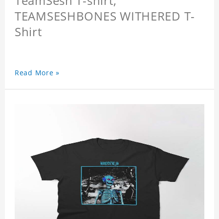
TeamSesh T-shirt,
TEAMSESHBONES WITHERED T-
Shirt
Read More »