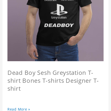
Dead Boy Sesh Greystation T-
shirt Bones T-shirts Designer T-
shirt
Read More »