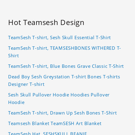
Hot Teamsesh Design
TeamSesh T-shirt, Sesh Skull Essential T-Shirt
TeamSesh T-shirt, TEAMSESHBONES WITHERED T-
Shirt
TeamSesh T-shirt, Blue Bones Grave Classic T-Shirt
Dead Boy Sesh Greystation T-shirt Bones T-shirts
Designer T-shirt
Sesh Skull Pullover Hoodie Hoodies Pullover
Hoodie
TeamSesh T-shirt, Drawn Up Sesh Bones T-Shirt
Teamsesh Blanket TeamSESH Art Blanket
TeamSesh Hat, SESHSKULL BEANIE