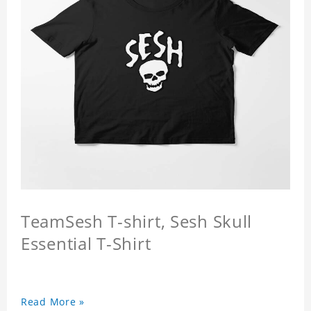
TeamSesh T-shirt, Sesh Skull
Essential T-Shirt
Read More »