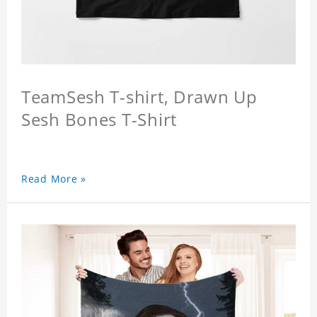
TeamSesh T-shirt, Drawn Up
Sesh Bones T-Shirt
Read More »