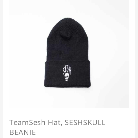
TeamSesh Hat, SESHSKULL
BEANIE