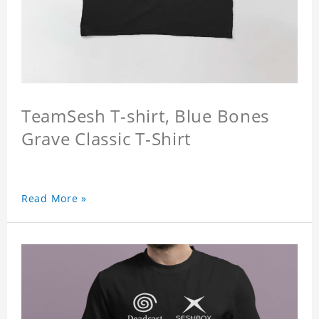
TeamSesh T-shirt, Blue Bones
Grave Classic T-Shirt
Read More »