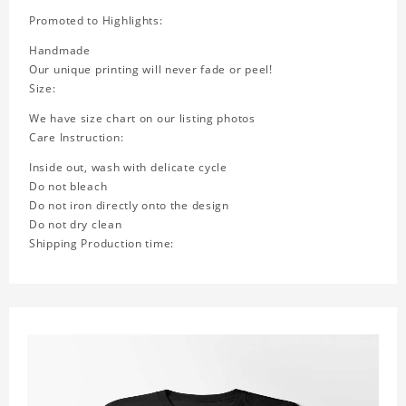
Promoted to Highlights:
Handmade
Our unique printing will never fade or peel!
Size:
We have size chart on our listing photos
Care Instruction:
Inside out, wash with delicate cycle
Do not bleach
Do not iron directly onto the design
Do not dry clean
Shipping Production time: