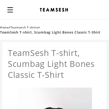
›
›
Home
Teamsesh T-shirts
TeamSesh T-shirt, Scumbag Light Bones Classic T-Shirt
TeamSesh T-shirt,
Scumbag Light Bones
Classic T-Shirt