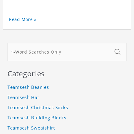
Read More »
Categories
Teamsesh Beanies
Teamsesh Hat
Teamsesh Christmas Socks
Teamsesh Building Blocks
Teamsesh Sweatshirt