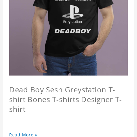
Dead Boy Sesh Greystation T-
shirt Bones T-shirts Designer T-
shirt
Read More »