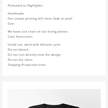
Promoted to Highlights:
Handmade
Our unique printing will never fade or peel!
Size:
We have size chart on our listing photos
Care Instruction:
Inside out, wash with delicate cycle
Do not bleach
Do not iron directly onto the design
Do not dry clean
Shipping Production time: