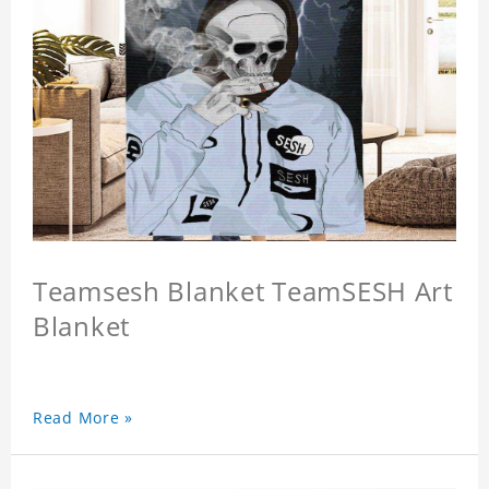
Teamsesh Blanket TeamSESH Art
Blanket
Read More »