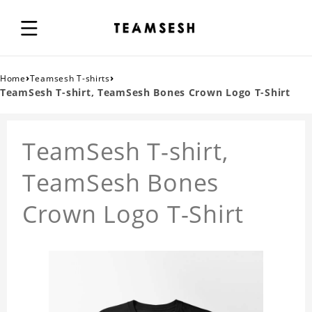
›
›
Home
Teamsesh T-shirts
TeamSesh T-shirt, TeamSesh Bones Crown Logo T-Shirt
TeamSesh T-shirt,
TeamSesh Bones
Crown Logo T-Shirt