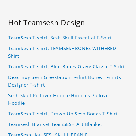
Hot Teamsesh Design
TeamSesh T-shirt, Sesh Skull Essential T-Shirt
TeamSesh T-shirt, TEAMSESHBONES WITHERED T-
Shirt
TeamSesh T-shirt, Blue Bones Grave Classic T-Shirt
Dead Boy Sesh Greystation T-shirt Bones T-shirts
Designer T-shirt
Sesh Skull Pullover Hoodie Hoodies Pullover
Hoodie
TeamSesh T-shirt, Drawn Up Sesh Bones T-Shirt
Teamsesh Blanket TeamSESH Art Blanket
TeamSesh Hat, SESHSKULL BEANIE