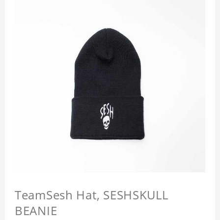
TeamSesh Hat, SESHSKULL
BEANIE