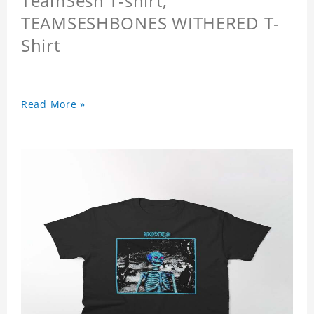
TeamSesh T-shirt,
TEAMSESHBONES WITHERED T-
Shirt
Read More »