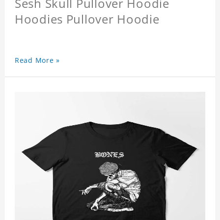
Sesh Skull Pullover Hoodie
Hoodies Pullover Hoodie
Read More »