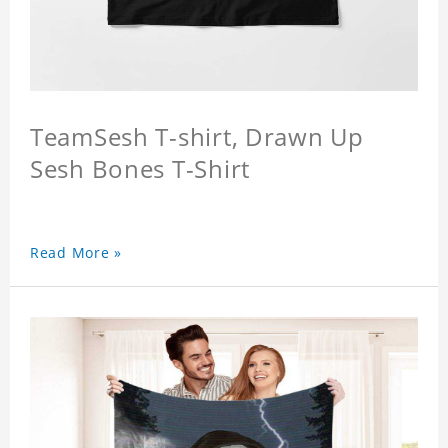
TeamSesh T-shirt, Drawn Up
Sesh Bones T-Shirt
Read More »