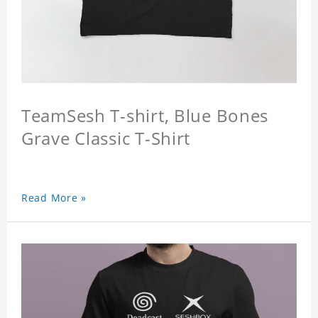
TeamSesh T-shirt, Blue Bones
Grave Classic T-Shirt
Read More »