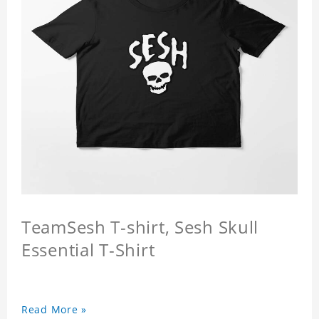
TeamSesh T-shirt, Sesh Skull
Essential T-Shirt
Read More »