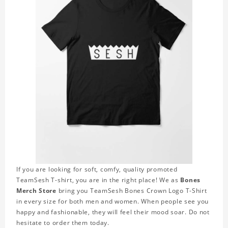
If you are looking for soft, comfy, quality promoted
TeamSesh T-shirt, you are in the right place! We as
Bones
Merch Store
bring you TeamSesh Bones Crown Logo T-Shirt
in every size for both men and women. When people see you
happy and fashionable, they will feel their mood soar. Do not
hesitate to order them today.