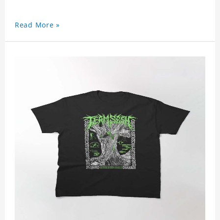
Read More »