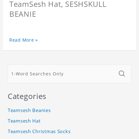
TeamSesh Hat, SESHSKULL
BEANIE
Read More »
Categories
Teamsesh Beanies
Teamsesh Hat
Teamsesh Christmas Socks