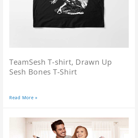
TeamSesh T-shirt, Drawn Up
Sesh Bones T-Shirt
Read More »