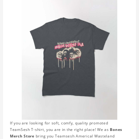
If you are looking for soft, comfy, quality promoted
TeamSesh T-shirt, you are in the right place! We as
Bones
Merch Store
bring you Teamsesh Americal Wasteland