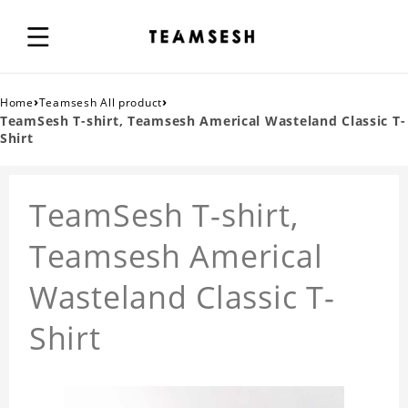
›
›
Home
Teamsesh All product
TeamSesh T-shirt, Teamsesh Americal Wasteland Classic T-
Shirt
TeamSesh T-shirt,
Teamsesh Americal
Wasteland Classic T-
Shirt