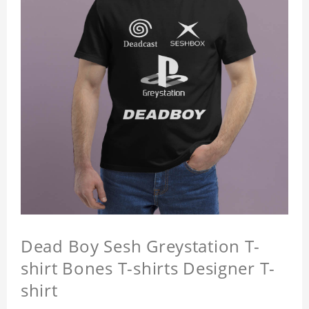
Dead Boy Sesh Greystation T-
shirt Bones T-shirts Designer T-
shirt