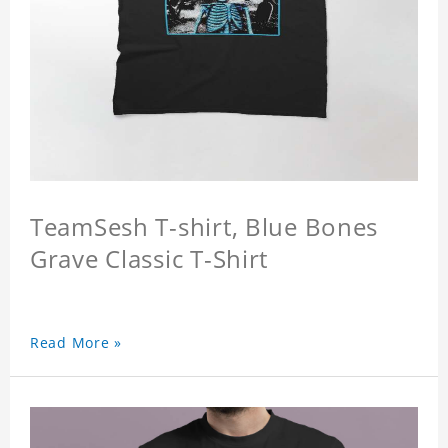
TeamSesh T-shirt, Blue Bones
Grave Classic T-Shirt
Read More »