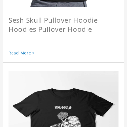
Sesh Skull Pullover Hoodie
Hoodies Pullover Hoodie
Read More »