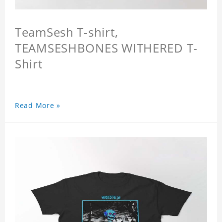
TeamSesh T-shirt,
TEAMSESHBONES WITHERED T-
Shirt
Read More »