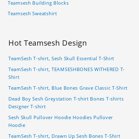
Teamsesh Building Blocks
Teamsesh Sweatshirt
Hot Teamsesh Design
TeamSesh T-shirt, Sesh Skull Essential T-Shirt
TeamSesh T-shirt, TEAMSESHBONES WITHERED T-
Shirt
TeamSesh T-shirt, Blue Bones Grave Classic T-Shirt
Dead Boy Sesh Greystation T-shirt Bones T-shirts
Designer T-shirt
Sesh Skull Pullover Hoodie Hoodies Pullover
Hoodie
TeamSesh T-shirt, Drawn Up Sesh Bones T-Shirt