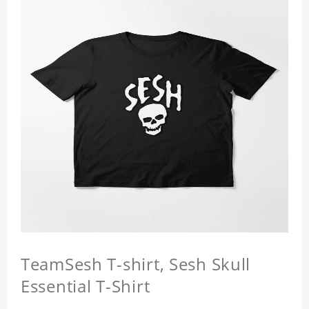
TeamSesh T-shirt, Sesh Skull
Essential T-Shirt