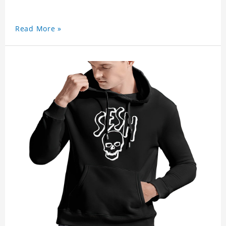
Read More »