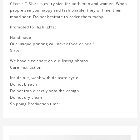
Classic T-Shirt in every size for both men and women. When
people see you happy and fashionable, they will feel their
mood soar. Do not hesitate to order them today.
Promoted to Highlights:
Handmade
Our unique printing will never fade or peel!
Size:
We have size chart on our listing photos
Care Instruction:
Inside out, wash with delicate cycle
Do not bleach
Do not iron directly onto the design
Do not dry clean
Shipping Production time: