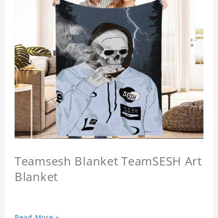
Teamsesh Blanket TeamSESH Art
Blanket
Read More »