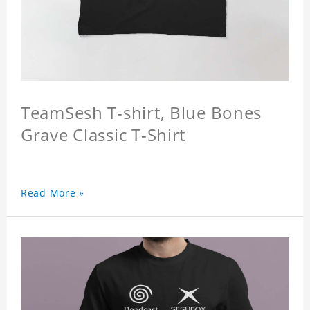
TeamSesh T-shirt, Blue Bones
Grave Classic T-Shirt
Read More »