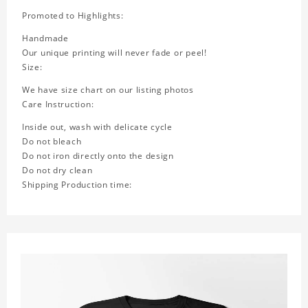
Promoted to Highlights:
Handmade
Our unique printing will never fade or peel!
Size:
We have size chart on our listing photos
Care Instruction:
Inside out, wash with delicate cycle
Do not bleach
Do not iron directly onto the design
Do not dry clean
Shipping Production time: