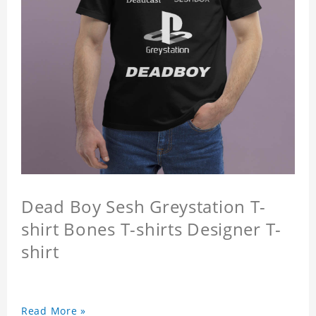
Dead Boy Sesh Greystation T-
shirt Bones T-shirts Designer T-
shirt
Read More »