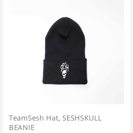
TeamSesh Hat, SESHSKULL
BEANIE