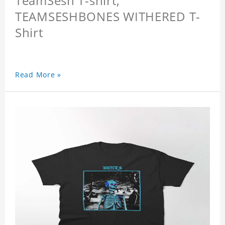
TeamSesh T-shirt,
TEAMSESHBONES WITHERED T-
Shirt
Read More »