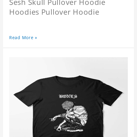
Sesh Skull Pullover Hoodie
Hoodies Pullover Hoodie
Read More »