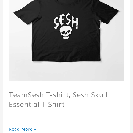
TeamSesh T-shirt, Sesh Skull
Essential T-Shirt
Read More »