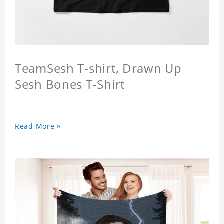
TeamSesh T-shirt, Drawn Up
Sesh Bones T-Shirt
Read More »