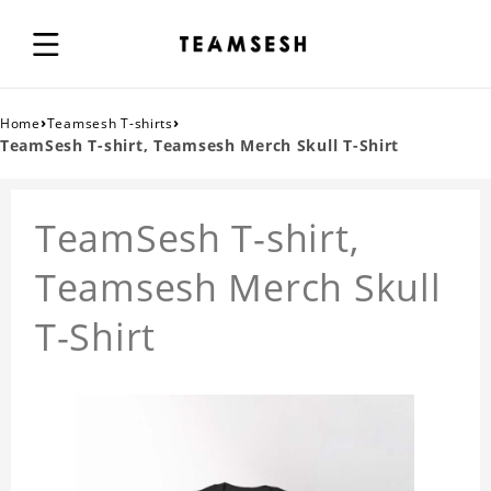
›
›
Home
Teamsesh T-shirts
TeamSesh T-shirt, Teamsesh Merch Skull T-Shirt
TeamSesh T-shirt,
Teamsesh Merch Skull
T-Shirt