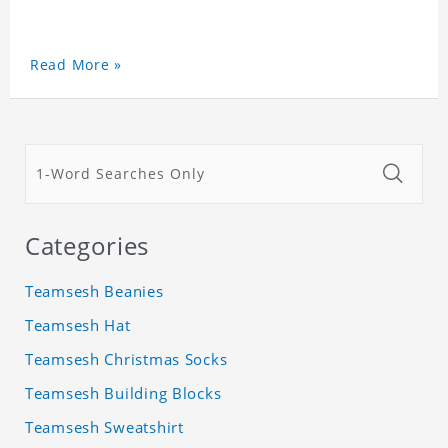
Read More »
Categories
Teamsesh Beanies
Teamsesh Hat
Teamsesh Christmas Socks
Teamsesh Building Blocks
Teamsesh Sweatshirt