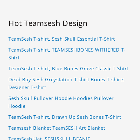
Hot Teamsesh Design
TeamSesh T-shirt, Sesh Skull Essential T-Shirt
TeamSesh T-shirt, TEAMSESHBONES WITHERED T-
Shirt
TeamSesh T-shirt, Blue Bones Grave Classic T-Shirt
Dead Boy Sesh Greystation T-shirt Bones T-shirts
Designer T-shirt
Sesh Skull Pullover Hoodie Hoodies Pullover
Hoodie
TeamSesh T-shirt, Drawn Up Sesh Bones T-Shirt
Teamsesh Blanket TeamSESH Art Blanket
TeamSesh Hat, SESHSKULL BEANIE