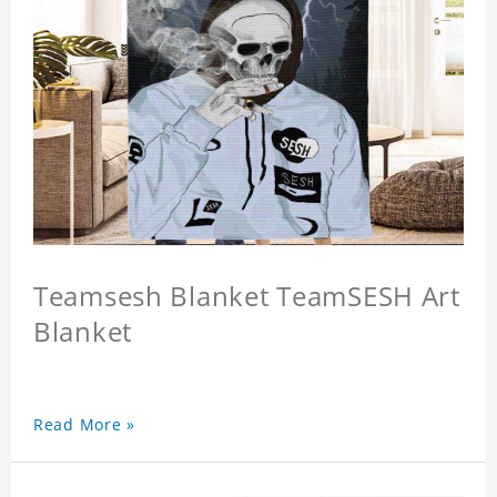
Teamsesh Blanket TeamSESH Art
Blanket
Read More »