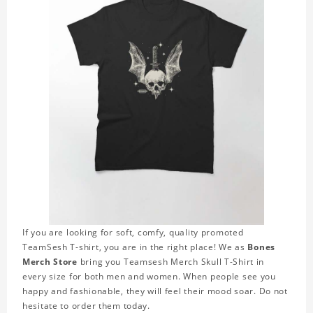
If you are looking for soft, comfy, quality promoted
TeamSesh T-shirt, you are in the right place! We as
Bones
Merch Store
bring you Teamsesh Merch Skull T-Shirt in
every size for both men and women. When people see you
happy and fashionable, they will feel their mood soar. Do not
hesitate to order them today.