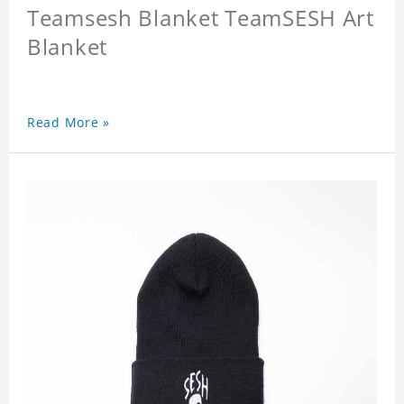
Teamsesh Blanket TeamSESH Art
Blanket
Read More »