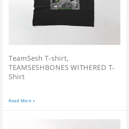
TeamSesh T-shirt,
TEAMSESHBONES WITHERED T-
Shirt
Read More »