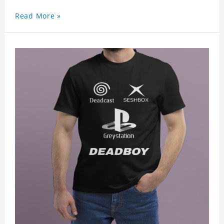
Read More »