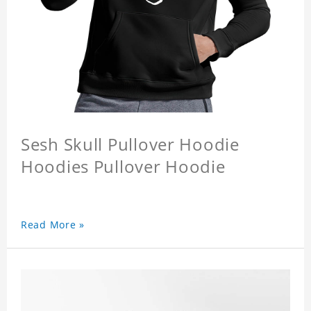
Sesh Skull Pullover Hoodie
Hoodies Pullover Hoodie
Read More »