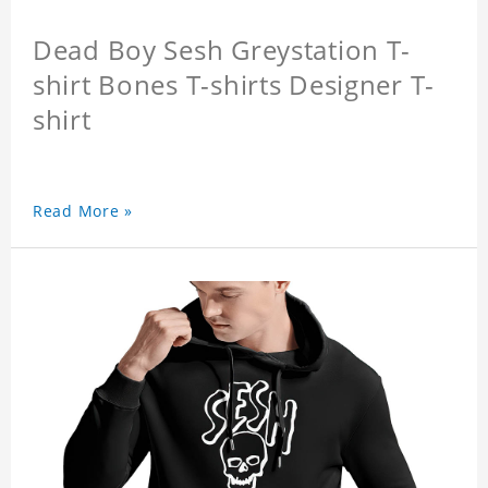
Dead Boy Sesh Greystation T-
shirt Bones T-shirts Designer T-
shirt
Read More »