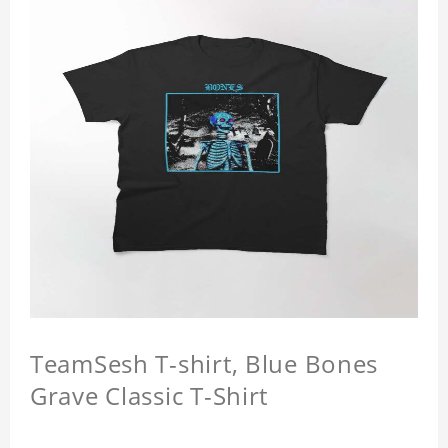
TeamSesh T-shirt, Blue Bones
Grave Classic T-Shirt