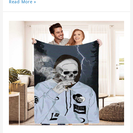
Read More »