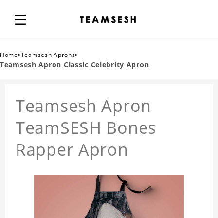
›
›
Home
Teamsesh Aprons
Teamsesh Apron Classic Celebrity Apron
Teamsesh Apron
TeamSESH Bones
Rapper Apron