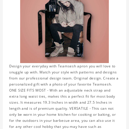
Design your everyday with Teamsesh apron you will love to
snuggle up with. Match your style with patterns and designs
from our professional design team. Original design. Create a
personalized gift with a photo of your favorite Teamsesh.
ONE SIZE FITS MOST - With an adjustable neck strap and
extra long waist ties, makes this a perfect fit for most body
sizes. It measures 19.3 Inches in width and 27.5 Inches in
length and is of premium quality. VERSATILE - This can not
only be worn in your home kitchen for cooking or baking, or
for the outdoors in your barbecue area, you can also use it
for any other cool hobby that you may have such as