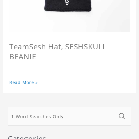
TeamSesh Hat, SESHSKULL
BEANIE
Read More »
Categories