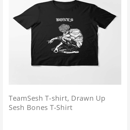
TeamSesh T-shirt, Drawn Up
Sesh Bones T-Shirt