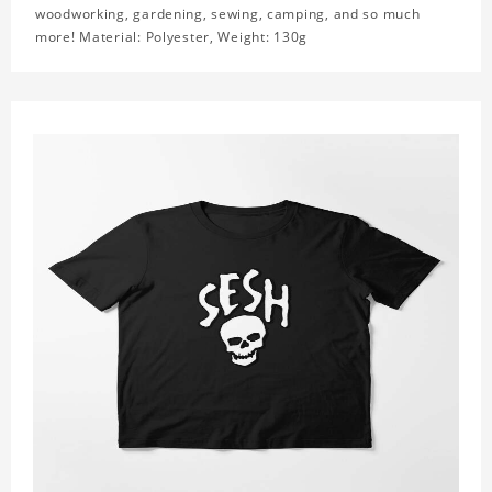
woodworking, gardening, sewing, camping, and so much
more! Material: Polyester, Weight: 130g