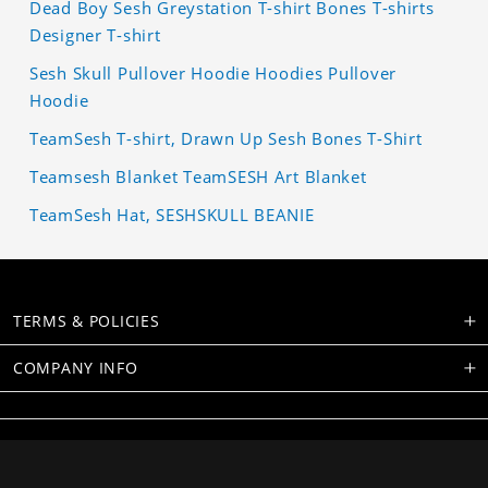
Dead Boy Sesh Greystation T-shirt Bones T-shirts
Designer T-shirt
Sesh Skull Pullover Hoodie Hoodies Pullover
Hoodie
TeamSesh T-shirt, Drawn Up Sesh Bones T-Shirt
Teamsesh Blanket TeamSESH Art Blanket
TeamSesh Hat, SESHSKULL BEANIE
TERMS & POLICIES
COMPANY INFO