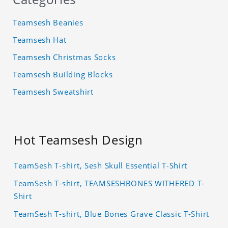
Teamsesh Beanies
Teamsesh Hat
Teamsesh Christmas Socks
Teamsesh Building Blocks
Teamsesh Sweatshirt
Hot Teamsesh Design
TeamSesh T-shirt, Sesh Skull Essential T-Shirt
TeamSesh T-shirt, TEAMSESHBONES WITHERED T-
Shirt
TeamSesh T-shirt, Blue Bones Grave Classic T-Shirt