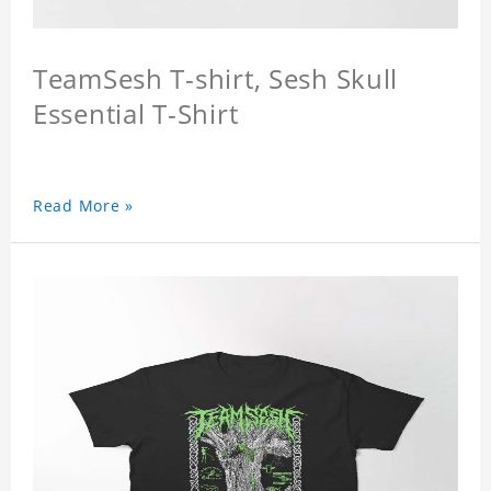
TeamSesh T-shirt, Sesh Skull
Essential T-Shirt
Read More »