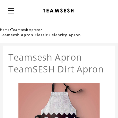
›
›
Home
Teamsesh Aprons
Teamsesh Apron Classic Celebrity Apron
Teamsesh Apron
TeamSESH Dirt Apron