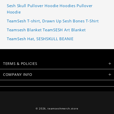
Sesh Skull Pullover Hoodie Hoodies Pullover
Hoodie
TeamSesh T-shirt, Drawn Up Sesh Bones T-Shirt
Teamsesh Blanket TeamSESH Art Blanket
TeamSesh Hat, SESHSKULL BEANIE
TERMS & POLICIES
COMPANY INFO
© 2026,
teamseshmerch.store