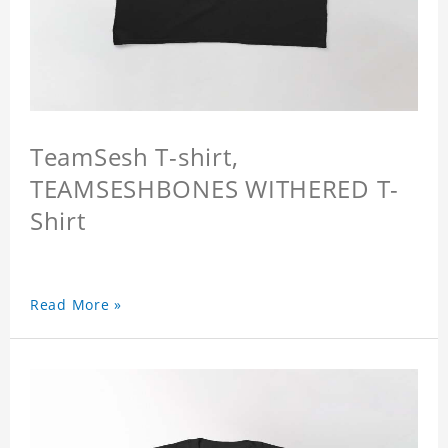
TeamSesh T-shirt,
TEAMSESHBONES WITHERED T-
Shirt
Read More »