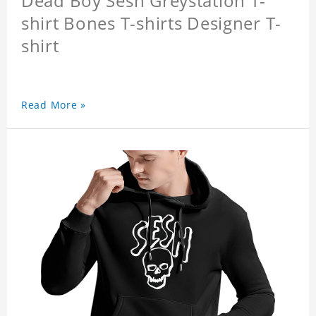
Dead Boy Sesh Greystation T-
shirt Bones T-shirts Designer T-
shirt
Read More »