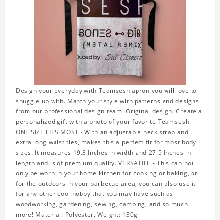
Design your everyday with Teamsesh apron you will love to
snuggle up with. Match your style with patterns and designs
from our professional design team. Original design. Create a
personalized gift with a photo of your favorite Teamsesh.
ONE SIZE FITS MOST - With an adjustable neck strap and
extra long waist ties, makes this a perfect fit for most body
sizes. It measures 19.3 Inches in width and 27.5 Inches in
length and is of premium quality. VERSATILE - This can not
only be worn in your home kitchen for cooking or baking, or
for the outdoors in your barbecue area, you can also use it
for any other cool hobby that you may have such as
woodworking, gardening, sewing, camping, and so much
more! Material: Polyester, Weight: 130g