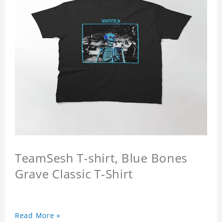
TeamSesh T-shirt, Blue Bones
Grave Classic T-Shirt
Read More »