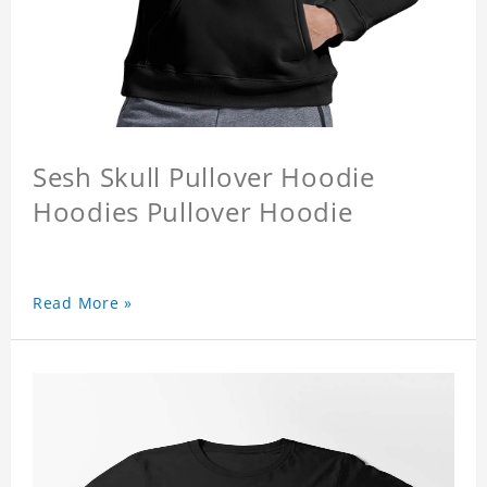
Sesh Skull Pullover Hoodie
Hoodies Pullover Hoodie
Read More »