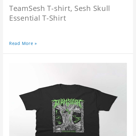
TeamSesh T-shirt, Sesh Skull
Essential T-Shirt
Read More »