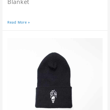
Blanket
Read More »