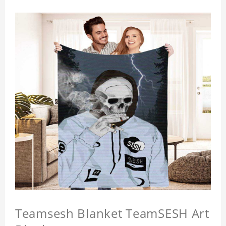
Teamsesh Blanket TeamSESH Art