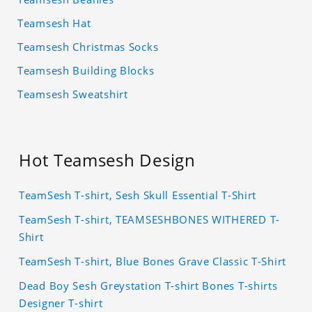
Teamsesh Hat
Teamsesh Christmas Socks
Teamsesh Building Blocks
Teamsesh Sweatshirt
Hot Teamsesh Design
TeamSesh T-shirt, Sesh Skull Essential T-Shirt
TeamSesh T-shirt, TEAMSESHBONES WITHERED T-
Shirt
TeamSesh T-shirt, Blue Bones Grave Classic T-Shirt
Dead Boy Sesh Greystation T-shirt Bones T-shirts
Designer T-shirt