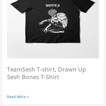
TeamSesh T-shirt, Drawn Up
Sesh Bones T-Shirt
Read More »