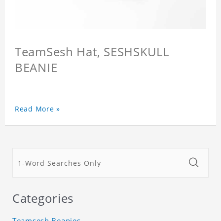
TeamSesh Hat, SESHSKULL
BEANIE
Read More »
Categories
Teamsesh Beanies