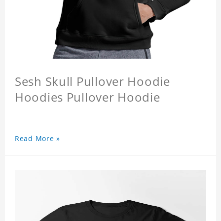
Sesh Skull Pullover Hoodie
Hoodies Pullover Hoodie
Read More »