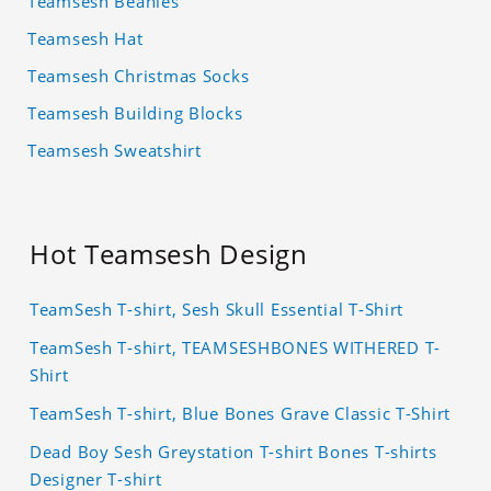
Teamsesh Beanies
Teamsesh Hat
Teamsesh Christmas Socks
Teamsesh Building Blocks
Teamsesh Sweatshirt
Hot Teamsesh Design
TeamSesh T-shirt, Sesh Skull Essential T-Shirt
TeamSesh T-shirt, TEAMSESHBONES WITHERED T-
Shirt
TeamSesh T-shirt, Blue Bones Grave Classic T-Shirt
Dead Boy Sesh Greystation T-shirt Bones T-shirts
Designer T-shirt