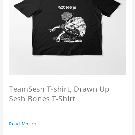
TeamSesh T-shirt, Drawn Up
Sesh Bones T-Shirt
Read More »