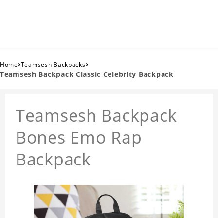
›
›
Home
Teamsesh Backpacks
Teamsesh Backpack Classic Celebrity Backpack
Teamsesh Backpack
Bones Emo Rap
Backpack