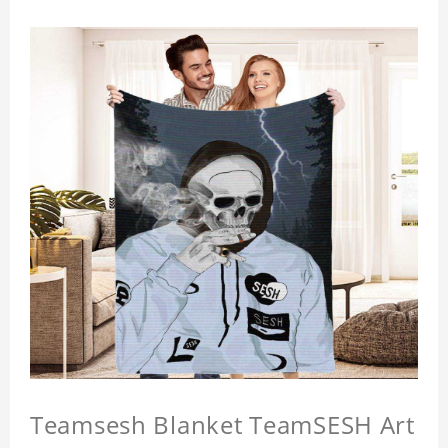
Teamsesh Blanket TeamSESH Art