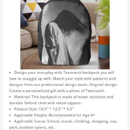
Design your everyday with Teamsesh backpack you will
love to snuggle up with. Match your style with patterns and
designs from our professional design team. Original design.
Create a personalized gift with a photo of Teamsesh.
Material: This backpack is made of water resistant and
durable Oxford cloth with metal zippers.
Product Size: 16.5" * 12.5" * 5.5"
Applicable People: Recommended for Age 6+
Applicable Scene: School, travel, climbing, shopping, zoo,
park, outdoor sports, etc.