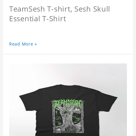
TeamSesh T-shirt, Sesh Skull
Essential T-Shirt
Read More »