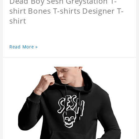
Dead Boy Sesh Greystation T-
shirt Bones T-shirts Designer T-
shirt
Read More »