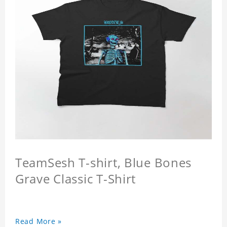
TeamSesh T-shirt, Blue Bones
Grave Classic T-Shirt
Read More »