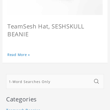
TeamSesh Hat, SESHSKULL
BEANIE
Read More »
Categories