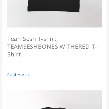
TeamSesh T-shirt,
TEAMSESHBONES WITHERED T-
Shirt
Read More »