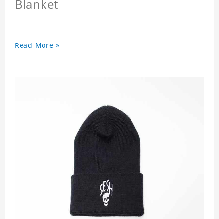
Blanket
Read More »