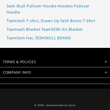
Sesh Skull Pullover Hoodie Hoodies Pullover
Hoodie
TeamSesh T-shirt, Drawn Up Sesh Bones T-Shirt
Teamsesh Blanket TeamSESH Art Blanket
TeamSesh Hat, SESHSKULL BEANIE
TERMS & POLICIES
COMPANY INFO
© 2026,
teamseshmerch.store