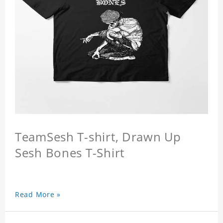
TeamSesh T-shirt, Drawn Up
Sesh Bones T-Shirt
Read More »