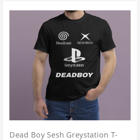
Dead Boy Sesh Greystation T-