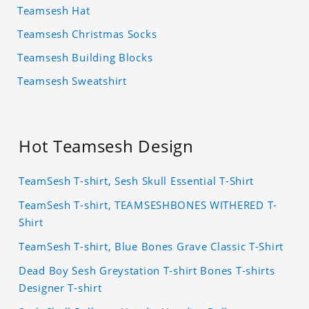
Teamsesh Hat
Teamsesh Christmas Socks
Teamsesh Building Blocks
Teamsesh Sweatshirt
Hot Teamsesh Design
TeamSesh T-shirt, Sesh Skull Essential T-Shirt
TeamSesh T-shirt, TEAMSESHBONES WITHERED T-
Shirt
TeamSesh T-shirt, Blue Bones Grave Classic T-Shirt
Dead Boy Sesh Greystation T-shirt Bones T-shirts
Designer T-shirt