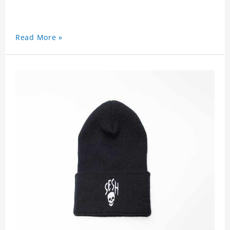
Read More »