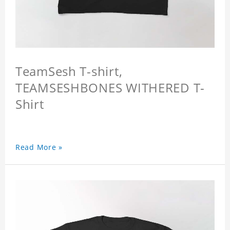
TeamSesh T-shirt,
TEAMSESHBONES WITHERED T-
Shirt
Read More »