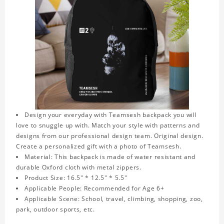
Design your everyday with Teamsesh backpack you will
love to snuggle up with. Match your style with patterns and
designs from our professional design team. Original design.
Create a personalized gift with a photo of Teamsesh.
Material: This backpack is made of water resistant and
durable Oxford cloth with metal zippers.
Product Size: 16.5" * 12.5" * 5.5"
Applicable People: Recommended for Age 6+
Applicable Scene: School, travel, climbing, shopping, zoo,
park, outdoor sports, etc.