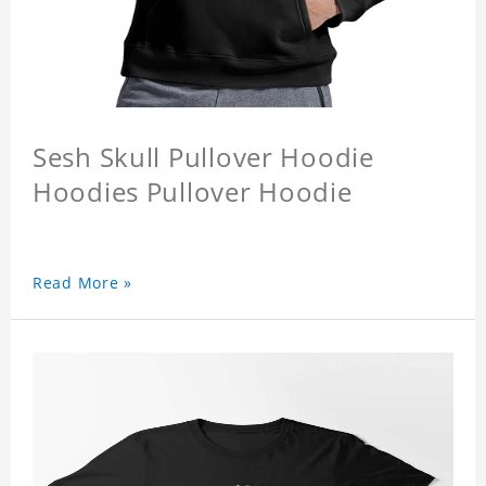
Sesh Skull Pullover Hoodie
Hoodies Pullover Hoodie
Read More »