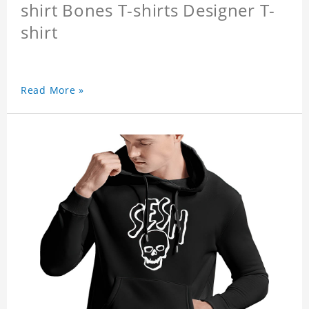
shirt Bones T-shirts Designer T-
shirt
Read More »