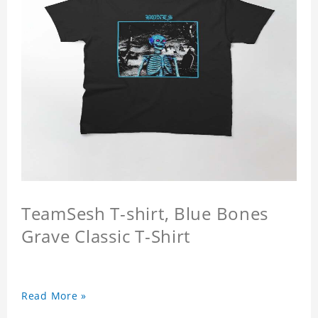
TeamSesh T-shirt, Blue Bones
Grave Classic T-Shirt
Read More »