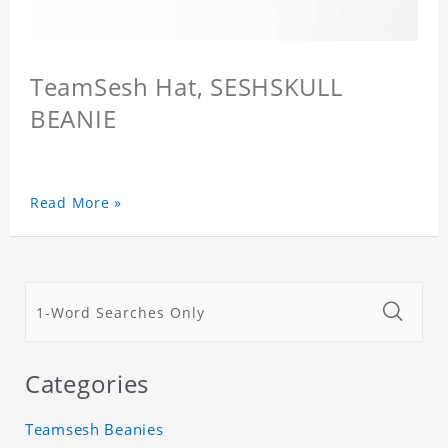
TeamSesh Hat, SESHSKULL
BEANIE
Read More »
Categories
Teamsesh Beanies