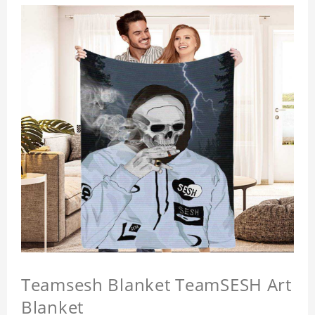
Teamsesh Blanket TeamSESH Art
Blanket