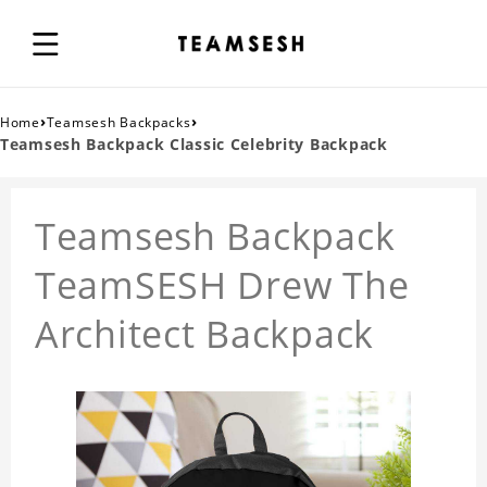
›
›
Home
Teamsesh Backpacks
Teamsesh Backpack Classic Celebrity Backpack
Teamsesh Backpack
TeamSESH Drew The
Architect Backpack