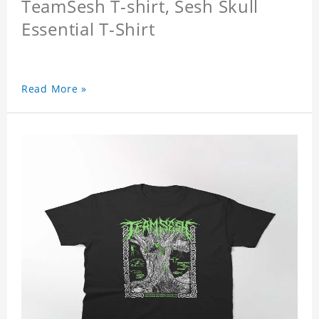
TeamSesh T-shirt, Sesh Skull
Essential T-Shirt
Read More »