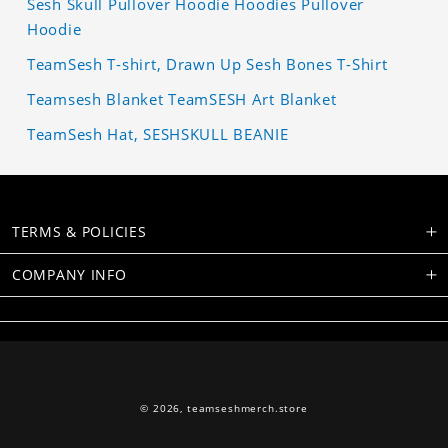
Sesh Skull Pullover Hoodie Hoodies Pullover
Hoodie
TeamSesh T-shirt, Drawn Up Sesh Bones T-Shirt
Teamsesh Blanket TeamSESH Art Blanket
TeamSesh Hat, SESHSKULL BEANIE
TERMS & POLICIES
COMPANY INFO
© 2026,
teamseshmerch.store