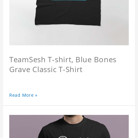
TeamSesh T-shirt, Blue Bones
Grave Classic T-Shirt
Read More »