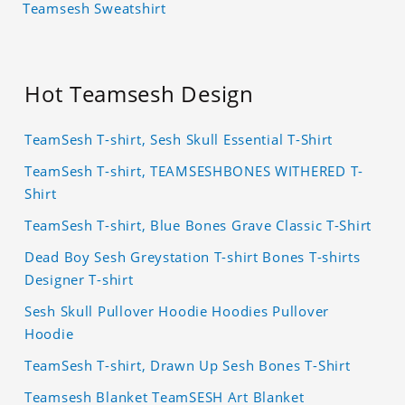
Teamsesh Sweatshirt
Hot Teamsesh Design
TeamSesh T-shirt, Sesh Skull Essential T-Shirt
TeamSesh T-shirt, TEAMSESHBONES WITHERED T-
Shirt
TeamSesh T-shirt, Blue Bones Grave Classic T-Shirt
Dead Boy Sesh Greystation T-shirt Bones T-shirts
Designer T-shirt
Sesh Skull Pullover Hoodie Hoodies Pullover
Hoodie
TeamSesh T-shirt, Drawn Up Sesh Bones T-Shirt
Teamsesh Blanket TeamSESH Art Blanket