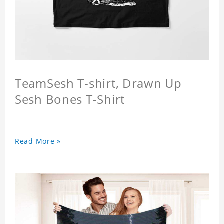
TeamSesh T-shirt, Drawn Up
Sesh Bones T-Shirt
Read More »