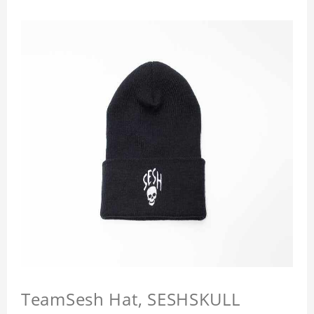
TeamSesh Hat, SESHSKULL