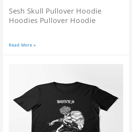
Sesh Skull Pullover Hoodie
Hoodies Pullover Hoodie
Read More »