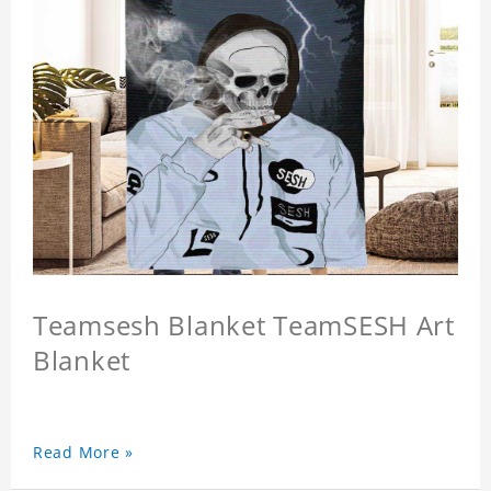
Teamsesh Blanket TeamSESH Art
Blanket
Read More »