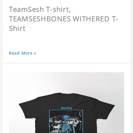
TeamSesh T-shirt,
TEAMSESHBONES WITHERED T-
Shirt
Read More »