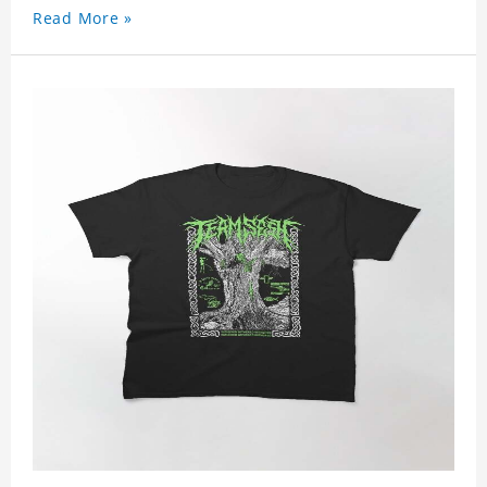
Read More »