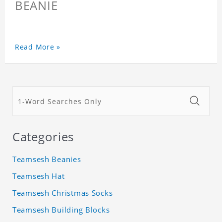
BEANIE
Read More »
Categories
Teamsesh Beanies
Teamsesh Hat
Teamsesh Christmas Socks
Teamsesh Building Blocks