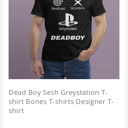
Dead Boy Sesh Greystation T-
shirt Bones T-shirts Designer T-
shirt