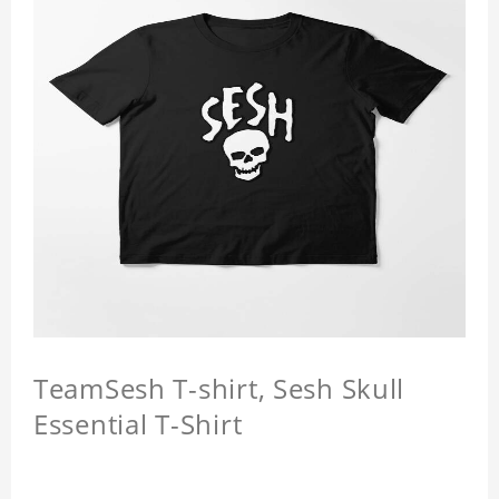
TeamSesh T-shirt, Sesh Skull
Essential T-Shirt