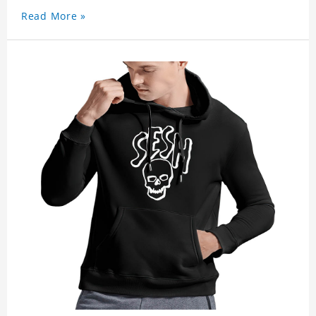
Read More »