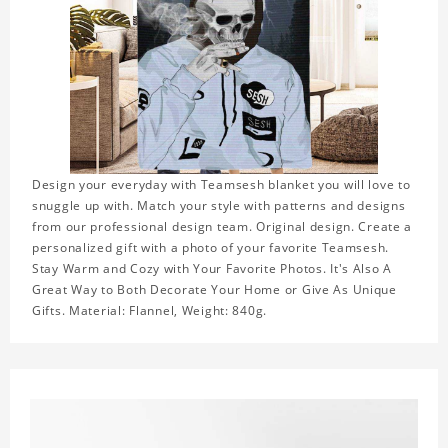
Design your everyday with Teamsesh blanket you will love to
snuggle up with. Match your style with patterns and designs
from our professional design team. Original design. Create a
personalized gift with a photo of your favorite Teamsesh.
Stay Warm and Cozy with Your Favorite Photos. It's Also A
Great Way to Both Decorate Your Home or Give As Unique
Gifts. Material: Flannel, Weight: 840g.