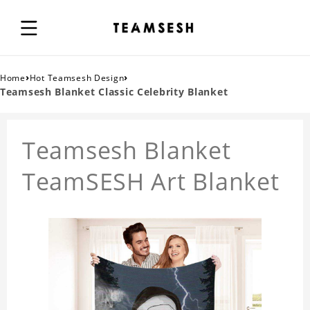
›
›
Home
Hot Teamsesh Design
Teamsesh Blanket Classic Celebrity Blanket
Teamsesh Blanket
TeamSESH Art Blanket