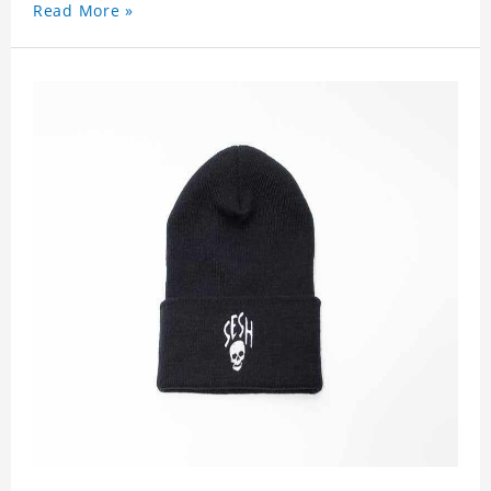
Read More »