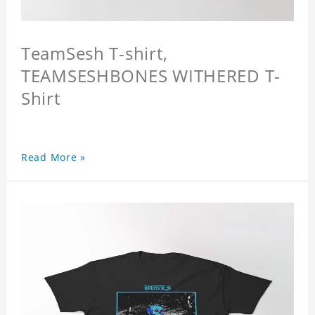
TeamSesh T-shirt,
TEAMSESHBONES WITHERED T-
Shirt
Read More »