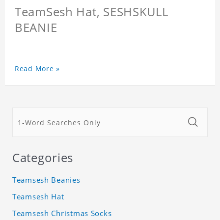
TeamSesh Hat, SESHSKULL
BEANIE
Read More »
Categories
Teamsesh Beanies
Teamsesh Hat
Teamsesh Christmas Socks