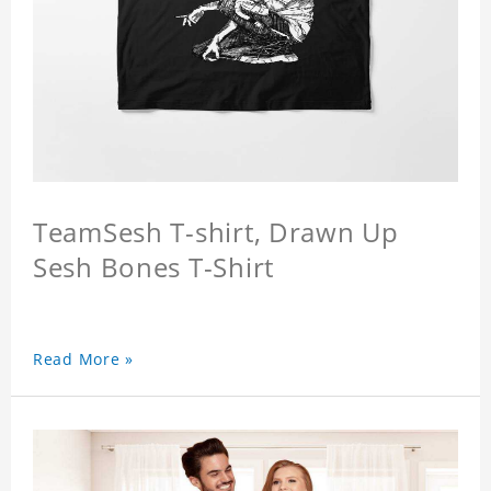
TeamSesh T-shirt, Drawn Up
Sesh Bones T-Shirt
Read More »