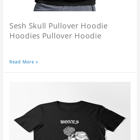
Sesh Skull Pullover Hoodie
Hoodies Pullover Hoodie
Read More »