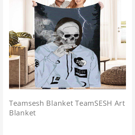
Teamsesh Blanket TeamSESH Art
Blanket