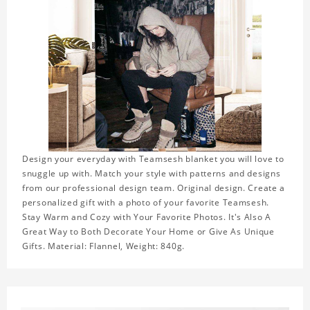
Design your everyday with Teamsesh blanket you will love to
snuggle up with. Match your style with patterns and designs
from our professional design team. Original design. Create a
personalized gift with a photo of your favorite Teamsesh.
Stay Warm and Cozy with Your Favorite Photos. It's Also A
Great Way to Both Decorate Your Home or Give As Unique
Gifts. Material: Flannel, Weight: 840g.