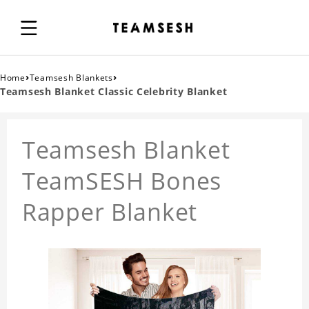
›
›
Home
Teamsesh Blankets
Teamsesh Blanket Classic Celebrity Blanket
Teamsesh Blanket
TeamSESH Bones
Rapper Blanket