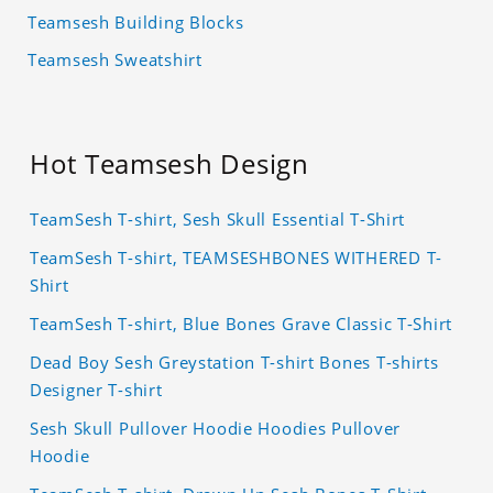
Teamsesh Building Blocks
Teamsesh Sweatshirt
Hot Teamsesh Design
TeamSesh T-shirt, Sesh Skull Essential T-Shirt
TeamSesh T-shirt, TEAMSESHBONES WITHERED T-
Shirt
TeamSesh T-shirt, Blue Bones Grave Classic T-Shirt
Dead Boy Sesh Greystation T-shirt Bones T-shirts
Designer T-shirt
Sesh Skull Pullover Hoodie Hoodies Pullover
Hoodie