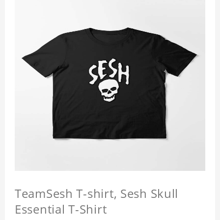
TeamSesh T-shirt, Sesh Skull
Essential T-Shirt