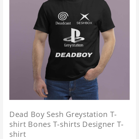
Dead Boy Sesh Greystation T-
shirt Bones T-shirts Designer T-
shirt