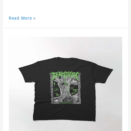
Read More »