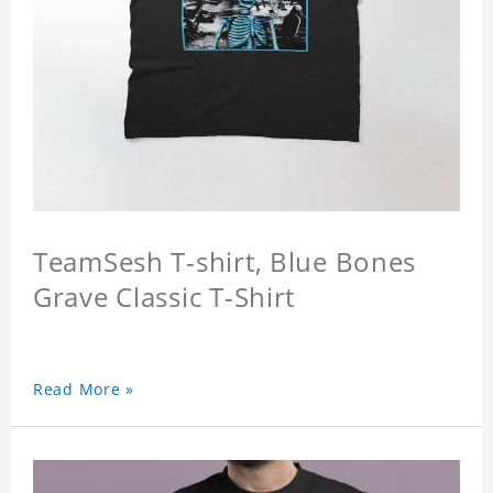
TeamSesh T-shirt, Blue Bones
Grave Classic T-Shirt
Read More »