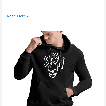
Read More »