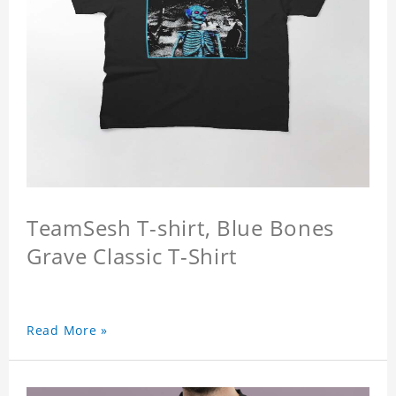
TeamSesh T-shirt, Blue Bones
Grave Classic T-Shirt
Read More »