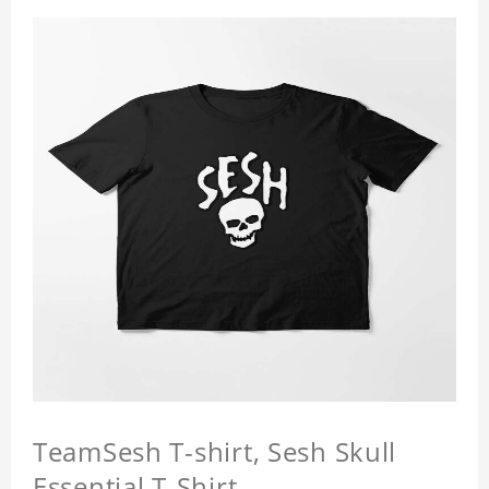
TeamSesh T-shirt, Sesh Skull
Essential T-Shirt