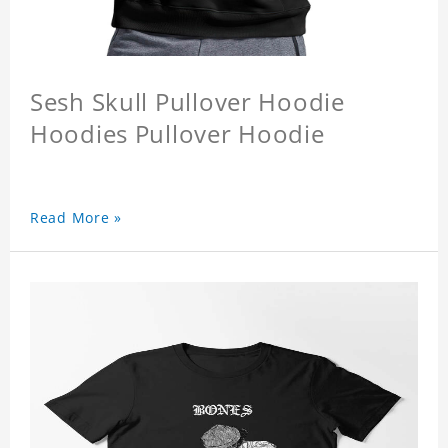
Sesh Skull Pullover Hoodie
Hoodies Pullover Hoodie
Read More »