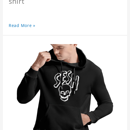
shirt
Read More »