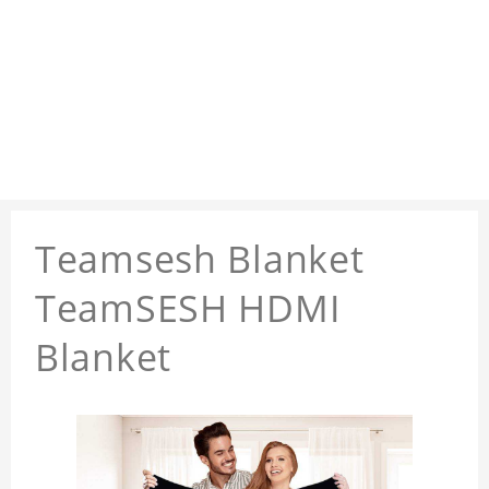
Teamsesh Blanket
TeamSESH HDMI
Blanket