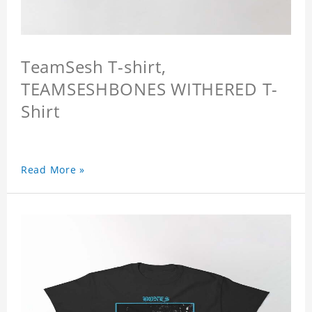
TeamSesh T-shirt,
TEAMSESHBONES WITHERED T-
Shirt
Read More »