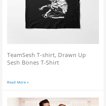
TeamSesh T-shirt, Drawn Up
Sesh Bones T-Shirt
Read More »