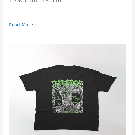
Read More »