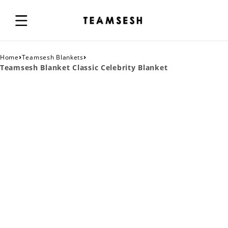
›
›
Home
Teamsesh Blankets
Teamsesh Blanket Classic Celebrity Blanket