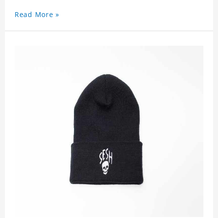
Read More »