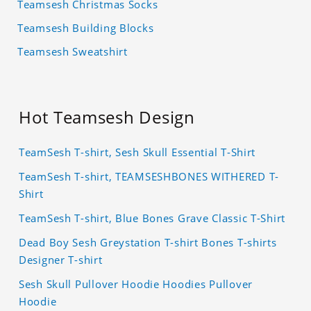
Teamsesh Christmas Socks
Teamsesh Building Blocks
Teamsesh Sweatshirt
Hot Teamsesh Design
TeamSesh T-shirt, Sesh Skull Essential T-Shirt
TeamSesh T-shirt, TEAMSESHBONES WITHERED T-
Shirt
TeamSesh T-shirt, Blue Bones Grave Classic T-Shirt
Dead Boy Sesh Greystation T-shirt Bones T-shirts
Designer T-shirt
Sesh Skull Pullover Hoodie Hoodies Pullover
Hoodie