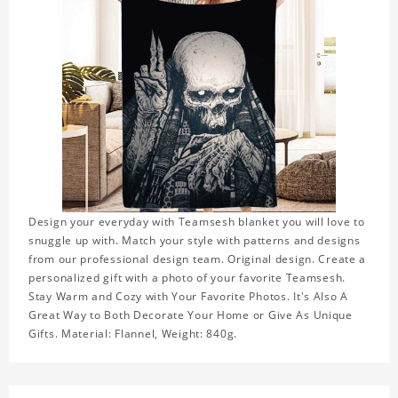
Design your everyday with Teamsesh blanket you will love to
snuggle up with. Match your style with patterns and designs
from our professional design team. Original design. Create a
personalized gift with a photo of your favorite Teamsesh.
Stay Warm and Cozy with Your Favorite Photos. It's Also A
Great Way to Both Decorate Your Home or Give As Unique
Gifts. Material: Flannel, Weight: 840g.