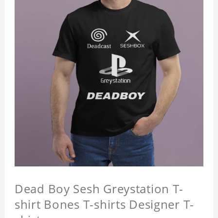
Dead Boy Sesh Greystation T-
shirt Bones T-shirts Designer T-