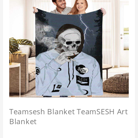
Teamsesh Blanket TeamSESH Art
Blanket