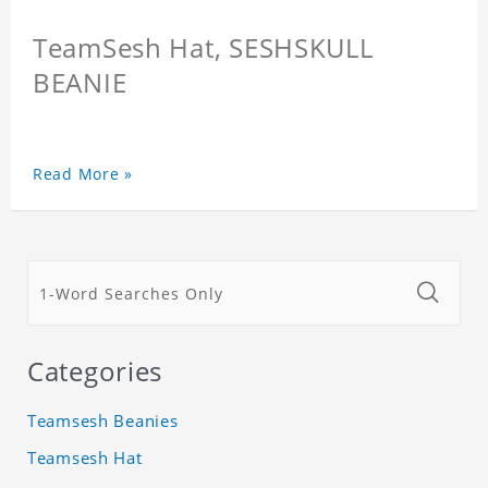
TeamSesh Hat, SESHSKULL
BEANIE
Read More »
Categories
Teamsesh Beanies
Teamsesh Hat