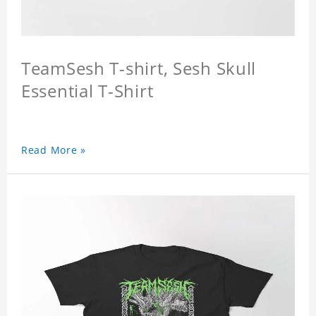
TeamSesh T-shirt, Sesh Skull
Essential T-Shirt
Read More »