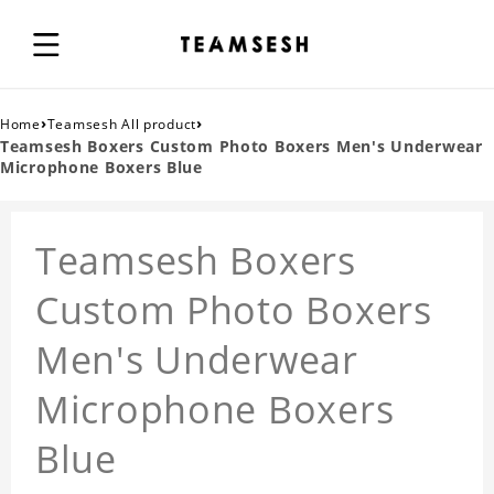
›
›
Home
Teamsesh All product
Teamsesh Boxers Custom Photo Boxers Men's Underwear
Microphone Boxers Blue
Teamsesh Boxers
Custom Photo Boxers
Men's Underwear
Microphone Boxers
Blue