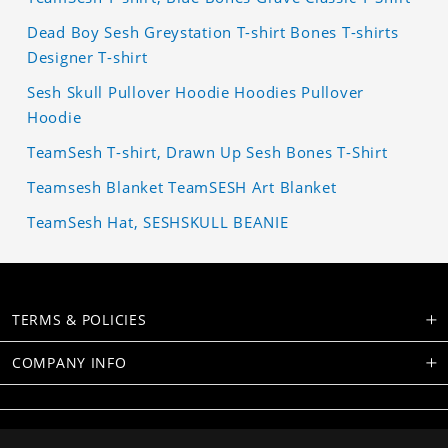
Dead Boy Sesh Greystation T-shirt Bones T-shirts
Designer T-shirt
Sesh Skull Pullover Hoodie Hoodies Pullover
Hoodie
TeamSesh T-shirt, Drawn Up Sesh Bones T-Shirt
Teamsesh Blanket TeamSESH Art Blanket
TeamSesh Hat, SESHSKULL BEANIE
TERMS & POLICIES
COMPANY INFO