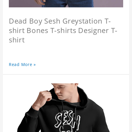
Dead Boy Sesh Greystation T-
shirt Bones T-shirts Designer T-
shirt
Read More »