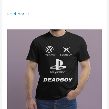
Read More »