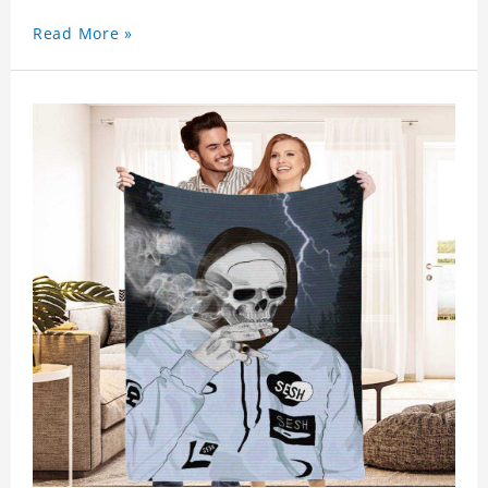
Read More »