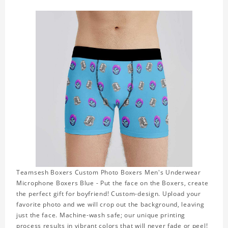
Teamsesh Boxers Custom Photo Boxers Men's Underwear
Microphone Boxers Blue - Put the face on the Boxers, create
the perfect gift for boyfriend! Custom-design. Upload your
favorite photo and we will crop out the background, leaving
just the face. Machine-wash safe; our unique printing
process results in vibrant colors that will never fade or peel!