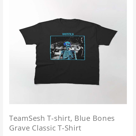
TeamSesh T-shirt, Blue Bones
Grave Classic T-Shirt