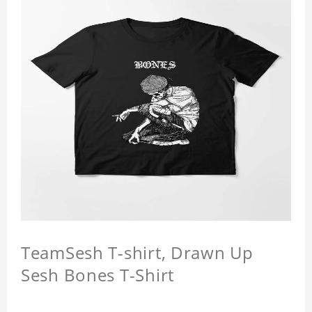
TeamSesh T-shirt, Drawn Up
Sesh Bones T-Shirt