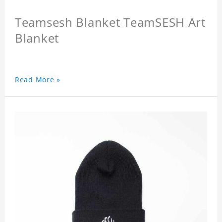
Teamsesh Blanket TeamSESH Art
Blanket
Read More »