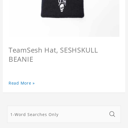
TeamSesh Hat, SESHSKULL
BEANIE
Read More »