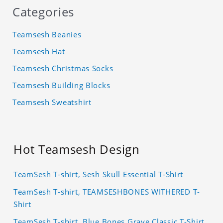
Categories
Teamsesh Beanies
Teamsesh Hat
Teamsesh Christmas Socks
Teamsesh Building Blocks
Teamsesh Sweatshirt
Hot Teamsesh Design
TeamSesh T-shirt, Sesh Skull Essential T-Shirt
TeamSesh T-shirt, TEAMSESHBONES WITHERED T-
Shirt
TeamSesh T-shirt, Blue Bones Grave Classic T-Shirt