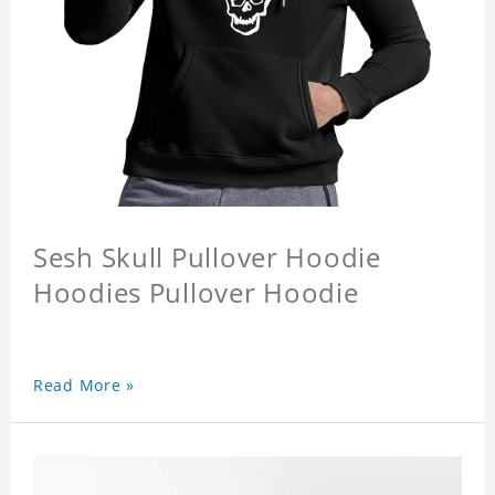
Sesh Skull Pullover Hoodie
Hoodies Pullover Hoodie
Read More »