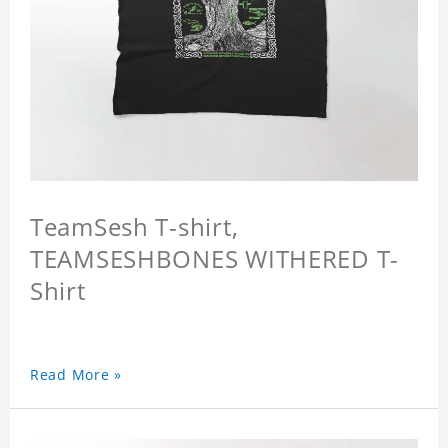
TeamSesh T-shirt,
TEAMSESHBONES WITHERED T-
Shirt
Read More »