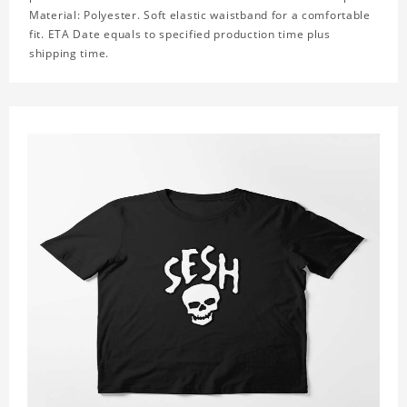
Material: Polyester. Soft elastic waistband for a comfortable
fit. ETA Date equals to specified production time plus
shipping time.