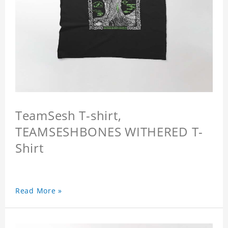
TeamSesh T-shirt,
TEAMSESHBONES WITHERED T-
Shirt
Read More »