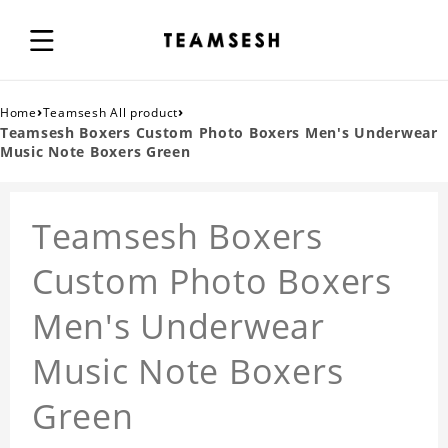
›
›
Home
Teamsesh All product
Teamsesh Boxers Custom Photo Boxers Men's Underwear
Music Note Boxers Green
Teamsesh Boxers
Custom Photo Boxers
Men's Underwear
Music Note Boxers
Green