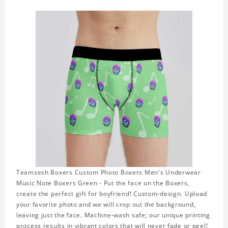
Teamsesh Boxers Custom Photo Boxers Men's Underwear
Music Note Boxers Green - Put the face on the Boxers,
create the perfect gift for boyfriend! Custom-design. Upload
your favorite photo and we will crop out the background,
leaving just the face. Machine-wash safe; our unique printing
process results in vibrant colors that will never fade or peel!