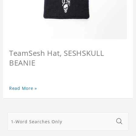
TeamSesh Hat, SESHSKULL
BEANIE
Read More »