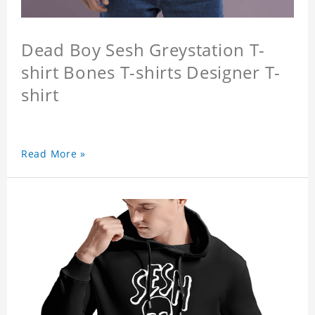
Dead Boy Sesh Greystation T-
shirt Bones T-shirts Designer T-
shirt
Read More »