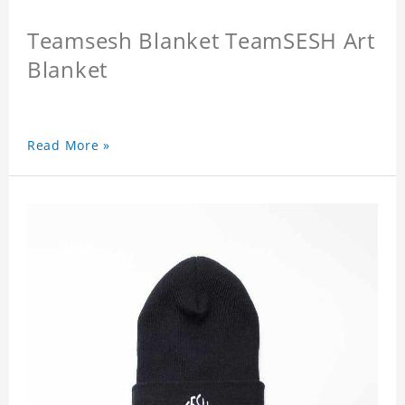
Teamsesh Blanket TeamSESH Art
Blanket
Read More »