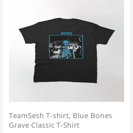
TeamSesh T-shirt, Blue Bones
Grave Classic T-Shirt