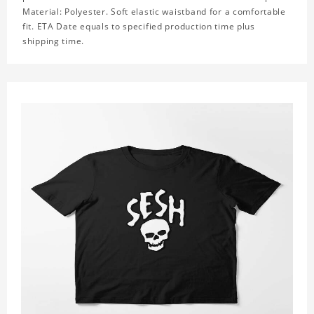
Material: Polyester. Soft elastic waistband for a comfortable
fit. ETA Date equals to specified production time plus
shipping time.