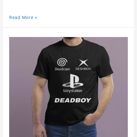
Read More »