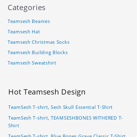
Categories
Teamsesh Beanies
Teamsesh Hat
Teamsesh Christmas Socks
Teamsesh Building Blocks
Teamsesh Sweatshirt
Hot Teamsesh Design
TeamSesh T-shirt, Sesh Skull Essential T-Shirt
TeamSesh T-shirt, TEAMSESHBONES WITHERED T-
Shirt
TeamSesh T-shirt, Blue Bones Grave Classic T-Shirt