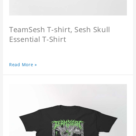
TeamSesh T-shirt, Sesh Skull
Essential T-Shirt
Read More »