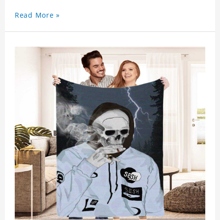
Read More »