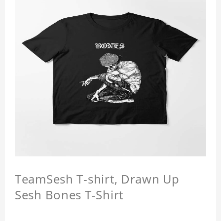
TeamSesh T-shirt, Drawn Up
Sesh Bones T-Shirt