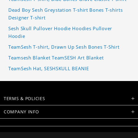
Dead Boy Sesh Greystation T-shirt Bones T-shirts
Designer T-shirt
Sesh Skull Pullover Hoodie Hoodies Pullover
Hoodie
TeamSesh T-shirt, Drawn Up Sesh Bones T-Shirt
Teamsesh Blanket TeamSESH Art Blanket
TeamSesh Hat, SESHSKULL BEANIE
TERMS & POLICIES
COMPANY INFO