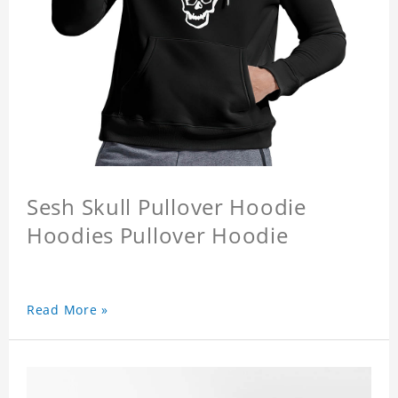
Sesh Skull Pullover Hoodie
Hoodies Pullover Hoodie
Read More »