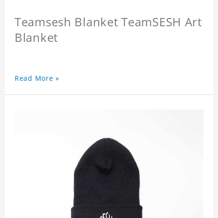
Teamsesh Blanket TeamSESH Art
Blanket
Read More »