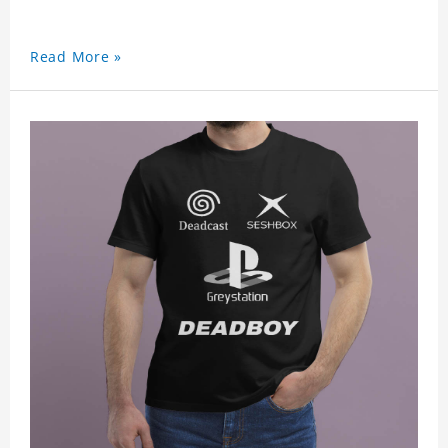
Read More »