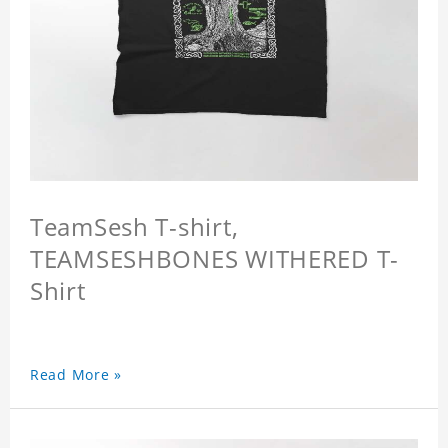
TeamSesh T-shirt,
TEAMSESHBONES WITHERED T-
Shirt
Read More »