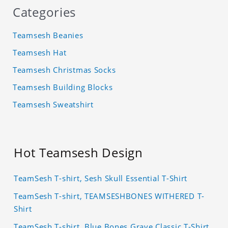
Categories
Teamsesh Beanies
Teamsesh Hat
Teamsesh Christmas Socks
Teamsesh Building Blocks
Teamsesh Sweatshirt
Hot Teamsesh Design
TeamSesh T-shirt, Sesh Skull Essential T-Shirt
TeamSesh T-shirt, TEAMSESHBONES WITHERED T-
Shirt
TeamSesh T-shirt, Blue Bones Grave Classic T-Shirt