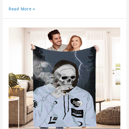
Read More »