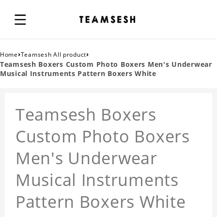
›
›
Home
Teamsesh All product
Teamsesh Boxers Custom Photo Boxers Men's Underwear
Musical Instruments Pattern Boxers White
Teamsesh Boxers
Custom Photo Boxers
Men's Underwear
Musical Instruments
Pattern Boxers White