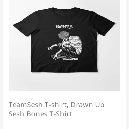
TeamSesh T-shirt, Drawn Up
Sesh Bones T-Shirt