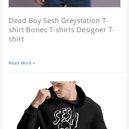
Dead Boy Sesh Greystation T-
shirt Bones T-shirts Designer T-
shirt
Read More »