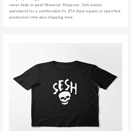
never fade or peel! Material: Polyester. Soft elastic
waistband for a comfortable fit. ETA Date equals to specified
production time plus shipping time.