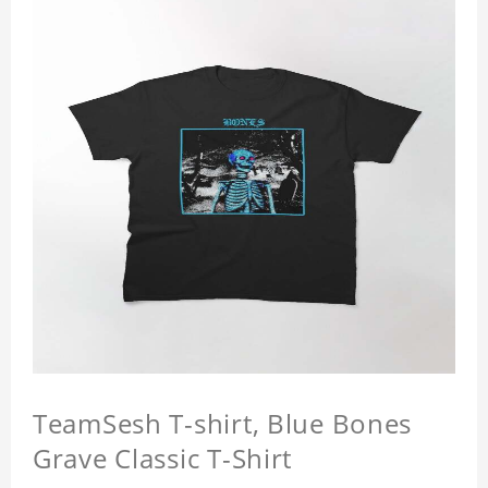
TeamSesh T-shirt, Blue Bones
Grave Classic T-Shirt