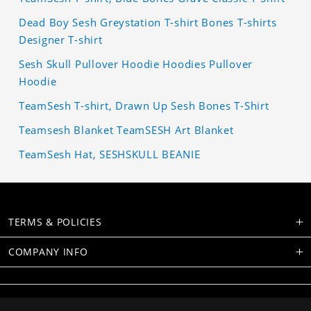
Dead Boy Sesh Greystation T-shirt Bones T-shirts
Designer T-shirt
Sesh Skull Pullover Hoodie Hoodies Pullover
Hoodie
TeamSesh T-shirt, Drawn Up Sesh Bones T-Shirt
Teamsesh Blanket TeamSESH Art Blanket
TeamSesh Hat, SESHSKULL BEANIE
TERMS & POLICIES
COMPANY INFO