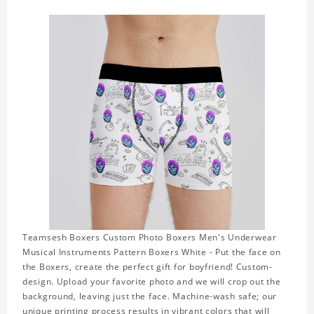
Teamsesh Boxers Custom Photo Boxers Men's Underwear
Musical Instruments Pattern Boxers White - Put the face on
the Boxers, create the perfect gift for boyfriend! Custom-
design. Upload your favorite photo and we will crop out the
background, leaving just the face. Machine-wash safe; our
unique printing process results in vibrant colors that will