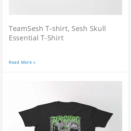
TeamSesh T-shirt, Sesh Skull
Essential T-Shirt
Read More »