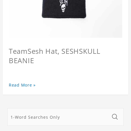
TeamSesh Hat, SESHSKULL
BEANIE
Read More »