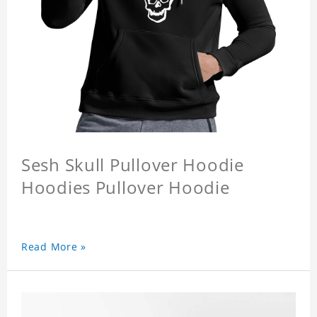
Sesh Skull Pullover Hoodie
Hoodies Pullover Hoodie
Read More »