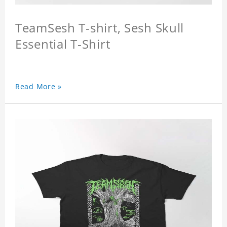
TeamSesh T-shirt, Sesh Skull
Essential T-Shirt
Read More »