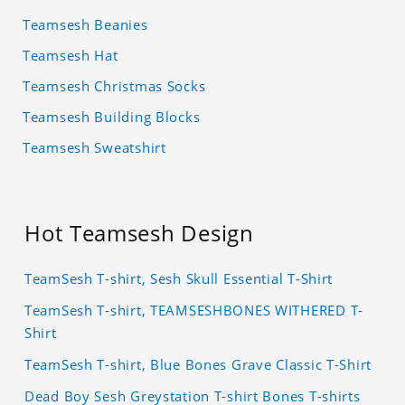
Teamsesh Beanies
Teamsesh Hat
Teamsesh Christmas Socks
Teamsesh Building Blocks
Teamsesh Sweatshirt
Hot Teamsesh Design
TeamSesh T-shirt, Sesh Skull Essential T-Shirt
TeamSesh T-shirt, TEAMSESHBONES WITHERED T-
Shirt
TeamSesh T-shirt, Blue Bones Grave Classic T-Shirt
Dead Boy Sesh Greystation T-shirt Bones T-shirts