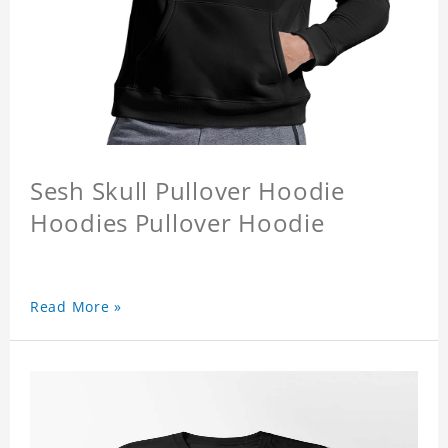
Sesh Skull Pullover Hoodie
Hoodies Pullover Hoodie
Read More »