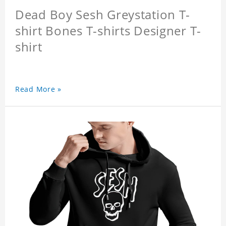
Dead Boy Sesh Greystation T-
shirt Bones T-shirts Designer T-
shirt
Read More »