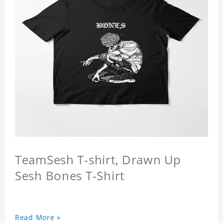
TeamSesh T-shirt, Drawn Up
Sesh Bones T-Shirt
Read More »