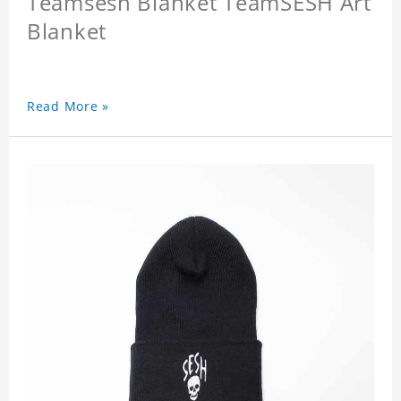
Teamsesh Blanket TeamSESH Art
Blanket
Read More »