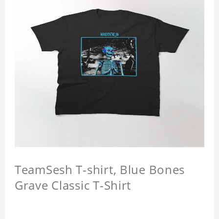
TeamSesh T-shirt, Blue Bones
Grave Classic T-Shirt