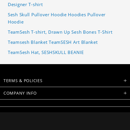
Designer T-shirt
Sesh Skull Pullover Hoodie Hoodies Pullover
Hoodie
TeamSesh T-shirt, Drawn Up Sesh Bones T-Shirt
Teamsesh Blanket TeamSESH Art Blanket
TeamSesh Hat, SESHSKULL BEANIE
TERMS & POLICIES
COMPANY INFO