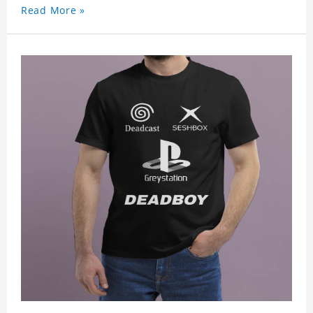
Read More »