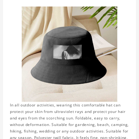
In all outdoor activities, wearing this comfortable hat can
protect your skin from ultraviolet rays and protect your hair
and eyes from the scorching sun. Foldable, easy to carry,
without deformation. Suitable for gardening, beach, camping,
hiking, fishing, wedding or any outdoor activities. Suitable for
any season. Polyester twill fabric. It feels fine, non-shrinking,