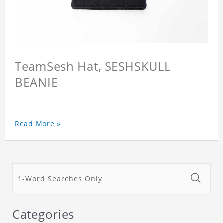
TeamSesh Hat, SESHSKULL
BEANIE
Read More »
Categories