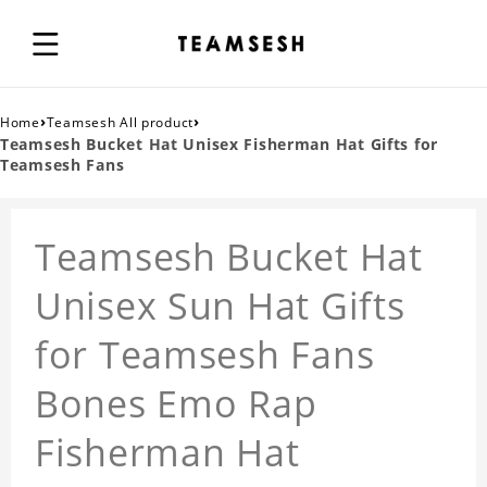
›
›
Home
Teamsesh All product
Teamsesh Bucket Hat Unisex Fisherman Hat Gifts for
Teamsesh Fans
Teamsesh Bucket Hat
Unisex Sun Hat Gifts
for Teamsesh Fans
Bones Emo Rap
Fisherman Hat