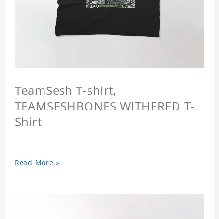
TeamSesh T-shirt,
TEAMSESHBONES WITHERED T-
Shirt
Read More »