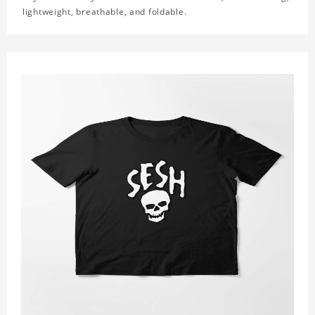
lightweight, breathable, and foldable.