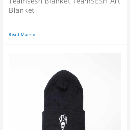
Teamsesh Blanket TeamSESH Art
Blanket
Read More »