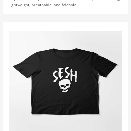
lightweight, breathable, and foldable.