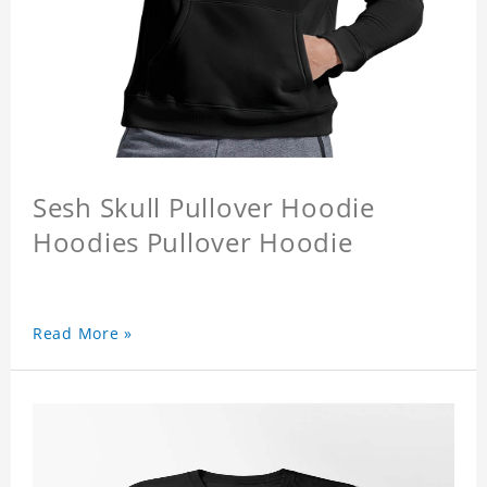
Sesh Skull Pullover Hoodie
Hoodies Pullover Hoodie
Read More »