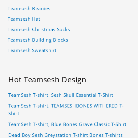
Teamsesh Beanies
Teamsesh Hat
Teamsesh Christmas Socks
Teamsesh Building Blocks
Teamsesh Sweatshirt
Hot Teamsesh Design
TeamSesh T-shirt, Sesh Skull Essential T-Shirt
TeamSesh T-shirt, TEAMSESHBONES WITHERED T-
Shirt
TeamSesh T-shirt, Blue Bones Grave Classic T-Shirt
Dead Boy Sesh Greystation T-shirt Bones T-shirts