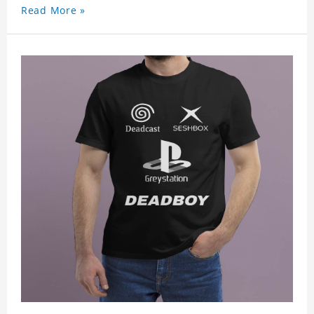
Read More »