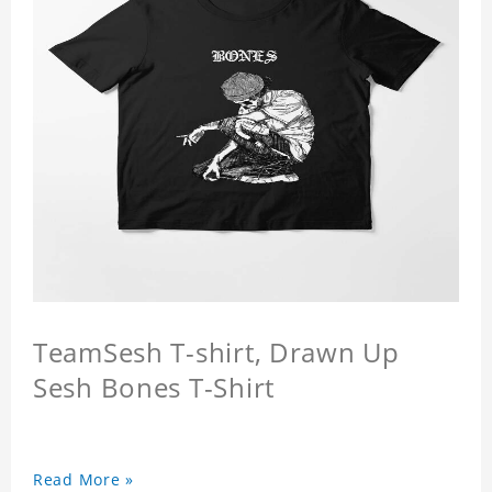
TeamSesh T-shirt, Drawn Up
Sesh Bones T-Shirt
Read More »