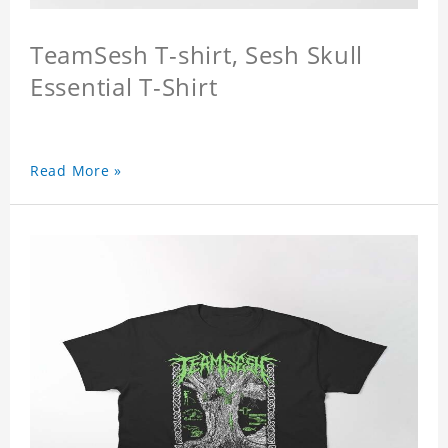
TeamSesh T-shirt, Sesh Skull
Essential T-Shirt
Read More »