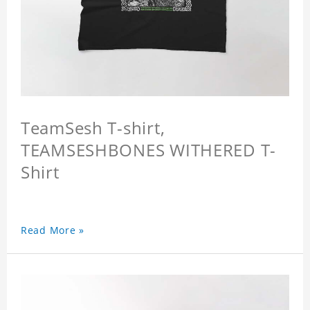
TeamSesh T-shirt,
TEAMSESHBONES WITHERED T-
Shirt
Read More »