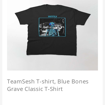
TeamSesh T-shirt, Blue Bones
Grave Classic T-Shirt