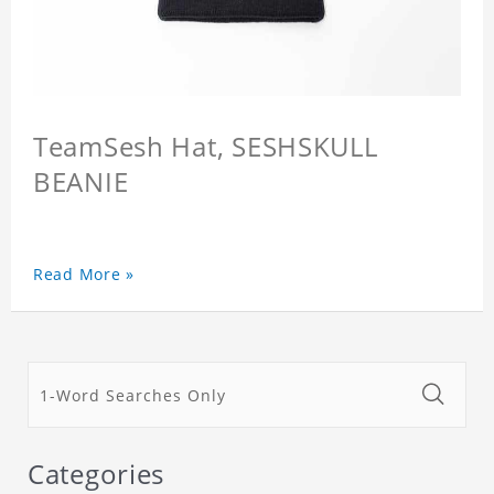
TeamSesh Hat, SESHSKULL
BEANIE
Read More »
Categories