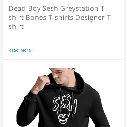
Dead Boy Sesh Greystation T-
shirt Bones T-shirts Designer T-
shirt
Read More »