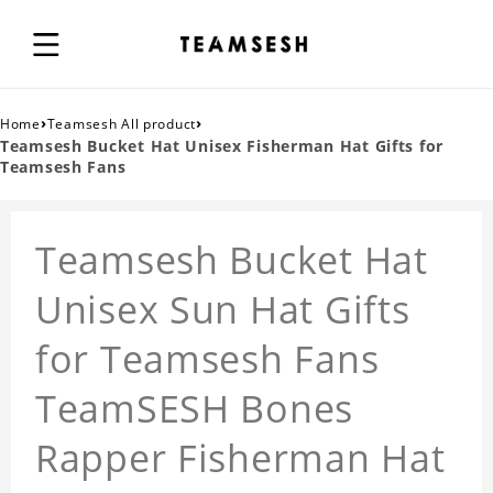
›
›
Home
Teamsesh All product
Teamsesh Bucket Hat Unisex Fisherman Hat Gifts for
Teamsesh Fans
Teamsesh Bucket Hat
Unisex Sun Hat Gifts
for Teamsesh Fans
TeamSESH Bones
Rapper Fisherman Hat