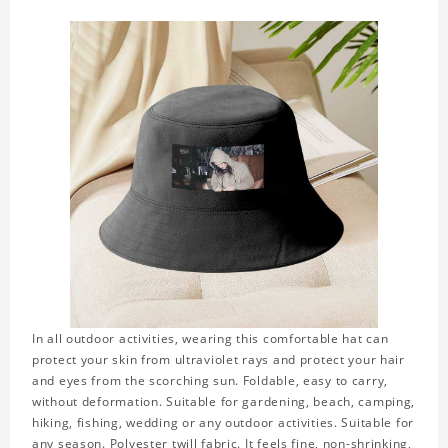
In all outdoor activities, wearing this comfortable hat can
protect your skin from ultraviolet rays and protect your hair
and eyes from the scorching sun. Foldable, easy to carry,
without deformation. Suitable for gardening, beach, camping,
hiking, fishing, wedding or any outdoor activities. Suitable for
any season. Polyester twill fabric. It feels fine, non-shrinking,