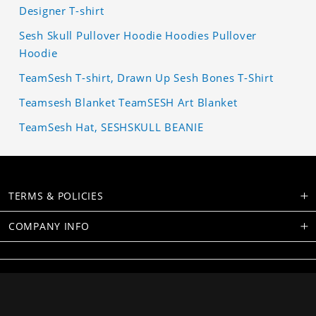
Designer T-shirt
Sesh Skull Pullover Hoodie Hoodies Pullover
Hoodie
TeamSesh T-shirt, Drawn Up Sesh Bones T-Shirt
Teamsesh Blanket TeamSESH Art Blanket
TeamSesh Hat, SESHSKULL BEANIE
TERMS & POLICIES
COMPANY INFO