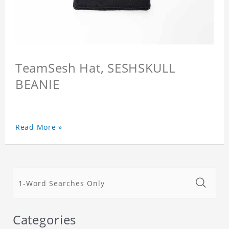
TeamSesh Hat, SESHSKULL
BEANIE
Read More »
Categories