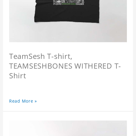
TeamSesh T-shirt,
TEAMSESHBONES WITHERED T-
Shirt
Read More »