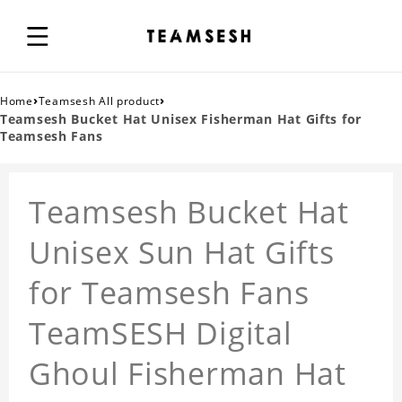
›
›
Home
Teamsesh All product
Teamsesh Bucket Hat Unisex Fisherman Hat Gifts for
Teamsesh Fans
Teamsesh Bucket Hat
Unisex Sun Hat Gifts
for Teamsesh Fans
TeamSESH Digital
Ghoul Fisherman Hat