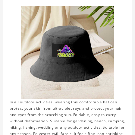
In all outdoor activities, wearing this comfortable hat can
protect your skin from ultraviolet rays and protect your hair
and eyes from the scorching sun. Foldable, easy to carry,
without deformation. Suitable for gardening, beach, camping,
hiking, fishing, wedding or any outdoor activities. Suitable for
any season. Polyester twill fabric. It feels fine, non-shrinking,