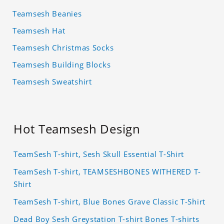
Teamsesh Beanies
Teamsesh Hat
Teamsesh Christmas Socks
Teamsesh Building Blocks
Teamsesh Sweatshirt
Hot Teamsesh Design
TeamSesh T-shirt, Sesh Skull Essential T-Shirt
TeamSesh T-shirt, TEAMSESHBONES WITHERED T-
Shirt
TeamSesh T-shirt, Blue Bones Grave Classic T-Shirt
Dead Boy Sesh Greystation T-shirt Bones T-shirts