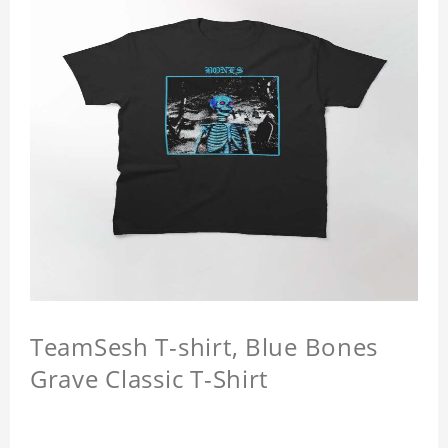
TeamSesh T-shirt, Blue Bones
Grave Classic T-Shirt