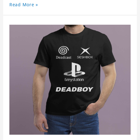
Read More »