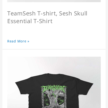
TeamSesh T-shirt, Sesh Skull
Essential T-Shirt
Read More »