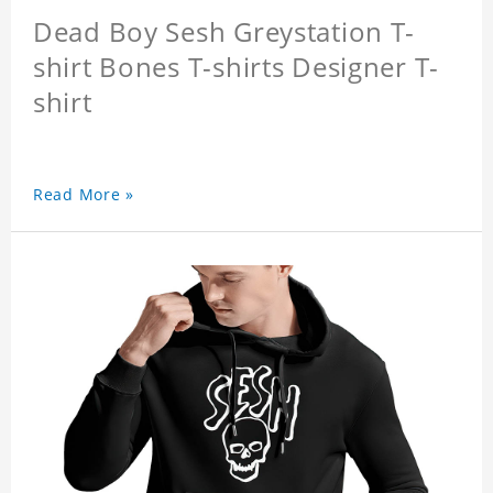
Dead Boy Sesh Greystation T-
shirt Bones T-shirts Designer T-
shirt
Read More »