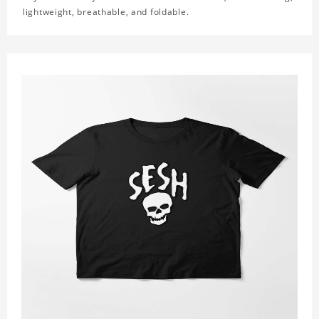
lightweight, breathable, and foldable.