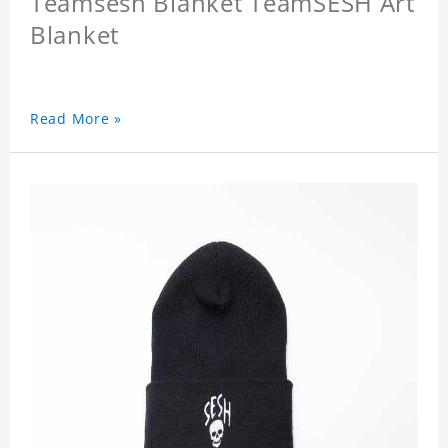
Teamsesh Blanket TeamSESH Art
Blanket
Read More »