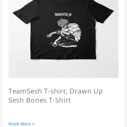
TeamSesh T-shirt, Drawn Up
Sesh Bones T-Shirt
Read More »