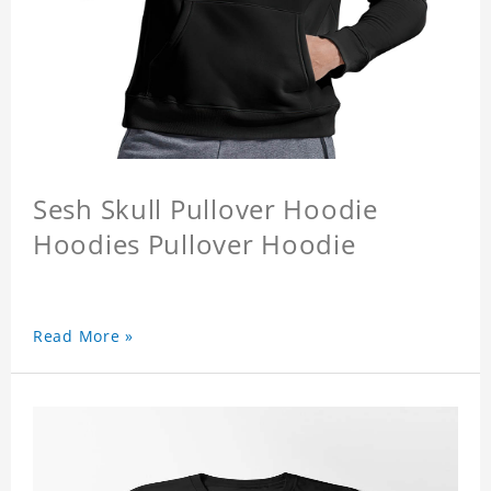
Sesh Skull Pullover Hoodie
Hoodies Pullover Hoodie
Read More »