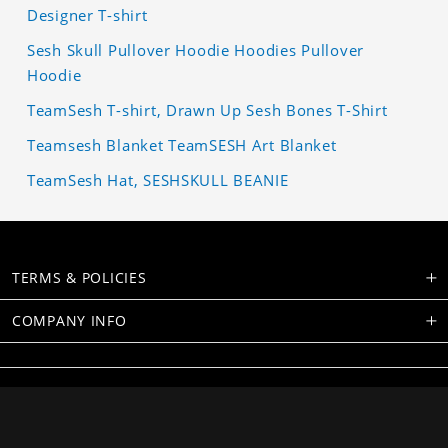
Designer T-shirt
Sesh Skull Pullover Hoodie Hoodies Pullover
Hoodie
TeamSesh T-shirt, Drawn Up Sesh Bones T-Shirt
Teamsesh Blanket TeamSESH Art Blanket
TeamSesh Hat, SESHSKULL BEANIE
TERMS & POLICIES
COMPANY INFO