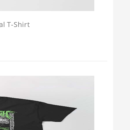
l T-Shirt