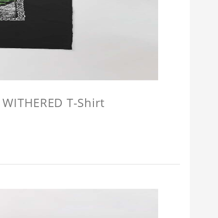
 WITHERED T-Shirt