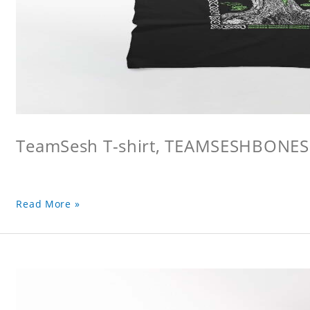
TeamSesh T-shirt, TEAMSESHBONES
Read More »