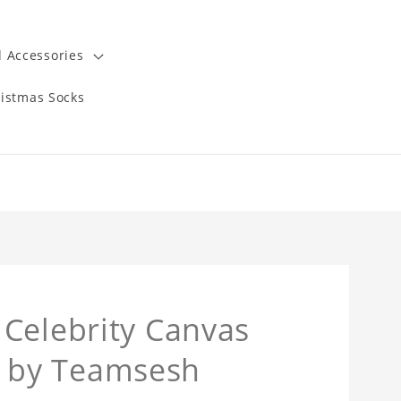
 Accessories
istmas Socks
Celebrity Canvas
 by Teamsesh