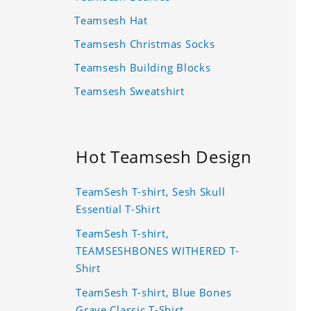
Teamsesh Hat
Teamsesh Christmas Socks
Teamsesh Building Blocks
Teamsesh Sweatshirt
Hot Teamsesh Design
TeamSesh T-shirt, Sesh Skull
Essential T-Shirt
TeamSesh T-shirt,
TEAMSESHBONES WITHERED T-
Shirt
TeamSesh T-shirt, Blue Bones
Grave Classic T-Shirt