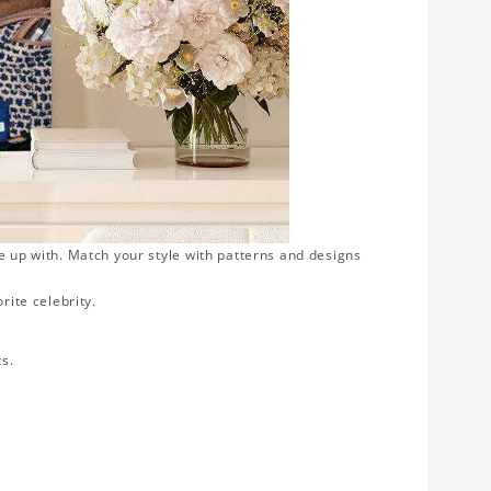
e up with. Match your style with patterns and designs
rite celebrity.
ts.