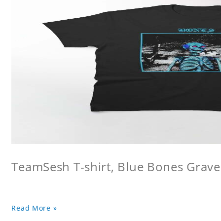
TeamSesh T-shirt, Blue Bones Grave 
Read More »