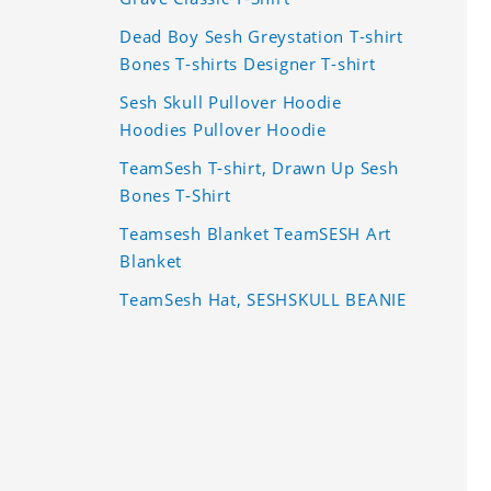
Dead Boy Sesh Greystation T-shirt
Bones T-shirts Designer T-shirt
Sesh Skull Pullover Hoodie
Hoodies Pullover Hoodie
TeamSesh T-shirt, Drawn Up Sesh
Bones T-Shirt
Teamsesh Blanket TeamSESH Art
Blanket
TeamSesh Hat, SESHSKULL BEANIE