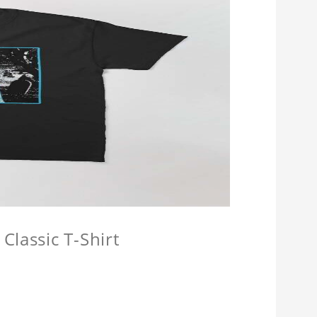
Classic T-Shirt