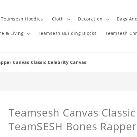
Teamsesh Hoodies
Cloth
Decoration
Bags And
e & Living
Teamsesh Building Blocks
Teamsesh Chr
per Canvas Classic Celebrity Canvas
Teamsesh Canvas Classic 
TeamSESH Bones Rapper