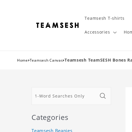
Teamsesh T-shirts
Accessories
Hom
›
›
Teamsesh TeamSESH Bones Rap
Home
Teamsesh Canvas
Categories
Teamsesh Beanies