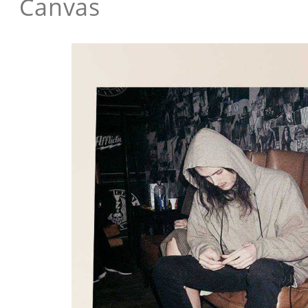
Canvas