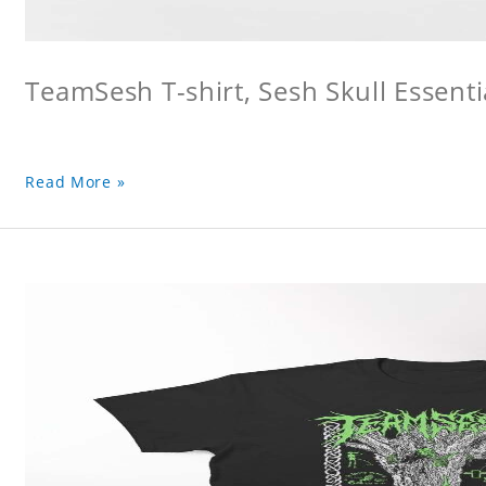
TeamSesh T-shirt, Sesh Skull Essentia
Read More »