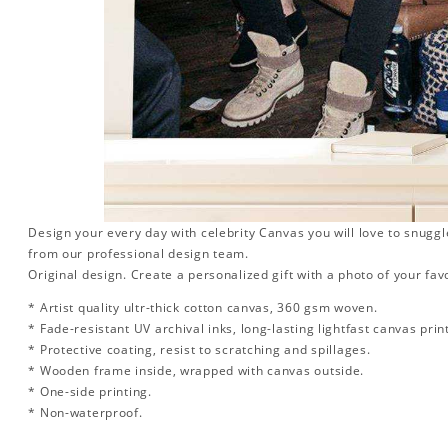
Design your every day with celebrity Canvas you will love to snuggl
from our professional design team.
Original design. Create a personalized gift with a photo of your favo
* Artist quality ultr-thick cotton canvas, 360 gsm woven.
* Fade-resistant UV archival inks, long-lasting lightfast canvas prin
* Protective coating, resist to scratching and spillages.
* Wooden frame inside, wrapped with canvas outside.
* One-side printing.
* Non-waterproof.