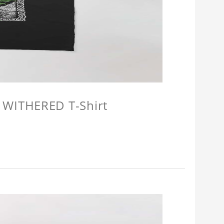
 WITHERED T-Shirt