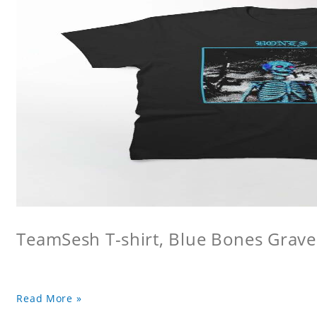
TeamSesh T-shirt, Blue Bones Grave 
Read More »