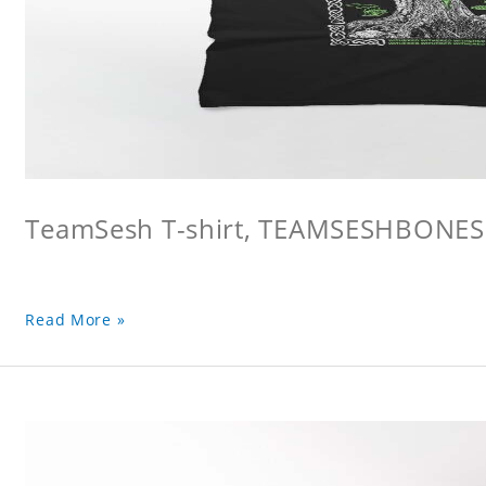
TeamSesh T-shirt, TEAMSESHBONES
Read More »