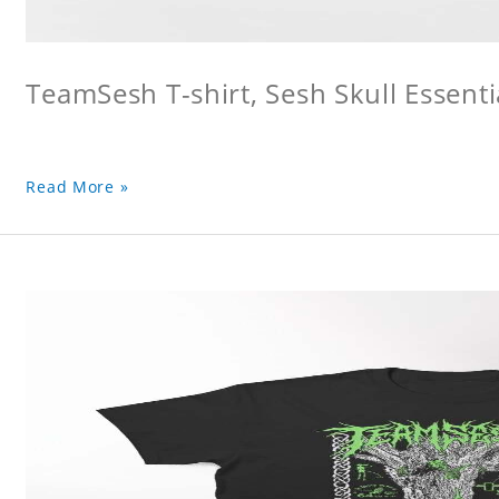
TeamSesh T-shirt, Sesh Skull Essentia
Read More »