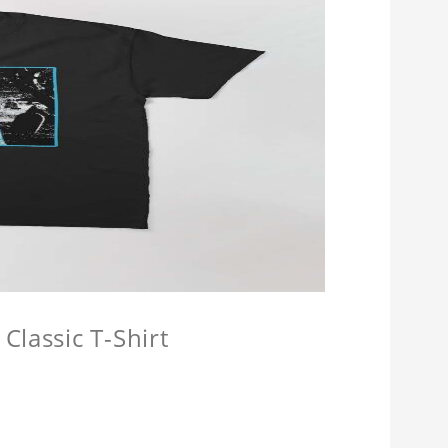
Classic T-Shirt