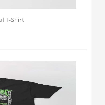
l T-Shirt