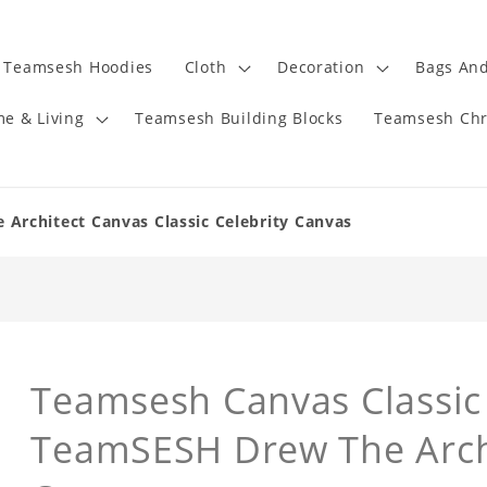
Teamsesh Hoodies
Cloth
Decoration
Bags And
e & Living
Teamsesh Building Blocks
Teamsesh Chr
rchitect Canvas Classic Celebrity Canvas
Teamsesh Canvas Classic 
TeamSESH Drew The Arch