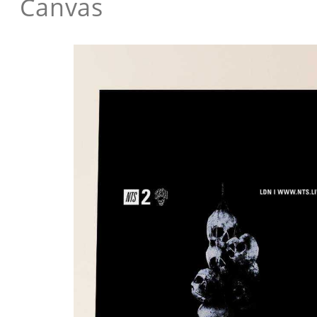
Canvas