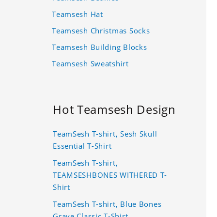
Teamsesh Hat
Teamsesh Christmas Socks
Teamsesh Building Blocks
Teamsesh Sweatshirt
Hot Teamsesh Design
TeamSesh T-shirt, Sesh Skull
Essential T-Shirt
TeamSesh T-shirt,
TEAMSESHBONES WITHERED T-
Shirt
TeamSesh T-shirt, Blue Bones
Grave Classic T-Shirt