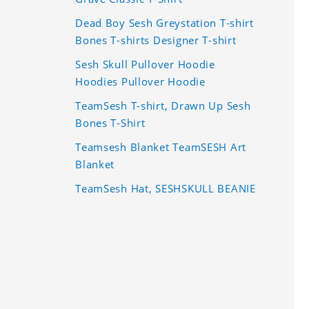
Dead Boy Sesh Greystation T-shirt
Bones T-shirts Designer T-shirt
Sesh Skull Pullover Hoodie
Hoodies Pullover Hoodie
TeamSesh T-shirt, Drawn Up Sesh
Bones T-Shirt
Teamsesh Blanket TeamSESH Art
Blanket
TeamSesh Hat, SESHSKULL BEANIE