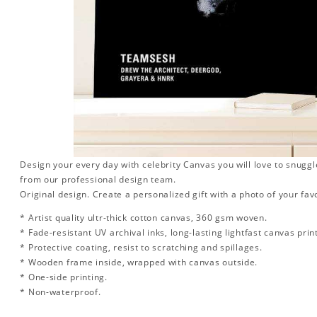
Design your every day with celebrity Canvas you will love to snuggl
from our professional design team.
Original design. Create a personalized gift with a photo of your favo
* Artist quality ultr-thick cotton canvas, 360 gsm woven.
* Fade-resistant UV archival inks, long-lasting lightfast canvas prin
* Protective coating, resist to scratching and spillages.
* Wooden frame inside, wrapped with canvas outside.
* One-side printing.
* Non-waterproof.