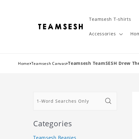
Teamsesh T-shirts
Accessories
Hom
›
›
Teamsesh TeamSESH Drew The A
Home
Teamsesh Canvas
Categories
Teamsesh Beanies