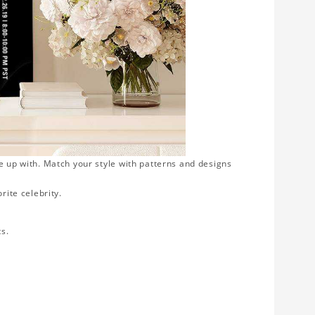
e up with. Match your style with patterns and designs
rite celebrity.
ts.