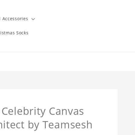
 Accessories
istmas Socks
Celebrity Canvas
itect by Teamsesh